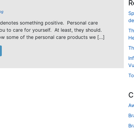
R
og
Sp
de
 denotes something positive. Personal care
u to care for yourself. At least, they should.
Th
ow some of the personal care products we […]
He
Th
In
Vu
To
C
Aw
Br
Br