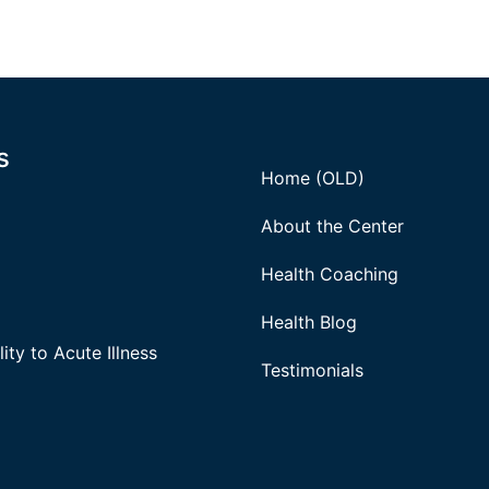
s
Home (OLD)
About the Center
Health Coaching
Health Blog
ity to Acute Illness
Testimonials