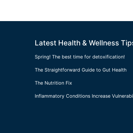
Latest Health & Wellness Tip
Spring! The best time for detoxification!
The Straightforward Guide to Gut Health
The Nutrition Fix
Inflammatory Conditions Increase Vulnerabil