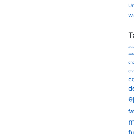
Un
We
T
ac
aut
cho
Chr
c
d
e
fa
m
f