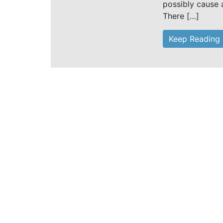
possibly cause 
There […]
Keep Reading