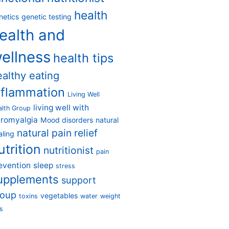
health
netics
genetic testing
ealth and
ellness
health tips
ealthy eating
nflammation
Living Well
living well with
alth Group
bromyalgia
Mood disorders
natural
natural pain relief
aling
utrition
nutritionist
pain
evention
sleep
stress
upplements
support
roup
vegetables
toxins
water
weight
s