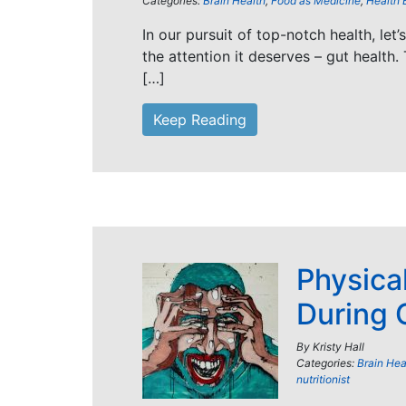
Categories:
Brain Health
,
Food as Medicine
,
Health 
In our pursuit of top-notch health, let
the attention it deserves – gut health. 
[…]
Keep Reading
Physica
During 
By
Kristy Hall
Categories:
Brain Hea
nutritionist