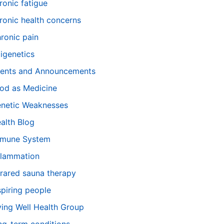
ronic fatigue
ronic health concerns
ronic pain
igenetics
ents and Announcements
od as Medicine
netic Weaknesses
alth Blog
mune System
flammation
frared sauna therapy
spiring people
ving Well Health Group