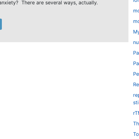
lo
anxiety? There are several ways, actually.
m
mo
My
nu
Pa
Pa
Pe
Re
re
st
r
Th
To