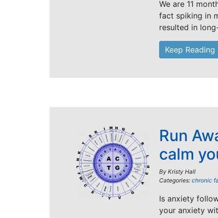
We are 11 months
fact spiking in
resulted in long
Keep Reading
Run Awa
calm yo
By
Kristy Hall
Categories:
chronic f
Is anxiety foll
your anxiety wi