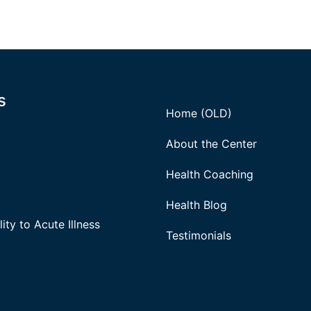
s
Home (OLD)
About the Center
Health Coaching
Health Blog
ity to Acute Illness
Testimonials