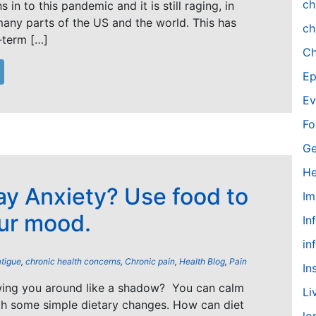
ch
 in to this pandemic and it is still raging, in
 many parts of the US and the world. This has
ch
-term […]
Ch
Ep
Ev
Fo
Ge
He
y Anxiety? Use food to
Im
ur mood.
In
in
atigue
,
chronic health concerns
,
Chronic pain
,
Health Blog
,
Pain
In
owing you around like a shadow? You can calm
Li
th some simple dietary changes. How can diet