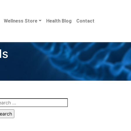
Wellness Store
Health Blog
Contact
ds
arch
: