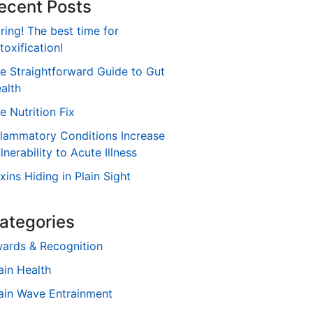
ecent Posts
ring! The best time for
toxification!
e Straightforward Guide to Gut
alth
e Nutrition Fix
flammatory Conditions Increase
lnerability to Acute Illness
xins Hiding in Plain Sight
ategories
ards & Recognition
ain Health
ain Wave Entrainment