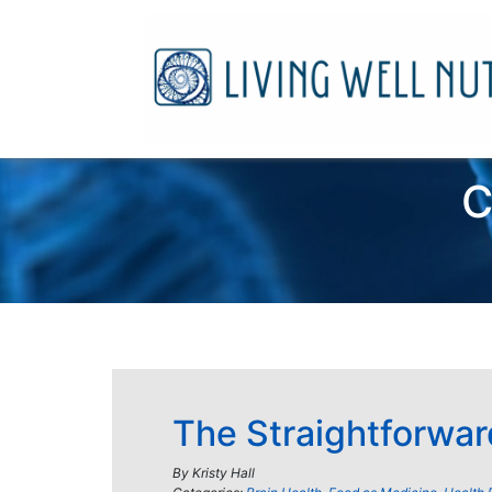
C
The Straightforwar
By
Kristy Hall