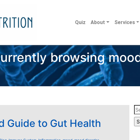
Quiz
About
Services
urrently browsing moo
Se
for
d Guide to Gut Health