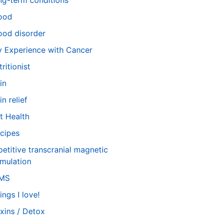
ng-term conditions
ood
od disorder
 Experience with Cancer
tritionist
in
in relief
t Health
cipes
petitive transcranial magnetic
imulation
TMS
ings I love!
xins / Detox