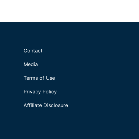
Contact
Media
Terms of Use
Privacy Policy
Affiliate Disclosure