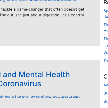
Blog
,
Immune System
,
Inflammation
,
mood
,
mood disorder
R
’s tackle a game-changer that often doesn’t get
Sp
The gut isn’t just about digestion; it’s a control
de
Th
He
Th
In
Vu
To
l and Mental Health
C
Coronavirus
Aw
Br
lth
,
Health Blog
,
long-term conditions
,
mood
,
mood disorder
,
Br