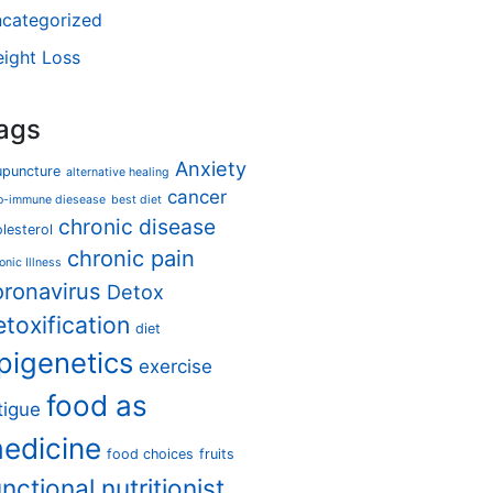
categorized
ight Loss
ags
Anxiety
upuncture
alternative healing
cancer
o-immune diesease
best diet
chronic disease
lesterol
chronic pain
onic Illness
oronavirus
Detox
etoxification
diet
pigenetics
exercise
food as
tigue
edicine
food choices
fruits
unctional nutritionist