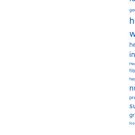
ge
h
w
h
i
He
fi
he
n
pr
s
g
los