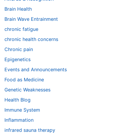
Brain Health
Brain Wave Entrainment
chronic fatigue
chronic health concerns
Chronic pain
Epigenetics
Events and Announcements
Food as Medicine
Genetic Weaknesses
Health Blog
Immune System
Inflammation
infrared sauna therapy