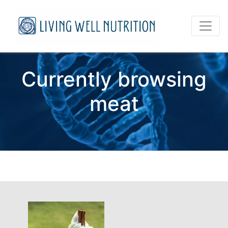
Currently browsing
meat