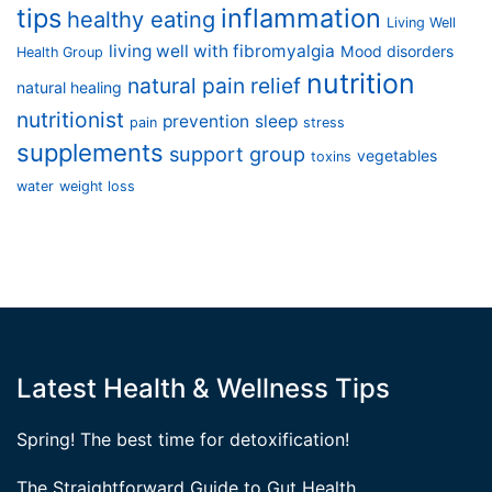
tips
inflammation
healthy eating
Living Well
living well with fibromyalgia
Mood disorders
Health Group
nutrition
natural pain relief
natural healing
nutritionist
prevention
sleep
pain
stress
supplements
support group
vegetables
toxins
water
weight loss
Latest Health & Wellness Tips
Spring! The best time for detoxification!
The Straightforward Guide to Gut Health