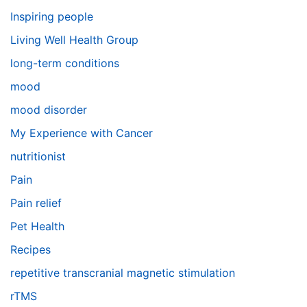
Inspiring people
Living Well Health Group
long-term conditions
mood
mood disorder
My Experience with Cancer
nutritionist
Pain
Pain relief
Pet Health
Recipes
repetitive transcranial magnetic stimulation
rTMS