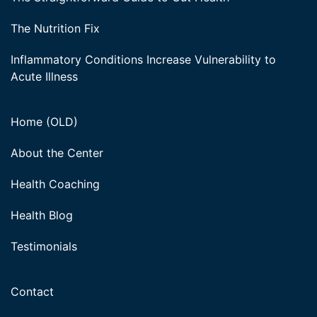
The Nutrition Fix
Inflammatory Conditions Increase Vulnerability to
Acute Illness
Home (OLD)
About the Center
Health Coaching
Health Blog
Testimonials
Contact