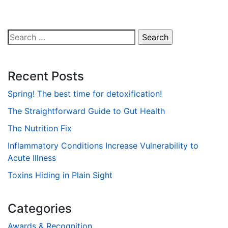
Search
for:
Recent Posts
Spring! The best time for detoxification!
The Straightforward Guide to Gut Health
The Nutrition Fix
Inflammatory Conditions Increase Vulnerability to
Acute Illness
Toxins Hiding in Plain Sight
Categories
Awards & Recognition