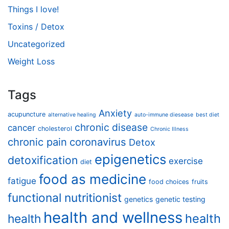
Things I love!
Toxins / Detox
Uncategorized
Weight Loss
Tags
Anxiety
acupuncture
alternative healing
auto-immune diesease
best diet
chronic disease
cancer
cholesterol
Chronic Illness
chronic pain
coronavirus
Detox
epigenetics
detoxification
exercise
diet
food as medicine
fatigue
food choices
fruits
functional nutritionist
genetics
genetic testing
health and wellness
health
health