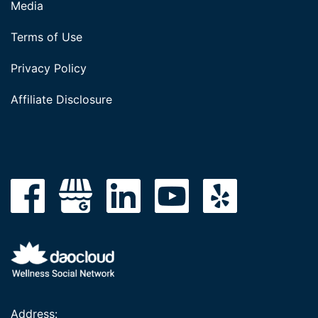
Media
Terms of Use
Privacy Policy
Affiliate Disclosure
Address: