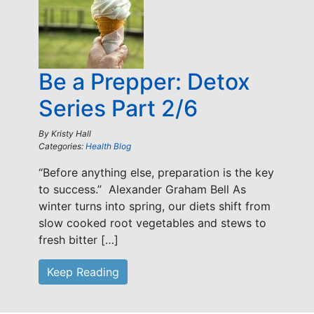
Be a Prepper: Detox
Series Part 2/6
By
Kristy Hall
Categories:
Health Blog
“Before anything else, preparation is the key
to success.” Alexander Graham Bell As
winter turns into spring, our diets shift from
slow cooked root vegetables and stews to
fresh bitter […]
Keep Reading