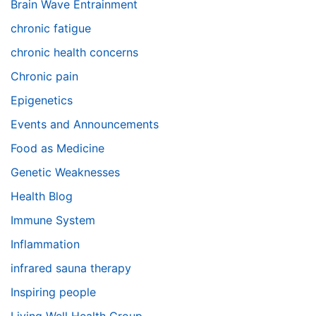
Brain Wave Entrainment
chronic fatigue
chronic health concerns
Chronic pain
Epigenetics
Events and Announcements
Food as Medicine
Genetic Weaknesses
Health Blog
Immune System
Inflammation
infrared sauna therapy
Inspiring people