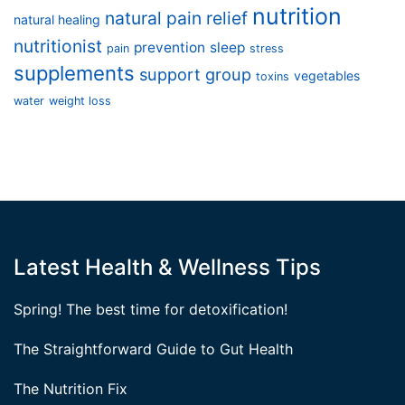
nutrition
natural pain relief
natural healing
nutritionist
prevention
sleep
pain
stress
supplements
support group
vegetables
toxins
water
weight loss
Latest Health & Wellness Tips
Spring! The best time for detoxification!
The Straightforward Guide to Gut Health
The Nutrition Fix