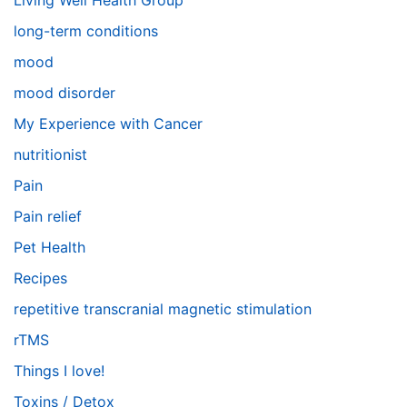
Living Well Health Group
long-term conditions
mood
mood disorder
My Experience with Cancer
nutritionist
Pain
Pain relief
Pet Health
Recipes
repetitive transcranial magnetic stimulation
rTMS
Things I love!
Toxins / Detox