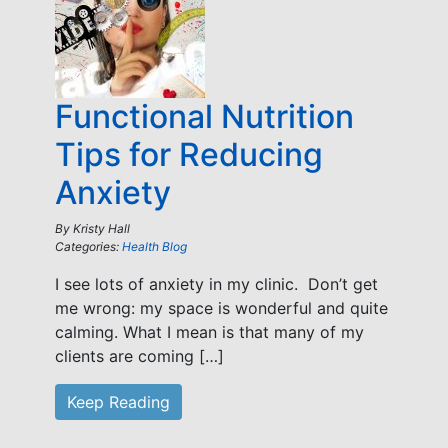
Functional Nutrition
Tips for Reducing
Anxiety
By
Kristy Hall
Categories:
Health Blog
I see lots of anxiety in my clinic. Don’t get
me wrong: my space is wonderful and quite
calming. What I mean is that many of my
clients are coming […]
Keep Reading