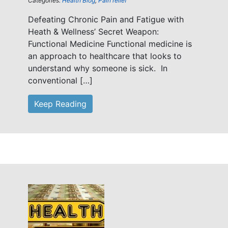
Categories:
Health Blog
,
Pain relief
Defeating Chronic Pain and Fatigue with
Heath & Wellness’ Secret Weapon:
Functional Medicine Functional medicine is
an approach to healthcare that looks to
understand why someone is sick. In
conventional […]
Keep Reading