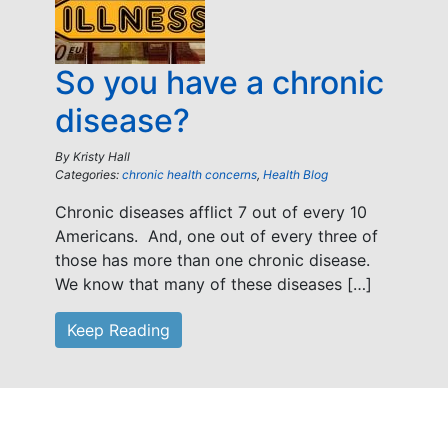
So you have a chronic
disease?
By
Kristy Hall
Categories:
chronic health concerns
,
Health Blog
Chronic diseases afflict 7 out of every 10
Americans. And, one out of every three of
those has more than one chronic disease.
We know that many of these diseases […]
Keep Reading