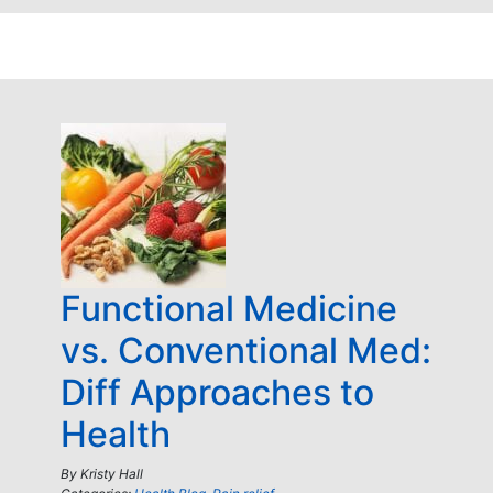
Functional Medicine
vs. Conventional Med:
Diff Approaches to
Health
By
Kristy Hall