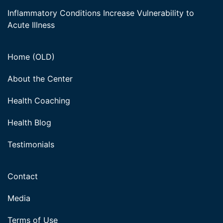
Inflammatory Conditions Increase Vulnerability to
Acute Illness
Home (OLD)
About the Center
Health Coaching
Health Blog
Testimonials
Contact
Media
Terms of Use