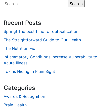
Search
for:
Recent Posts
Spring! The best time for detoxification!
The Straightforward Guide to Gut Health
The Nutrition Fix
Inflammatory Conditions Increase Vulnerability to
Acute Illness
Toxins Hiding in Plain Sight
Categories
Awards & Recognition
Brain Health