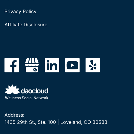
Privacy Policy
Affiliate Disclosure
Address:
1435 29th St., Ste. 100 | Loveland, CO 80538