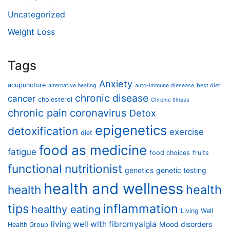
Uncategorized
Weight Loss
Tags
Anxiety
acupuncture
alternative healing
auto-immune diesease
best diet
chronic disease
cancer
cholesterol
Chronic Illness
chronic pain
coronavirus
Detox
epigenetics
detoxification
exercise
diet
food as medicine
fatigue
food choices
fruits
functional nutritionist
genetics
genetic testing
health and wellness
health
health
tips
inflammation
healthy eating
Living Well
living well with fibromyalgia
Mood disorders
Health Group