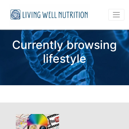
Currently browsing
lifestyle