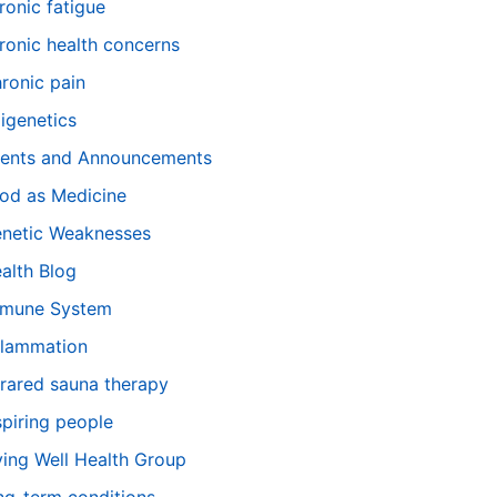
ronic fatigue
ronic health concerns
ronic pain
igenetics
ents and Announcements
od as Medicine
netic Weaknesses
alth Blog
mune System
flammation
frared sauna therapy
spiring people
ving Well Health Group