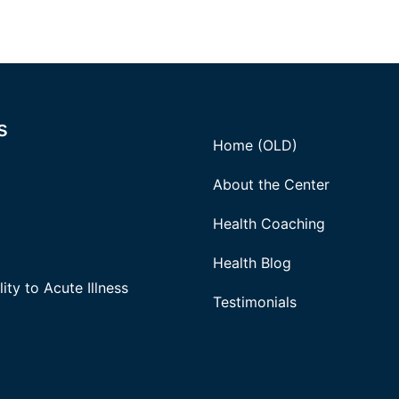
s
Home (OLD)
About the Center
Health Coaching
Health Blog
ity to Acute Illness
Testimonials