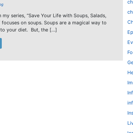
ch
og
ch
in my series, “Save Your Life with Soups, Salads,
Ch
 focuses on soups. Soups are a magical way to
to your diet. But, the […]
Ep
Ev
Fo
Ge
He
Im
In
in
In
Li