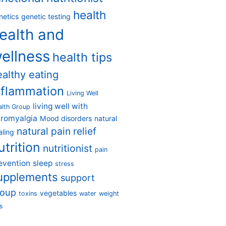
health
netics
genetic testing
ealth and
ellness
health tips
ealthy eating
nflammation
Living Well
living well with
alth Group
bromyalgia
Mood disorders
natural
natural pain relief
aling
utrition
nutritionist
pain
evention
sleep
stress
upplements
support
roup
vegetables
toxins
water
weight
s