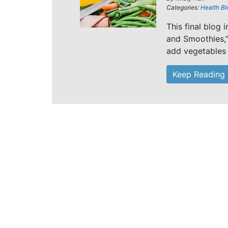
Categories:
Health Bl
This final blog 
and Smoothies,”
add vegetables 
Keep Reading