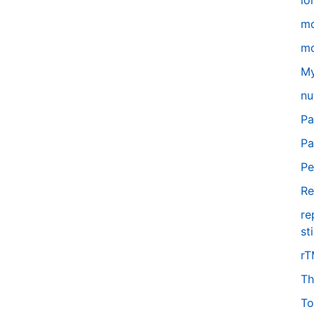
lo
m
mo
My
nu
Pa
Pa
Pe
Re
re
st
r
Th
To