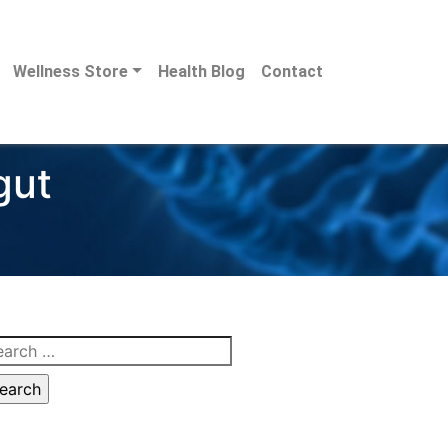
Wellness Store
Health Blog
Contact
gut
arch
: