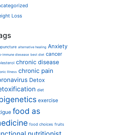
categorized
ight Loss
ags
Anxiety
upuncture
alternative healing
cancer
o-immune diesease
best diet
chronic disease
lesterol
chronic pain
onic Illness
oronavirus
Detox
etoxification
diet
pigenetics
exercise
food as
tigue
edicine
food choices
fruits
unctional nutritionist