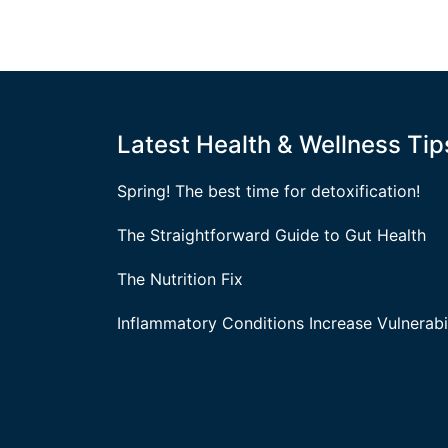
Latest Health & Wellness Tip
Spring! The best time for detoxification!
The Straightforward Guide to Gut Health
The Nutrition Fix
Inflammatory Conditions Increase Vulnerabil