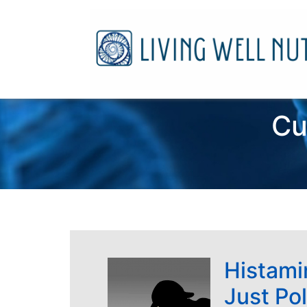
Cu
Histamin
Just Po