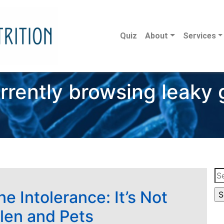
Quiz
About
Services
rrently browsing leaky 
Se
for
e Intolerance: It’s Not
llen and Pets