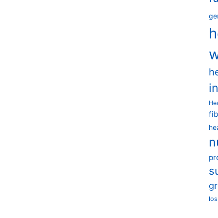
ge
h
w
h
i
He
fi
he
n
pr
s
g
los