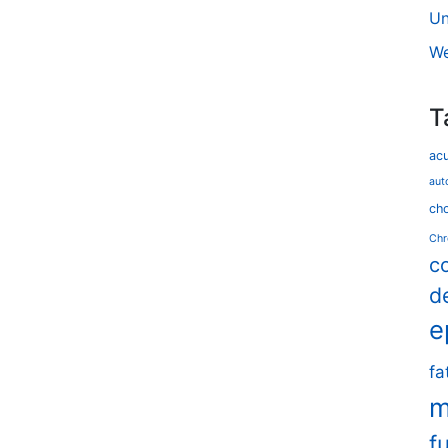
Un
We
T
ac
aut
cho
Chr
c
d
e
fa
m
f