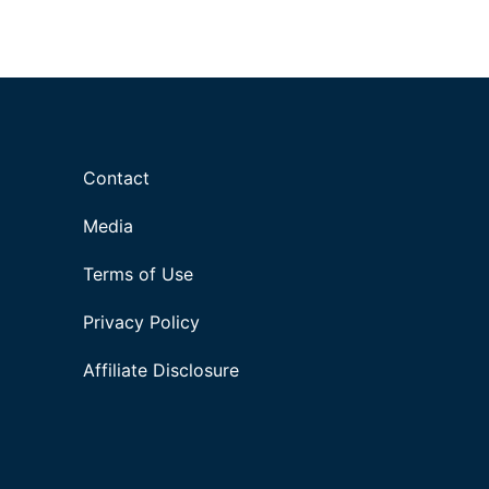
Contact
Media
Terms of Use
Privacy Policy
Affiliate Disclosure