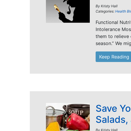
By
Kristy Hall
Categories:
Health Bl
Functional Nutr
Intolerance Mos
them to relieve
season.” We mig
Keep Reading
Save Yo
Salads,
By
Kristy Hall