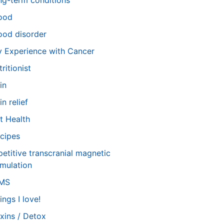
ng-term conditions
ood
od disorder
 Experience with Cancer
tritionist
in
in relief
t Health
cipes
petitive transcranial magnetic
imulation
TMS
ings I love!
xins / Detox