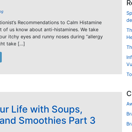
R
og
Sp
de
itionist’s Recommendations to Calm Histamine
t of us know about anti-histamines. We take
Th
 our itchy eyes and runny noses during “allergy
He
ht take […]
Th
In
Vu
To
C
Aw
ur Life with Soups,
Br
 and Smoothies Part 3
Br