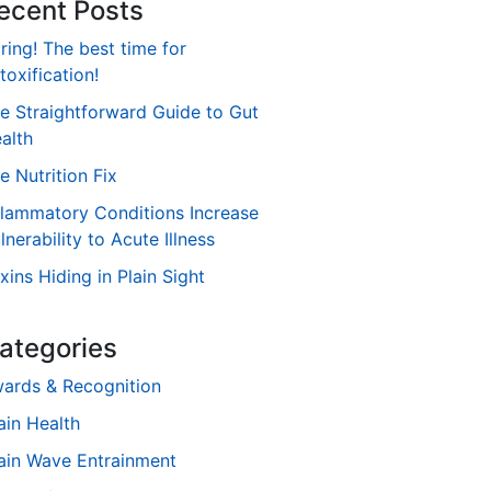
ecent Posts
ring! The best time for
toxification!
e Straightforward Guide to Gut
alth
e Nutrition Fix
flammatory Conditions Increase
lnerability to Acute Illness
xins Hiding in Plain Sight
ategories
ards & Recognition
ain Health
ain Wave Entrainment