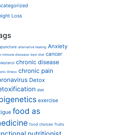
categorized
ight Loss
ags
Anxiety
upuncture
alternative healing
cancer
o-immune diesease
best diet
chronic disease
lesterol
chronic pain
onic Illness
oronavirus
Detox
etoxification
diet
pigenetics
exercise
food as
tigue
edicine
food choices
fruits
unctional nutritionist