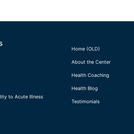
s
Home (OLD)
About the Center
Health Coaching
Health Blog
ity to Acute Illness
Testimonials