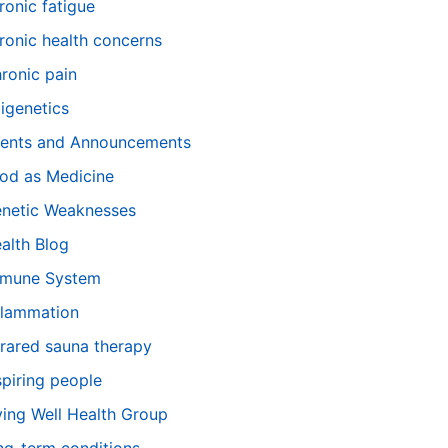
ronic fatigue
ronic health concerns
ronic pain
igenetics
ents and Announcements
od as Medicine
netic Weaknesses
alth Blog
mune System
flammation
frared sauna therapy
spiring people
ving Well Health Group