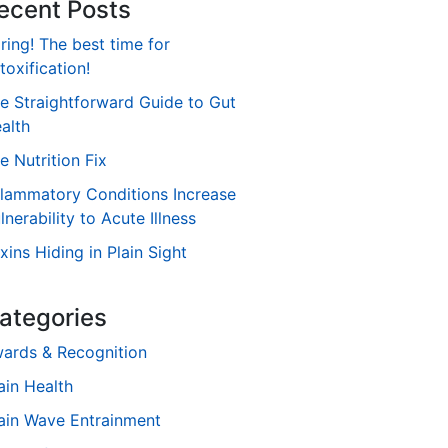
ecent Posts
ring! The best time for
toxification!
e Straightforward Guide to Gut
alth
e Nutrition Fix
flammatory Conditions Increase
lnerability to Acute Illness
xins Hiding in Plain Sight
ategories
ards & Recognition
ain Health
ain Wave Entrainment