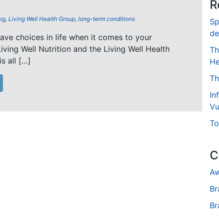
R
og
,
Living Well Health Group
,
long-term conditions
Sp
de
 have choices in life when it comes to your
Living Well Nutrition and the Living Well Health
Th
s all […]
He
Th
In
Vu
To
C
Aw
Br
Br