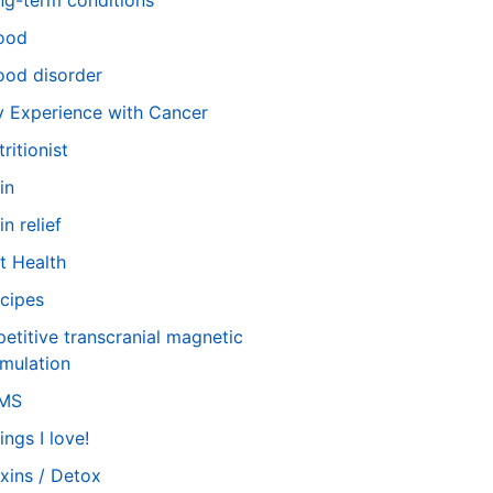
ng-term conditions
ood
od disorder
 Experience with Cancer
tritionist
in
in relief
t Health
cipes
petitive transcranial magnetic
imulation
TMS
ings I love!
xins / Detox