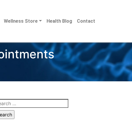
Wellness Store
Health Blog
Contact
pointments
arch
: