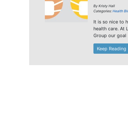
By
Kristy Hall
Categories:
Health Bl
It is so nice to
health care. At 
Group our goal i
Keep Reading