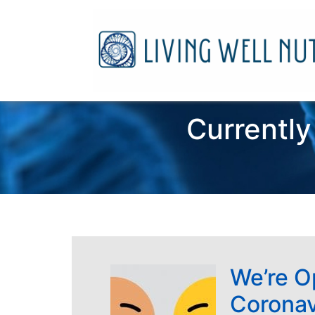
Currently
We’re O
Coronav