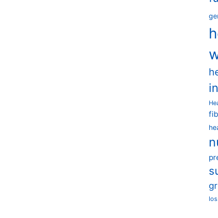
ge
h
w
h
i
He
fi
he
n
pr
s
g
los