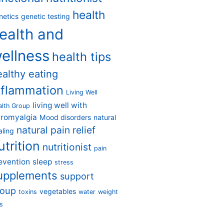
health
netics
genetic testing
ealth and
ellness
health tips
ealthy eating
nflammation
Living Well
living well with
alth Group
bromyalgia
Mood disorders
natural
natural pain relief
aling
utrition
nutritionist
pain
evention
sleep
stress
upplements
support
roup
vegetables
toxins
water
weight
s