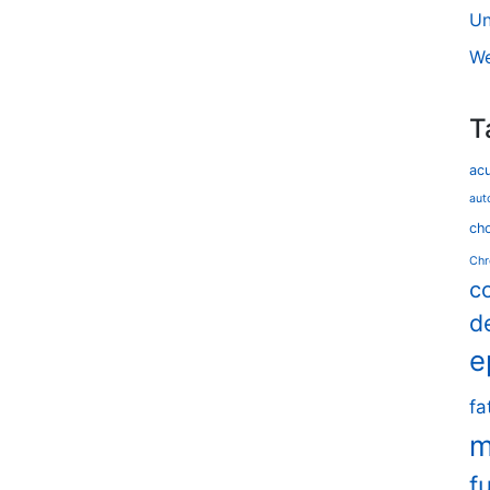
Un
We
T
ac
aut
cho
Chr
c
d
e
fa
m
f