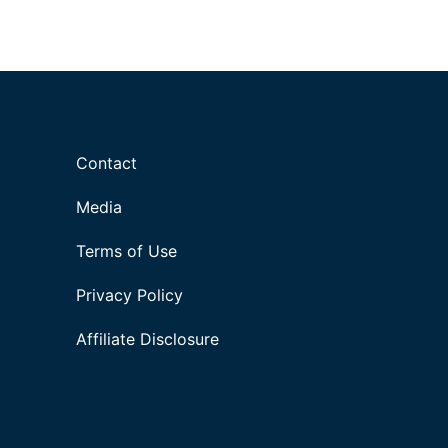
Contact
Media
Terms of Use
Privacy Policy
Affiliate Disclosure