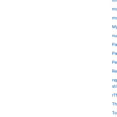
lo
m
mo
My
nu
Pa
Pa
Pe
Re
re
st
r
Th
To