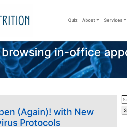
Quiz
About
Services
 browsing in-office ap
Se
for
pen (Again)! with New
irus Protocols