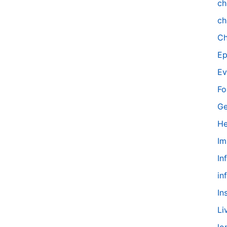
ch
ch
Ch
Ep
Ev
Fo
Ge
He
Im
In
in
In
Li