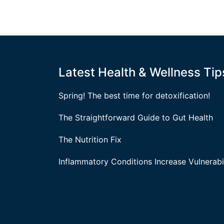
Latest Health & Wellness Tip
Spring! The best time for detoxification!
The Straightforward Guide to Gut Health
The Nutrition Fix
Inflammatory Conditions Increase Vulnerabil