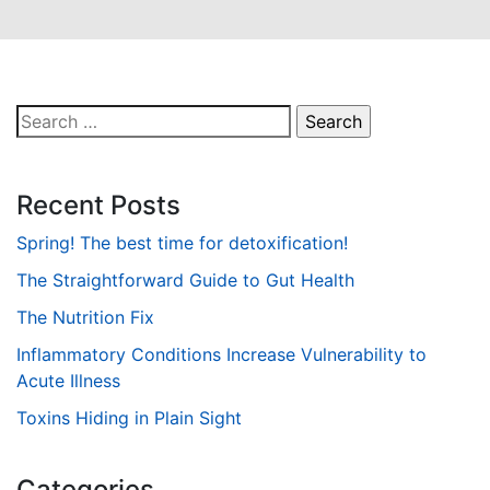
Search
for:
Recent Posts
Spring! The best time for detoxification!
The Straightforward Guide to Gut Health
The Nutrition Fix
Inflammatory Conditions Increase Vulnerability to
Acute Illness
Toxins Hiding in Plain Sight
Categories