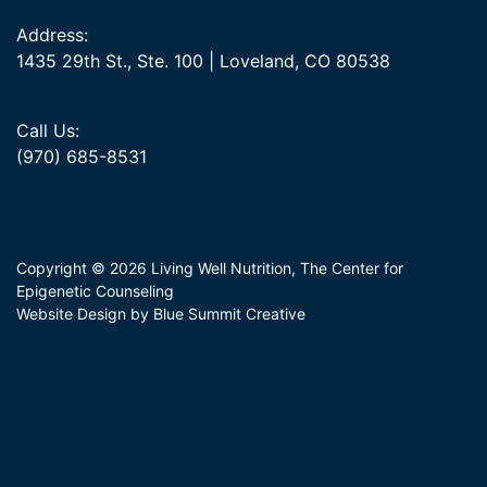
Address:
1435 29th St., Ste. 100 | Loveland, CO 80538
Call Us:
(970) 685-8531
Copyright © 2026 Living Well Nutrition, The Center for
Epigenetic Counseling
Website Design by Blue Summit Creative