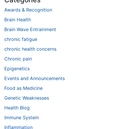
Awards & Recognition
Brain Health
Brain Wave Entrainment
chronic fatigue
chronic health concerns
Chronic pain
Epigenetics
Events and Announcements
Food as Medicine
Genetic Weaknesses
Health Blog
Immune System
Inflammation