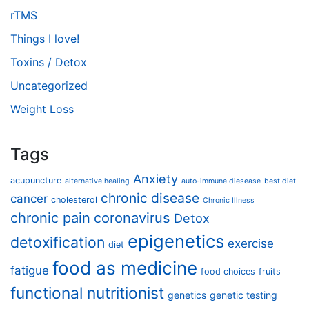
rTMS
Things I love!
Toxins / Detox
Uncategorized
Weight Loss
Tags
Anxiety
acupuncture
alternative healing
auto-immune diesease
best diet
chronic disease
cancer
cholesterol
Chronic Illness
chronic pain
coronavirus
Detox
epigenetics
detoxification
exercise
diet
food as medicine
fatigue
food choices
fruits
functional nutritionist
genetics
genetic testing