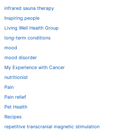
infrared sauna therapy
Inspiring people
Living Well Health Group
long-term conditions
mood
mood disorder
My Experience with Cancer
nutritionist
Pain
Pain relief
Pet Health
Recipes
repetitive transcranial magnetic stimulation