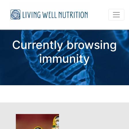
Currently browsing
immunity