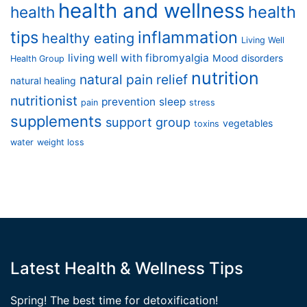
health and wellness
health
health
tips
inflammation
healthy eating
Living Well
living well with fibromyalgia
Mood disorders
Health Group
nutrition
natural pain relief
natural healing
nutritionist
prevention
sleep
pain
stress
supplements
support group
vegetables
toxins
water
weight loss
Latest Health & Wellness Tips
Spring! The best time for detoxification!