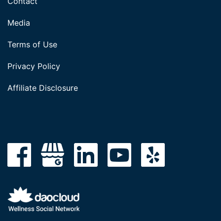
Contact
Media
Terms of Use
Privacy Policy
Affiliate Disclosure