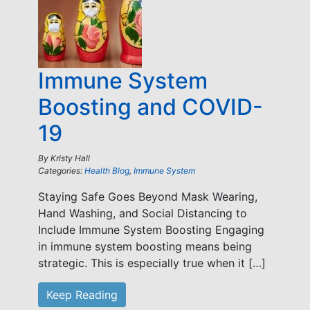
Immune System
Boosting and COVID-
19
By
Kristy Hall
Categories:
Health Blog
,
Immune System
Staying Safe Goes Beyond Mask Wearing,
Hand Washing, and Social Distancing to
Include Immune System Boosting Engaging
in immune system boosting means being
strategic. This is especially true when it […]
Keep Reading