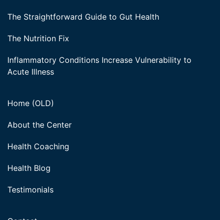
The Straightforward Guide to Gut Health
The Nutrition Fix
Inflammatory Conditions Increase Vulnerability to
Acute Illness
Home (OLD)
About the Center
Health Coaching
Health Blog
Testimonials