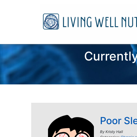
Currently
Poor Sl
By
Kristy Hall