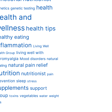
health
netics
genetic testing
ealth and
ellness
health tips
ealthy eating
nflammation
Living Well
living well with
alth Group
bromyalgia
Mood disorders
natural
natural pain relief
aling
utrition
nutritionist
pain
evention
sleep
stress
upplements
support
roup
vegetables
toxins
water
weight
s