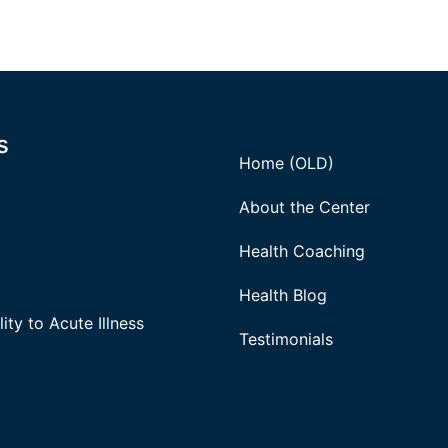
s
Home (OLD)
About the Center
Health Coaching
Health Blog
ity to Acute Illness
Testimonials