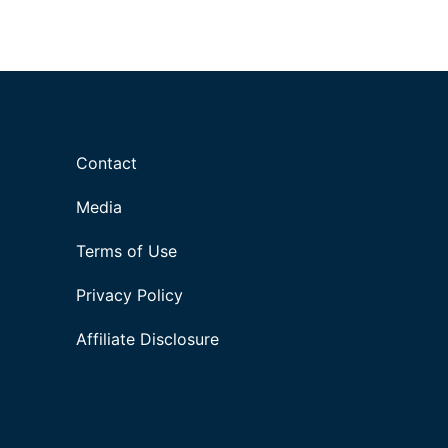
Contact
Media
Terms of Use
Privacy Policy
Affiliate Disclosure