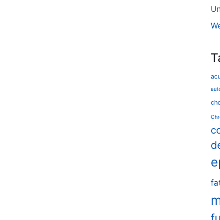
Un
We
T
ac
aut
cho
Chr
c
d
e
fa
m
f