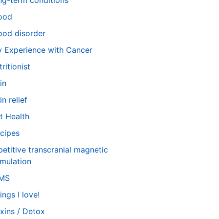
ng-term conditions
ood
od disorder
 Experience with Cancer
tritionist
in
in relief
t Health
cipes
petitive transcranial magnetic
imulation
TMS
ings I love!
xins / Detox