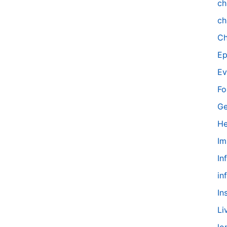
ch
ch
Ch
Ep
Ev
Fo
Ge
He
Im
In
in
In
Li