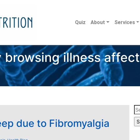
Quiz
About
Services
 browsing illness affec
Se
for
eep due to Fibromyalgia