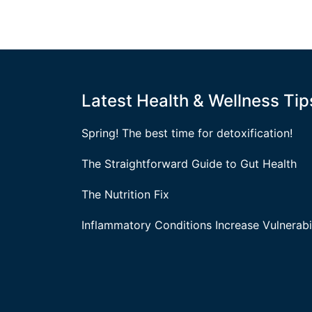
Latest Health & Wellness Tip
Spring! The best time for detoxification!
The Straightforward Guide to Gut Health
The Nutrition Fix
Inflammatory Conditions Increase Vulnerabil