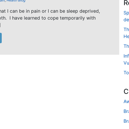
ain
,
Health Blog
R
that I can be in pain or I can be sleep deprived,
Sp
oth. I have learned to cope temporarily with
de
]
Th
He
Th
In
Vu
To
C
Aw
Br
Br