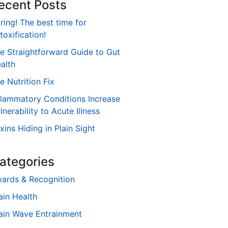
ecent Posts
ring! The best time for
toxification!
e Straightforward Guide to Gut
alth
e Nutrition Fix
flammatory Conditions Increase
lnerability to Acute Illness
xins Hiding in Plain Sight
ategories
ards & Recognition
ain Health
ain Wave Entrainment