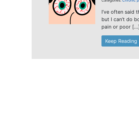
Categories:
Chronic p
I’ve often said 
but I can’t do b
pain or poor […
Keep Reading