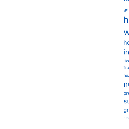
ge
h
w
h
i
He
fi
he
n
pr
s
g
los