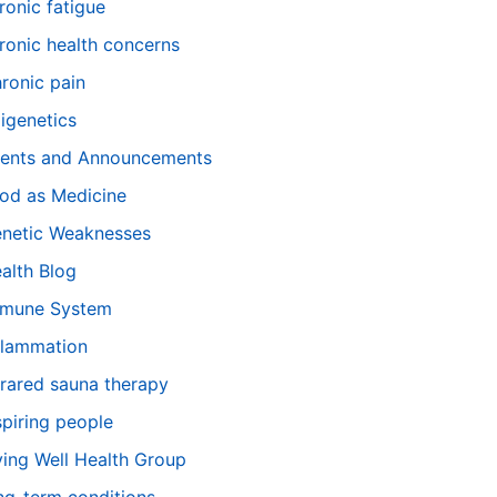
ronic fatigue
ronic health concerns
ronic pain
igenetics
ents and Announcements
od as Medicine
netic Weaknesses
alth Blog
mune System
flammation
frared sauna therapy
spiring people
ving Well Health Group