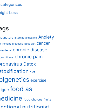
categorized
ight Loss
ags
Anxiety
upuncture
alternative healing
cancer
o-immune diesease
best diet
chronic disease
lesterol
chronic pain
onic Illness
oronavirus
Detox
etoxification
diet
pigenetics
exercise
food as
tigue
edicine
food choices
fruits
unctional nutritionist