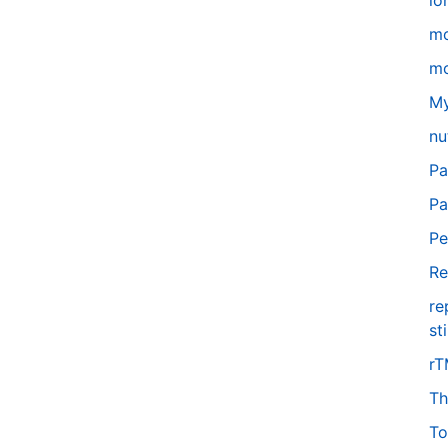
lo
m
mo
My
nu
Pa
Pa
Pe
Re
re
st
r
Th
To