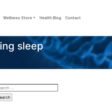
Wellness Store
Health Blog
Contact
ting sleep
arch
: