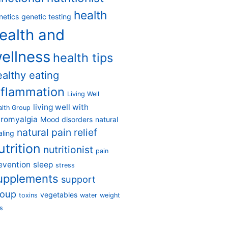
health
netics
genetic testing
ealth and
ellness
health tips
ealthy eating
nflammation
Living Well
living well with
alth Group
bromyalgia
Mood disorders
natural
natural pain relief
aling
utrition
nutritionist
pain
evention
sleep
stress
upplements
support
roup
vegetables
toxins
water
weight
s