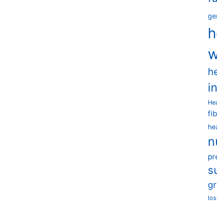
ge
h
w
h
i
He
fi
he
n
pr
s
g
los