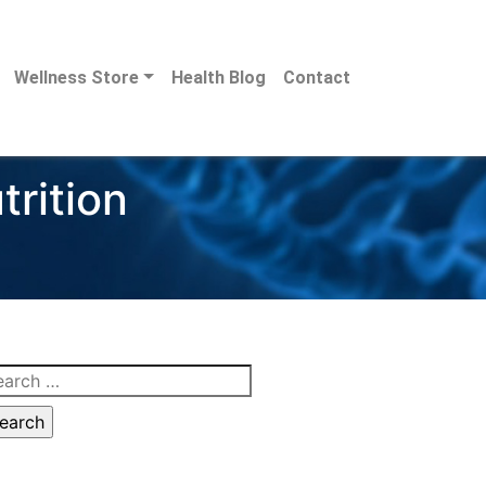
Wellness Store
Health Blog
Contact
trition
arch
: