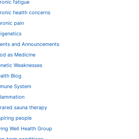
ronic fatigue
ronic health concerns
ronic pain
igenetics
ents and Announcements
od as Medicine
netic Weaknesses
alth Blog
mune System
flammation
frared sauna therapy
spiring people
ving Well Health Group