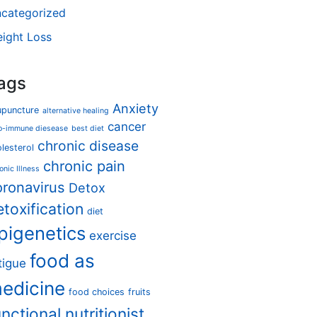
categorized
ight Loss
ags
Anxiety
upuncture
alternative healing
cancer
o-immune diesease
best diet
chronic disease
lesterol
chronic pain
onic Illness
oronavirus
Detox
etoxification
diet
pigenetics
exercise
food as
tigue
edicine
food choices
fruits
unctional nutritionist