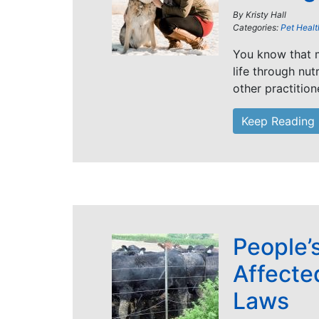
By
Kristy Hall
Categories:
Pet Healt
You know that m
life through nut
other practition
Keep Reading
People’
Affecte
Laws