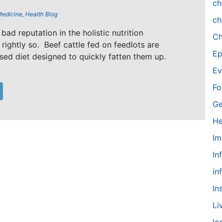
ch
Medicine
,
Health Blog
ch
bad reputation in the holistic nutrition
Ch
rightly so. Beef cattle fed on feedlots are
Ep
sed diet designed to quickly fatten them up.
Ev
Fo
Ge
He
Im
In
in
In
Li