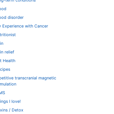
ng-term conditions
ood
od disorder
 Experience with Cancer
tritionist
in
in relief
t Health
cipes
petitive transcranial magnetic
imulation
TMS
ings I love!
xins / Detox