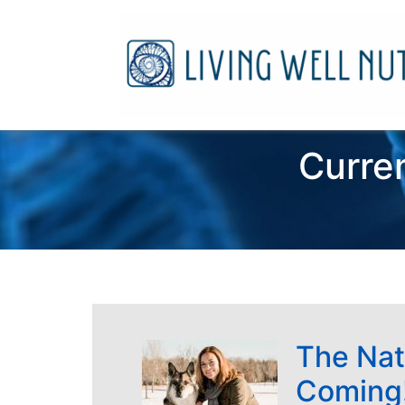
Curren
The Nat
Coming