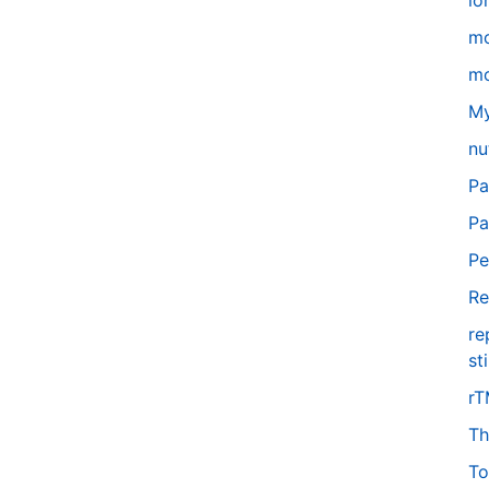
lo
m
mo
My
nu
Pa
Pa
Pe
Re
re
st
r
Th
To