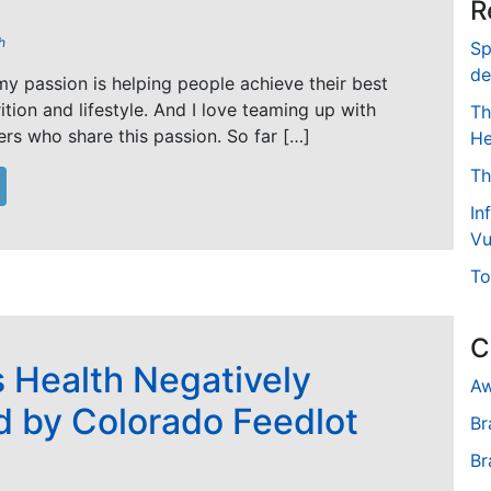
R
h
Sp
de
y passion is helping people achieve their best
rition and lifestyle. And I love teaming up with
Th
ers who share this passion. So far […]
He
Th
In
Vu
To
C
s Health Negatively
Aw
d by Colorado Feedlot
Br
Br