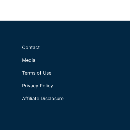
Contact
Media
Terms of Use
Privacy Policy
Affiliate Disclosure