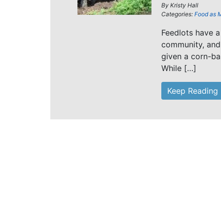
By
Kristy Hall
Categories:
Food as 
Feedlots have a 
community, and 
given a corn-ba
While […]
Keep Reading