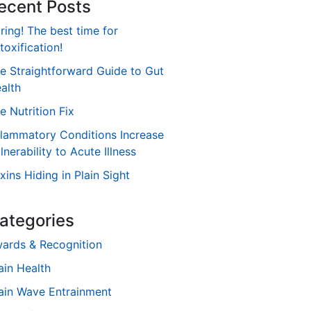
ecent Posts
ring! The best time for
toxification!
e Straightforward Guide to Gut
alth
e Nutrition Fix
flammatory Conditions Increase
lnerability to Acute Illness
xins Hiding in Plain Sight
ategories
ards & Recognition
ain Health
ain Wave Entrainment