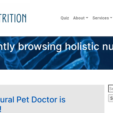
Quiz
About
Services
tly browsing holistic nu
Se
for
ural Pet Doctor is
!