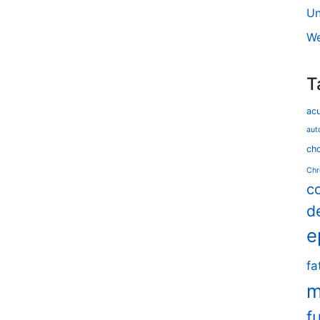
Un
We
T
ac
aut
cho
Chr
c
d
e
fa
m
f