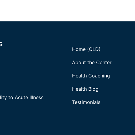
s
Home (OLD)
About the Center
Health Coaching
Health Blog
ity to Acute Illness
Testimonials