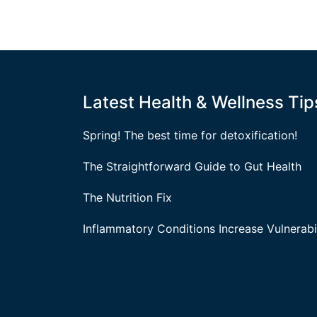
Latest Health & Wellness Tip
Spring! The best time for detoxification!
The Straightforward Guide to Gut Health
The Nutrition Fix
Inflammatory Conditions Increase Vulnerabil