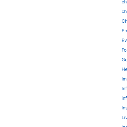
ch
ch
Ch
Ep
Ev
Fo
Ge
He
Im
In
in
In
Li