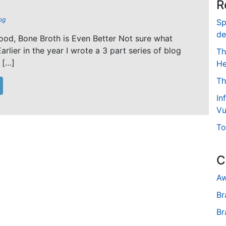
R
og
Sp
de
od, Bone Broth is Even Better Not sure what
arlier in the year I wrote a 3 part series of blog
Th
 […]
He
Th
In
Vu
To
C
Aw
Br
Br