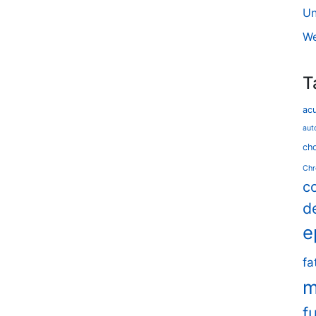
Un
We
T
ac
aut
cho
Chr
c
d
e
fa
m
f