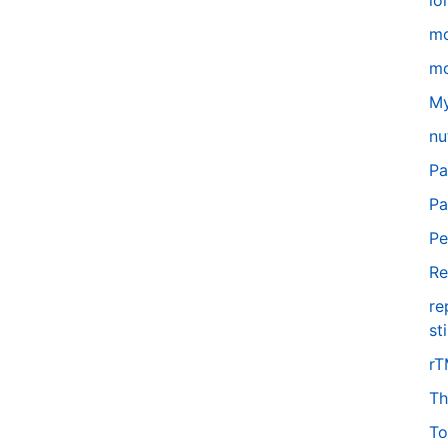
lo
m
mo
My
nu
Pa
Pa
Pe
Re
re
st
r
Th
To