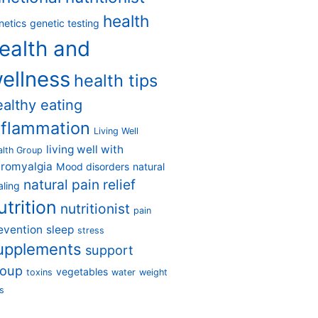
health
netics
genetic testing
ealth and
ellness
health tips
ealthy eating
nflammation
Living Well
living well with
alth Group
bromyalgia
Mood disorders
natural
natural pain relief
aling
utrition
nutritionist
pain
evention
sleep
stress
upplements
support
roup
vegetables
toxins
water
weight
s