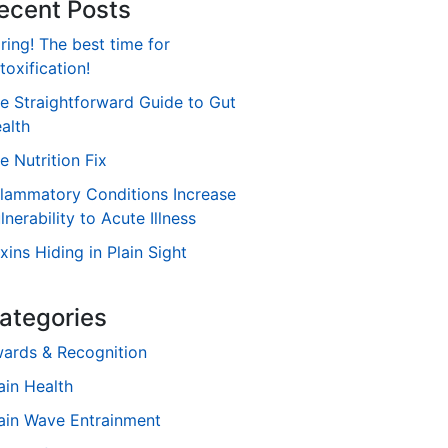
ecent Posts
ring! The best time for
toxification!
e Straightforward Guide to Gut
alth
e Nutrition Fix
flammatory Conditions Increase
lnerability to Acute Illness
xins Hiding in Plain Sight
ategories
ards & Recognition
ain Health
ain Wave Entrainment