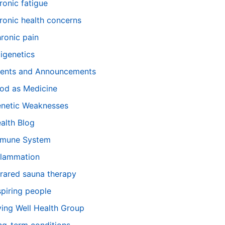
ronic fatigue
ronic health concerns
ronic pain
igenetics
ents and Announcements
od as Medicine
netic Weaknesses
alth Blog
mune System
flammation
frared sauna therapy
spiring people
ving Well Health Group