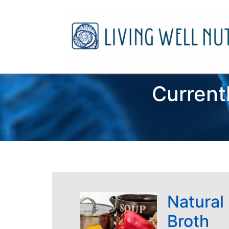
Current
Natural
Broth