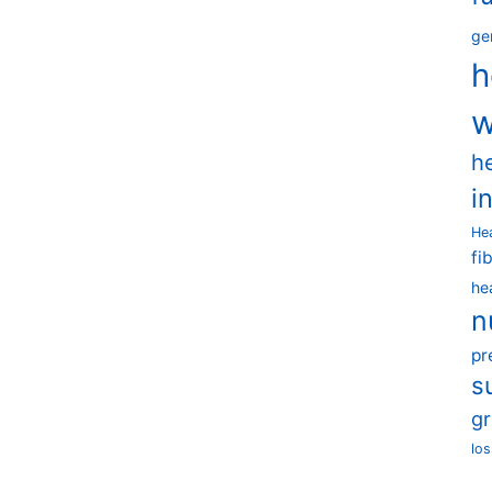
ge
h
w
h
i
He
fi
he
n
pr
s
g
los