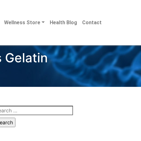
Wellness Store
Health Blog
Contact
 Gelatin
arch
: