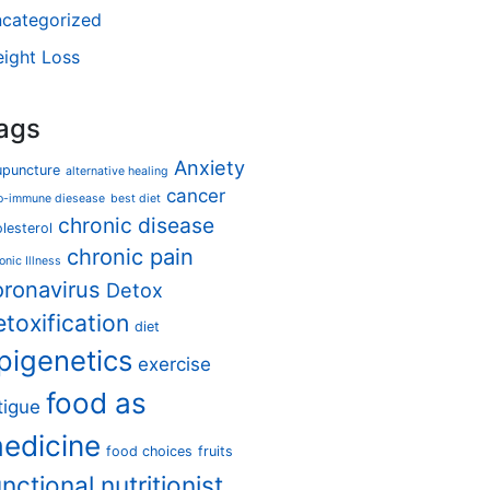
categorized
ight Loss
ags
Anxiety
upuncture
alternative healing
cancer
o-immune diesease
best diet
chronic disease
lesterol
chronic pain
onic Illness
oronavirus
Detox
etoxification
diet
pigenetics
exercise
food as
tigue
edicine
food choices
fruits
unctional nutritionist