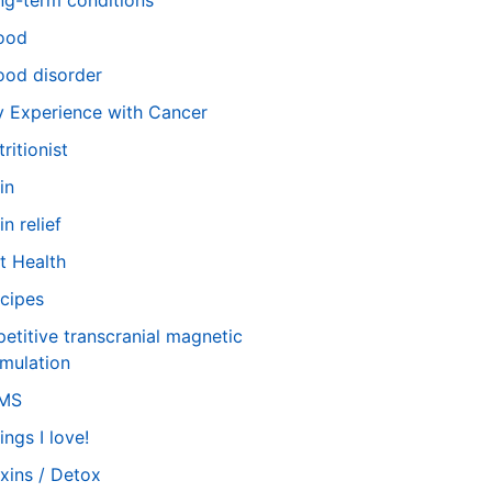
ng-term conditions
ood
od disorder
 Experience with Cancer
tritionist
in
in relief
t Health
cipes
petitive transcranial magnetic
imulation
TMS
ings I love!
xins / Detox