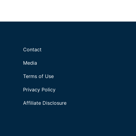
Contact
Media
Terms of Use
Privacy Policy
Affiliate Disclosure