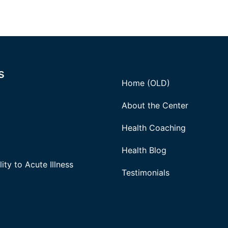
s
Home (OLD)
About the Center
Health Coaching
Health Blog
ity to Acute Illness
Testimonials