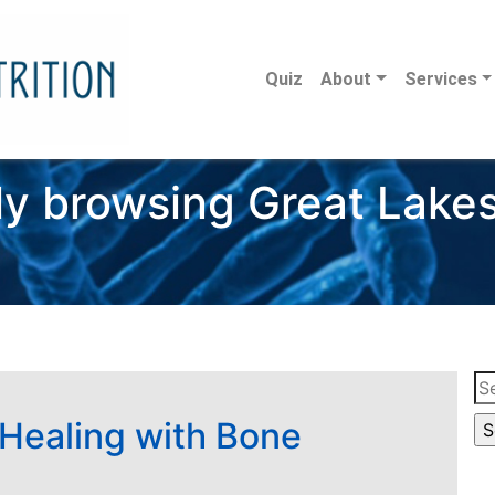
Quiz
About
Services
ly browsing Great Lakes
Se
for
 Healing with Bone