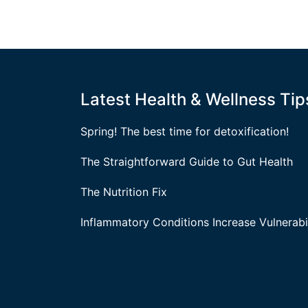
Latest Health & Wellness Tip
Spring! The best time for detoxification!
The Straightforward Guide to Gut Health
The Nutrition Fix
Inflammatory Conditions Increase Vulnerabil