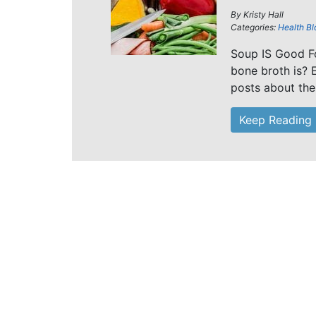
By
Kristy Hall
Categories:
Health Bl
Soup IS Good Fo
bone broth is? E
posts about the
Keep Reading