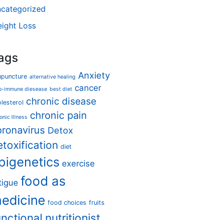
categorized
ight Loss
ags
Anxiety
upuncture
alternative healing
cancer
o-immune diesease
best diet
chronic disease
lesterol
chronic pain
onic Illness
oronavirus
Detox
etoxification
diet
pigenetics
exercise
food as
tigue
edicine
food choices
fruits
unctional nutritionist