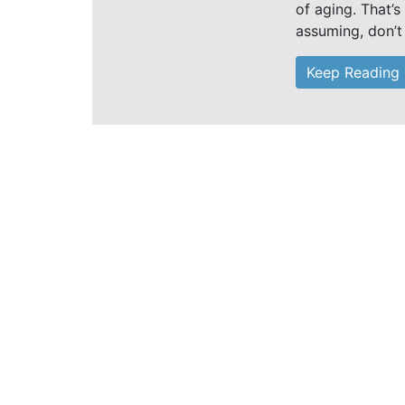
of aging. That’s
assuming, don’t
Keep Reading