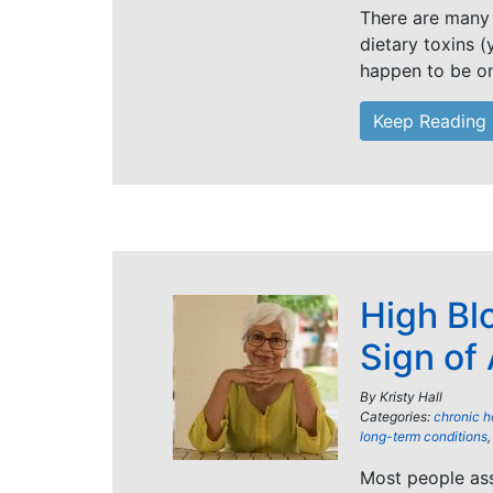
There are many 
dietary toxins (
happen to be o
Keep Reading
High Bl
Sign of
By
Kristy Hall
Categories:
chronic h
long-term conditions
Most people ass