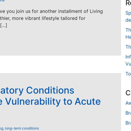
ine
R
ave you join us for another installment of Living
Sp
hier, more vibrant lifestyle tailored for
de
 […]
Th
He
Th
In
Vu
To
atory Conditions
C
 Vulnerability to Acute
Aw
Br
Br
og
,
long-term conditions