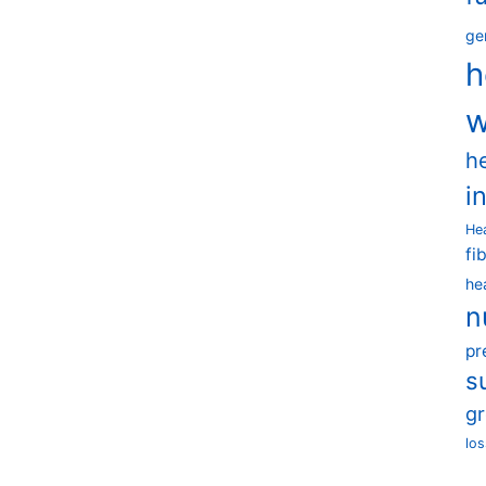
ge
h
w
h
i
He
fi
he
n
pr
s
g
los