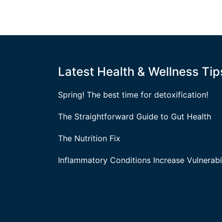
Latest Health & Wellness Tip
Spring! The best time for detoxification!
The Straightforward Guide to Gut Health
The Nutrition Fix
Inflammatory Conditions Increase Vulnerabil