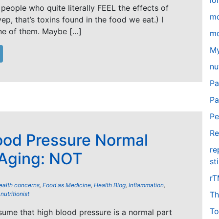
lo
people who quite literally FEEL the effects of
m
yep, that’s toxins found in the food we eat.) I
ne of them. Maybe […]
mo
My
nu
Pa
Pa
Pe
Re
ood Pressure Normal
re
 Aging: NOT
st
r
ealth concerns
,
Food as Medicine
,
Health Blog
,
Inflammation
,
Th
,
nutritionist
To
ume that high blood pressure is a normal part