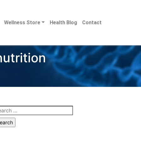
Wellness Store
Health Blog
Contact
utrition
arch
: