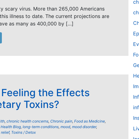
ch
ty scary virus. More than 265,000 Americans
ch
his illness to date. The current projections are
Ch
have as many as 400,000 by […]
Ep
Ev
Fo
Ge
He
Im
 Feeling the Effects
In
etary Toxins?
in
In
lth
,
chronic health concerns
,
Chronic pain
,
Food as Medicine
,
,
Health Blog
,
long-term conditions
,
mood
,
mood disorder
,
Li
relief
,
Toxins / Detox