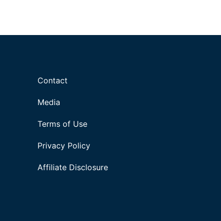
Contact
Media
Terms of Use
Privacy Policy
Affiliate Disclosure