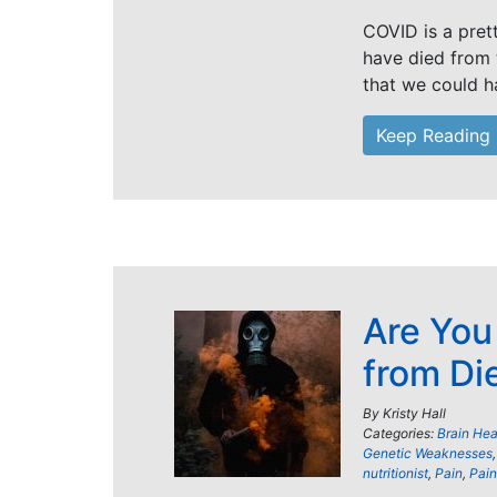
COVID is a pret
have died from t
that we could 
Keep Reading
Are You
from Di
By
Kristy Hall
Categories:
Brain Hea
Genetic Weaknesses
nutritionist
,
Pain
,
Pain 