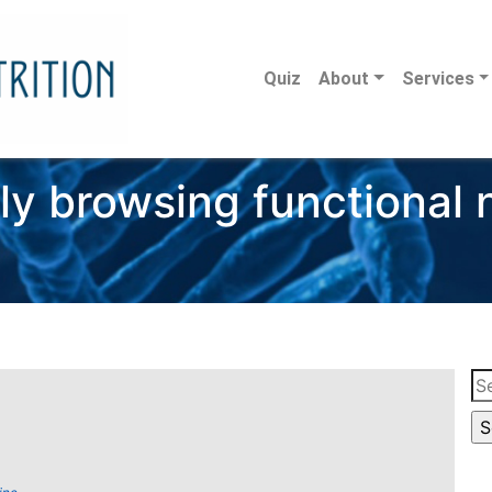
Quiz
About
Services
ly browsing functional n
Se
for