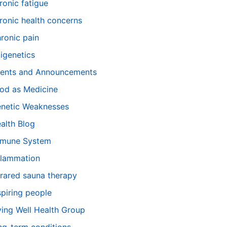
ronic fatigue
ronic health concerns
ronic pain
igenetics
ents and Announcements
od as Medicine
netic Weaknesses
alth Blog
mune System
flammation
frared sauna therapy
spiring people
ving Well Health Group