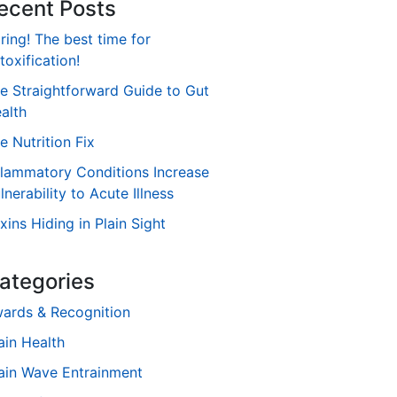
ecent Posts
ring! The best time for
toxification!
e Straightforward Guide to Gut
alth
e Nutrition Fix
flammatory Conditions Increase
lnerability to Acute Illness
xins Hiding in Plain Sight
ategories
ards & Recognition
ain Health
ain Wave Entrainment