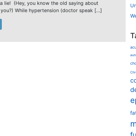
 a lie! (Hey, you know the old saying about
Un
 you?) While hypertension (doctor speak […]
We
T
ac
aut
cho
Chr
c
d
e
fa
m
f