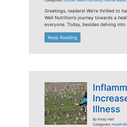
Categories:
chronic health concerns
,
Food as Medic
Greetings, readers! We’re thrilled to h
Well Nutrition’s journey towards a healt
everyone. Today, besides delving into
Keep Reading
Inflamm
Increase
Illness
By
Kristy Hall
Categories:
Health Bl