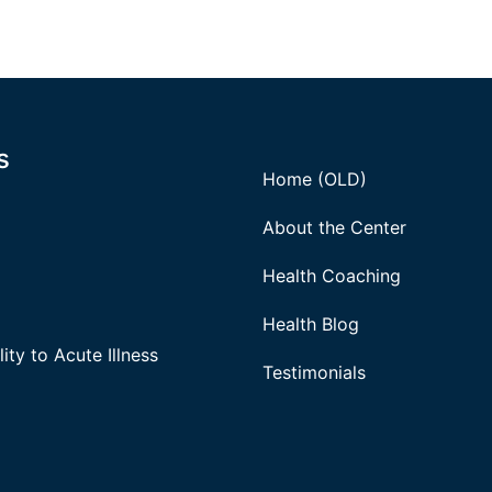
s
Home (OLD)
About the Center
Health Coaching
Health Blog
ity to Acute Illness
Testimonials