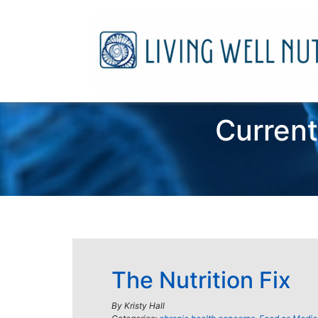
Current
The Nutrition Fix
By
Kristy Hall