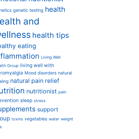
health
netics
genetic testing
ealth and
ellness
health tips
ealthy eating
nflammation
Living Well
living well with
alth Group
bromyalgia
Mood disorders
natural
natural pain relief
aling
utrition
nutritionist
pain
evention
sleep
stress
upplements
support
roup
vegetables
toxins
water
weight
s