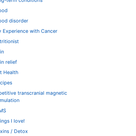
ng-term conditions
ood
od disorder
 Experience with Cancer
tritionist
in
in relief
t Health
cipes
petitive transcranial magnetic
imulation
TMS
ings I love!
xins / Detox