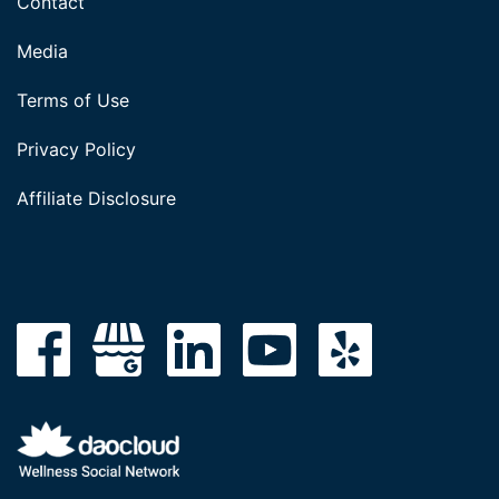
Contact
Media
Terms of Use
Privacy Policy
Affiliate Disclosure