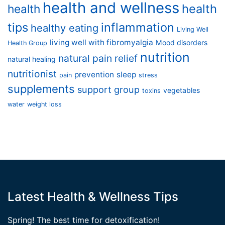
health and wellness
health
health
tips
inflammation
healthy eating
Living Well
living well with fibromyalgia
Mood disorders
Health Group
nutrition
natural pain relief
natural healing
nutritionist
prevention
sleep
pain
stress
supplements
support group
vegetables
toxins
water
weight loss
Latest Health & Wellness Tips
Spring! The best time for detoxification!