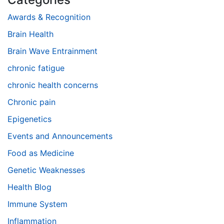
Awards & Recognition
Brain Health
Brain Wave Entrainment
chronic fatigue
chronic health concerns
Chronic pain
Epigenetics
Events and Announcements
Food as Medicine
Genetic Weaknesses
Health Blog
Immune System
Inflammation