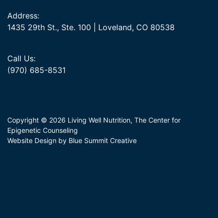
Address:
1435 29th St., Ste. 100 | Loveland, CO 80538
Call Us:
(970) 685-8531
Copyright © 2026 Living Well Nutrition, The Center for
Epigenetic Counseling
Website Design by Blue Summit Creative