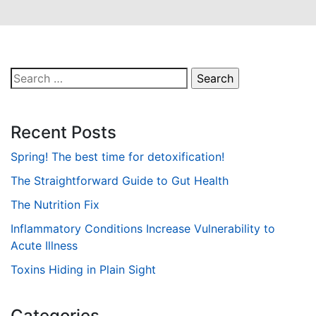
Search
for:
Recent Posts
Spring! The best time for detoxification!
The Straightforward Guide to Gut Health
The Nutrition Fix
Inflammatory Conditions Increase Vulnerability to
Acute Illness
Toxins Hiding in Plain Sight
Categories