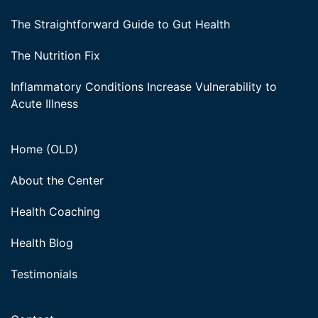
The Straightforward Guide to Gut Health
The Nutrition Fix
Inflammatory Conditions Increase Vulnerability to
Acute Illness
Home (OLD)
About the Center
Health Coaching
Health Blog
Testimonials