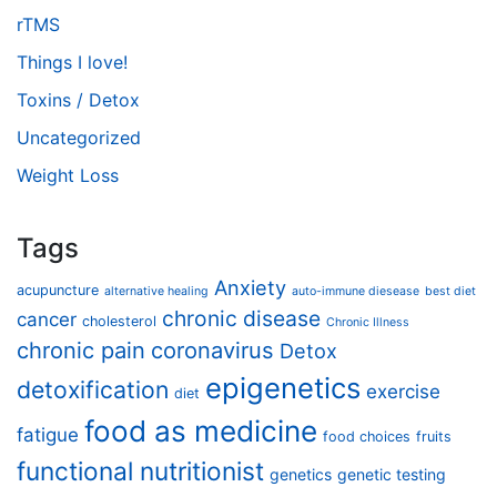
rTMS
Things I love!
Toxins / Detox
Uncategorized
Weight Loss
Tags
Anxiety
acupuncture
alternative healing
auto-immune diesease
best diet
chronic disease
cancer
cholesterol
Chronic Illness
chronic pain
coronavirus
Detox
epigenetics
detoxification
exercise
diet
food as medicine
fatigue
food choices
fruits
functional nutritionist
genetics
genetic testing