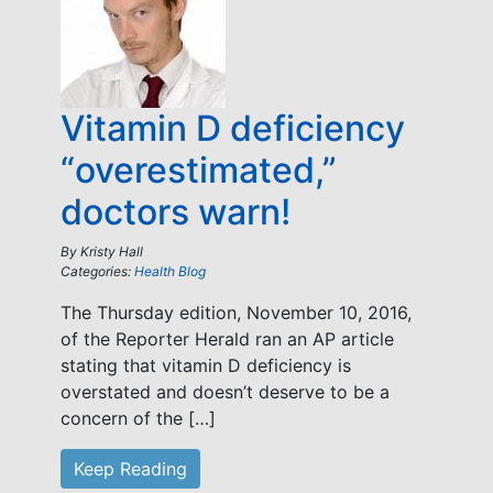
Vitamin D deficiency
“overestimated,”
doctors warn!
By
Kristy Hall
Categories:
Health Blog
The Thursday edition, November 10, 2016,
of the Reporter Herald ran an AP article
stating that vitamin D deficiency is
overstated and doesn’t deserve to be a
concern of the […]
Keep Reading