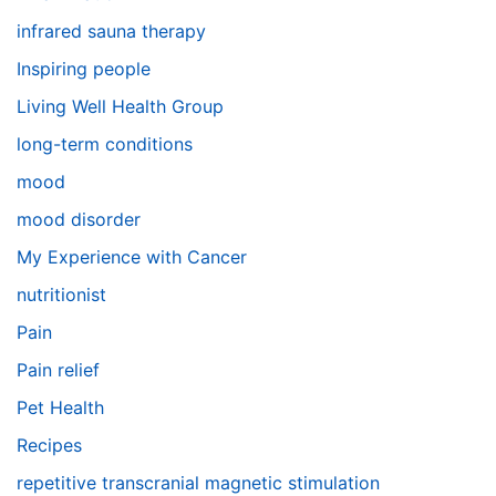
infrared sauna therapy
Inspiring people
Living Well Health Group
long-term conditions
mood
mood disorder
My Experience with Cancer
nutritionist
Pain
Pain relief
Pet Health
Recipes
repetitive transcranial magnetic stimulation