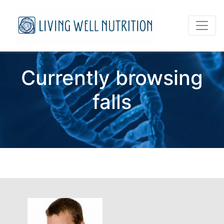
Currently browsing
falls