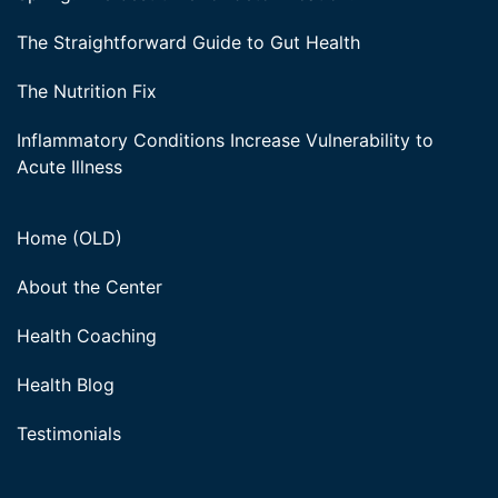
The Straightforward Guide to Gut Health
The Nutrition Fix
Inflammatory Conditions Increase Vulnerability to
Acute Illness
Home (OLD)
About the Center
Health Coaching
Health Blog
Testimonials