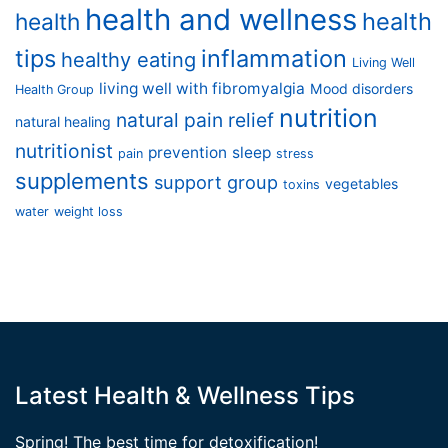
health and wellness
health
health
tips
inflammation
healthy eating
Living Well
living well with fibromyalgia
Mood disorders
Health Group
nutrition
natural pain relief
natural healing
nutritionist
prevention
sleep
pain
stress
supplements
support group
vegetables
toxins
water
weight loss
Latest Health & Wellness Tips
Spring! The best time for detoxification!