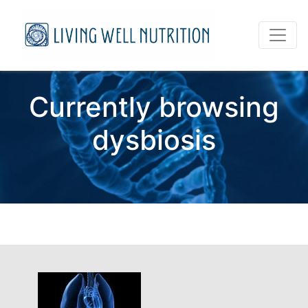
Currently browsing
dysbiosis