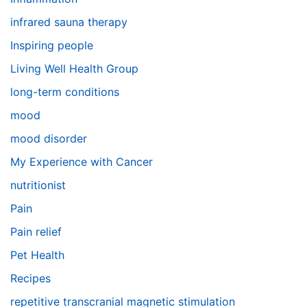
infrared sauna therapy
Inspiring people
Living Well Health Group
long-term conditions
mood
mood disorder
My Experience with Cancer
nutritionist
Pain
Pain relief
Pet Health
Recipes
repetitive transcranial magnetic stimulation