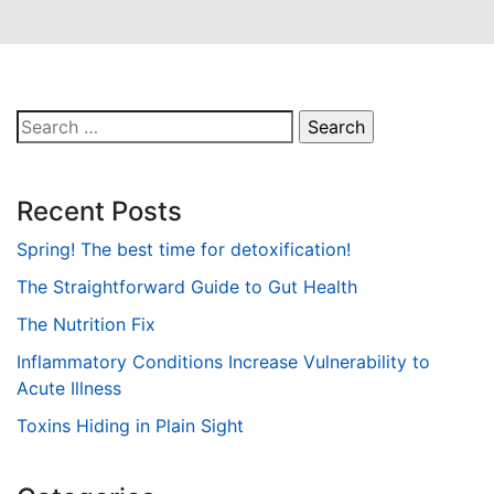
Search
for:
Recent Posts
Spring! The best time for detoxification!
The Straightforward Guide to Gut Health
The Nutrition Fix
Inflammatory Conditions Increase Vulnerability to
Acute Illness
Toxins Hiding in Plain Sight