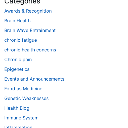
Categories
Awards & Recognition
Brain Health
Brain Wave Entrainment
chronic fatigue
chronic health concerns
Chronic pain
Epigenetics
Events and Announcements
Food as Medicine
Genetic Weaknesses
Health Blog
Immune System
Inflammation