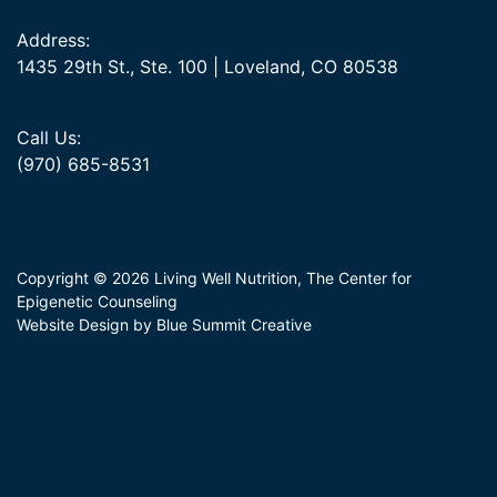
Address:
1435 29th St., Ste. 100 | Loveland, CO 80538
Call Us:
(970) 685-8531
Copyright © 2026 Living Well Nutrition, The Center for
Epigenetic Counseling
Website Design by Blue Summit Creative