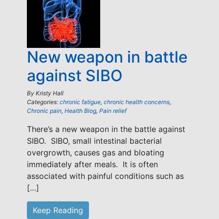
New weapon in battle
against SIBO
By
Kristy Hall
Categories:
chronic fatigue
,
chronic health concerns
,
Chronic pain
,
Health Blog
,
Pain relief
There’s a new weapon in the battle against
SIBO. SIBO, small intestinal bacterial
overgrowth, causes gas and bloating
immediately after meals. It is often
associated with painful conditions such as
[…]
Keep Reading