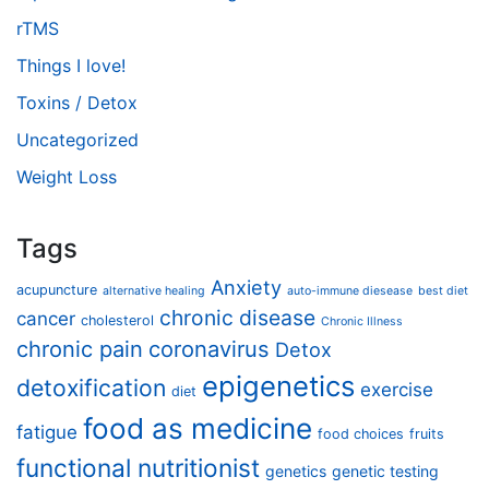
rTMS
Things I love!
Toxins / Detox
Uncategorized
Weight Loss
Tags
Anxiety
acupuncture
alternative healing
auto-immune diesease
best diet
chronic disease
cancer
cholesterol
Chronic Illness
chronic pain
coronavirus
Detox
epigenetics
detoxification
exercise
diet
food as medicine
fatigue
food choices
fruits
functional nutritionist
genetics
genetic testing