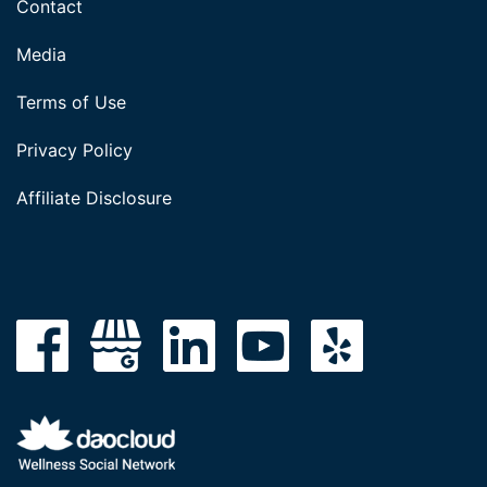
Contact
Media
Terms of Use
Privacy Policy
Affiliate Disclosure