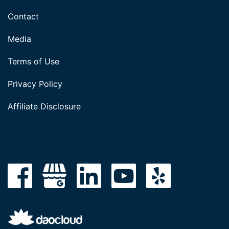
Contact
Media
Terms of Use
Privacy Policy
Affiliate Disclosure