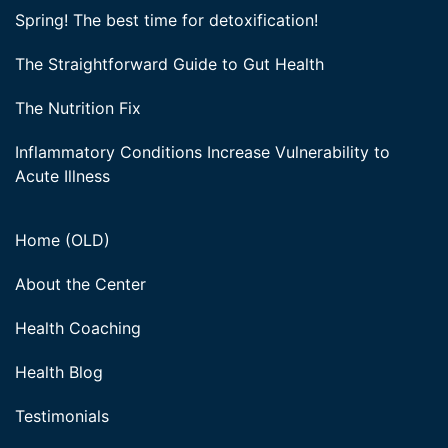
Spring! The best time for detoxification!
The Straightforward Guide to Gut Health
The Nutrition Fix
Inflammatory Conditions Increase Vulnerability to
Acute Illness
Home (OLD)
About the Center
Health Coaching
Health Blog
Testimonials