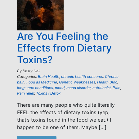
Are You Feeling the
Effects from Dietary
Toxins?
By
Kristy Hall
Categories:
Brain Health
,
chronic health concerns
,
Chronic
pain
,
Food as Medicine
,
Genetic Weaknesses
,
Health Blog
,
long-term conditions
,
mood
,
mood disorder
,
nutritionist
,
Pain
,
Pain relief
,
Toxins / Detox
There are many people who quite literally
FEEL the effects of dietary toxins (yep,
that’s toxins found in the food we eat.) I
happen to be one of them. Maybe […]