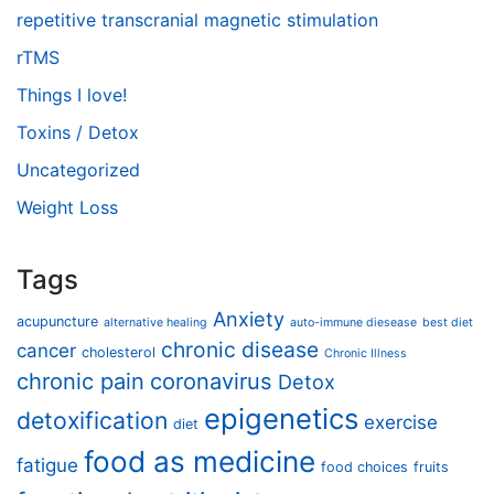
repetitive transcranial magnetic stimulation
rTMS
Things I love!
Toxins / Detox
Uncategorized
Weight Loss
Tags
Anxiety
acupuncture
alternative healing
auto-immune diesease
best diet
chronic disease
cancer
cholesterol
Chronic Illness
chronic pain
coronavirus
Detox
epigenetics
detoxification
exercise
diet
food as medicine
fatigue
food choices
fruits