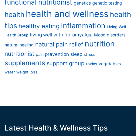
functional nutritionist
genetics
genetic testing
health and wellness
health
health
tips
inflammation
healthy eating
Living Well
living well with fibromyalgia
Mood disorders
Health Group
nutrition
natural pain relief
natural healing
nutritionist
prevention
sleep
pain
stress
supplements
support group
vegetables
toxins
water
weight loss
Latest Health & Wellness Tips