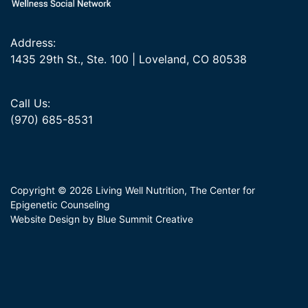
Address:
1435 29th St., Ste. 100 | Loveland, CO 80538
Call Us:
(970) 685-8531
Copyright © 2026 Living Well Nutrition, The Center for
Epigenetic Counseling
Website Design by Blue Summit Creative