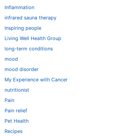
Inflammation
infrared sauna therapy
Inspiring people
Living Well Health Group
long-term conditions
mood
mood disorder
My Experience with Cancer
nutritionist
Pain
Pain relief
Pet Health
Recipes