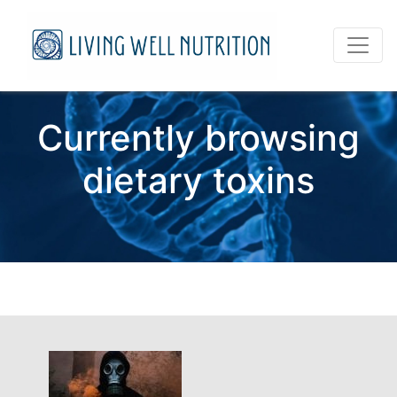
Currently browsing
dietary toxins