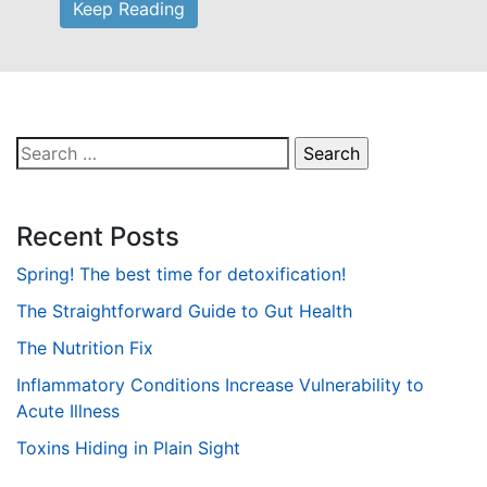
Keep Reading
Search
for:
Recent Posts
Spring! The best time for detoxification!
The Straightforward Guide to Gut Health
The Nutrition Fix
Inflammatory Conditions Increase Vulnerability to
Acute Illness
Toxins Hiding in Plain Sight