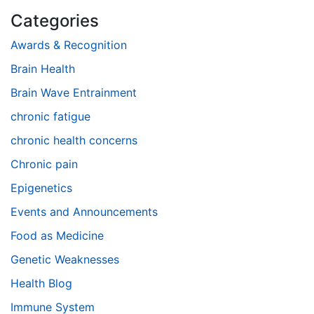
Categories
Awards & Recognition
Brain Health
Brain Wave Entrainment
chronic fatigue
chronic health concerns
Chronic pain
Epigenetics
Events and Announcements
Food as Medicine
Genetic Weaknesses
Health Blog
Immune System