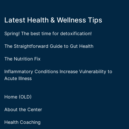
Latest Health & Wellness Tips
Spring! The best time for detoxification!
The Straightforward Guide to Gut Health
The Nutrition Fix
Inflammatory Conditions Increase Vulnerability to
Acute Illness
Home (OLD)
About the Center
Health Coaching