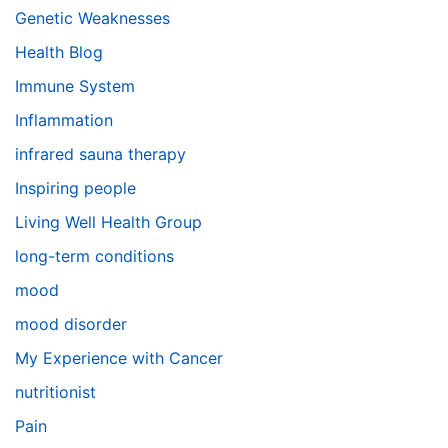
Genetic Weaknesses
Health Blog
Immune System
Inflammation
infrared sauna therapy
Inspiring people
Living Well Health Group
long-term conditions
mood
mood disorder
My Experience with Cancer
nutritionist
Pain