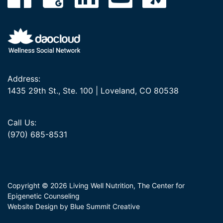
Address:
1435 29th St., Ste. 100 | Loveland, CO 80538
Call Us:
(970) 685-8531
Copyright © 2026 Living Well Nutrition, The Center for
Epigenetic Counseling
Website Design by Blue Summit Creative