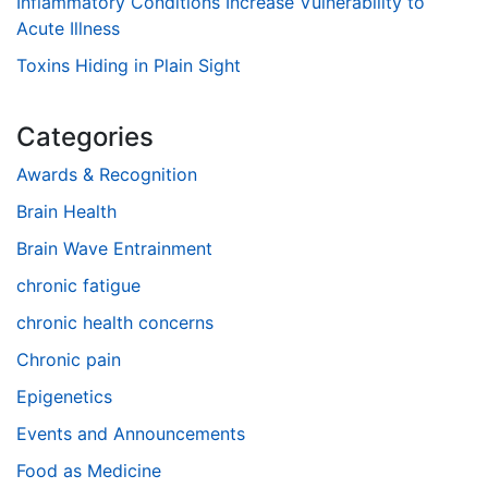
Inflammatory Conditions Increase Vulnerability to
Acute Illness
Toxins Hiding in Plain Sight
Categories
Awards & Recognition
Brain Health
Brain Wave Entrainment
chronic fatigue
chronic health concerns
Chronic pain
Epigenetics
Events and Announcements
Food as Medicine