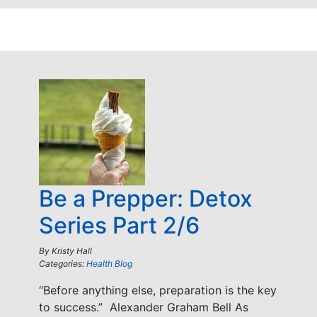
Be a Prepper: Detox
Series Part 2/6
By
Kristy Hall
Categories:
Health Blog
“Before anything else, preparation is the key
to success.” Alexander Graham Bell As