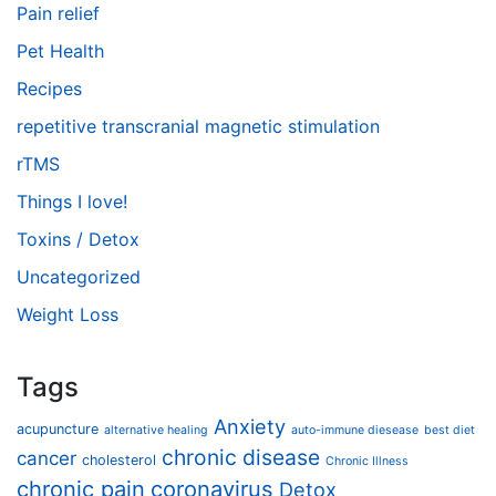
Pain relief
Pet Health
Recipes
repetitive transcranial magnetic stimulation
rTMS
Things I love!
Toxins / Detox
Uncategorized
Weight Loss
Tags
Anxiety
acupuncture
alternative healing
auto-immune diesease
best diet
chronic disease
cancer
cholesterol
Chronic Illness
chronic pain
coronavirus
Detox