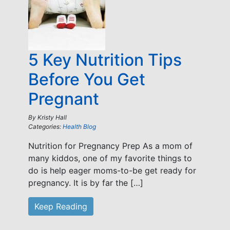
5 Key Nutrition Tips
Before You Get
Pregnant
By
Kristy Hall
Categories:
Health Blog
Nutrition for Pregnancy Prep As a mom of
many kiddos, one of my favorite things to
do is help eager moms-to-be get ready for
pregnancy. It is by far the […]
Keep Reading