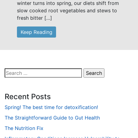
winter turns into spring, our diets shift from
slow cooked root vegetables and stews to
fresh bitter […]
Keep Reading
Search
for:
Recent Posts
Spring! The best time for detoxification!
The Straightforward Guide to Gut Health
The Nutrition Fix