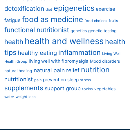
epigenetics
detoxification
exercise
diet
food as medicine
fatigue
food choices
fruits
functional nutritionist
genetics
genetic testing
health and wellness
health
health
tips
inflammation
healthy eating
Living Well
living well with fibromyalgia
Mood disorders
Health Group
nutrition
natural pain relief
natural healing
nutritionist
prevention
sleep
pain
stress
supplements
support group
vegetables
toxins
water
weight loss