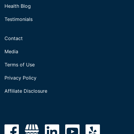
Health Blog
Testimonials
Contact
Media
Terms of Use
Privacy Policy
Affiliate Disclosure