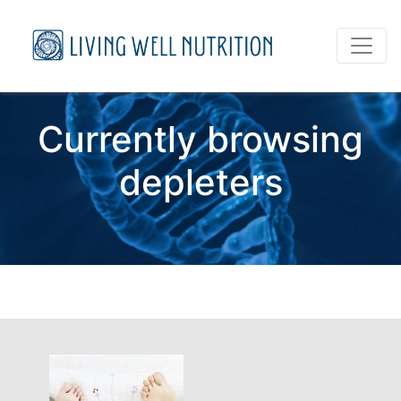
Currently browsing
depleters