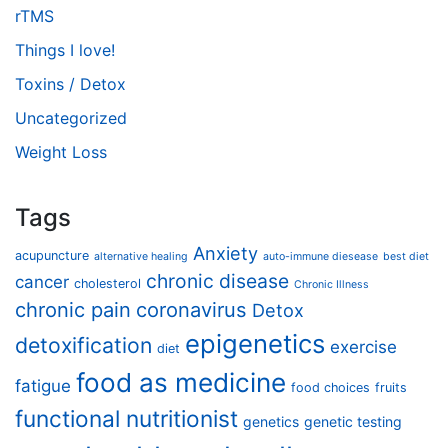
rTMS
Things I love!
Toxins / Detox
Uncategorized
Weight Loss
Tags
Anxiety
acupuncture
alternative healing
auto-immune diesease
best diet
chronic disease
cancer
cholesterol
Chronic Illness
chronic pain
coronavirus
Detox
epigenetics
detoxification
exercise
diet
food as medicine
fatigue
food choices
fruits
functional nutritionist
genetics
genetic testing