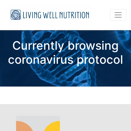
Currently browsing
coronavirus protocol