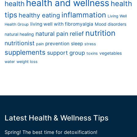
health and wellness
health
health
tips
inflammation
healthy eating
Living Well
living well with fibromyalgia
Mood disorders
Health Group
nutrition
natural pain relief
natural healing
nutritionist
prevention
sleep
pain
stress
supplements
support group
vegetables
toxins
water
weight loss
Latest Health & Wellness Tips
Spring! The best time for detoxification!