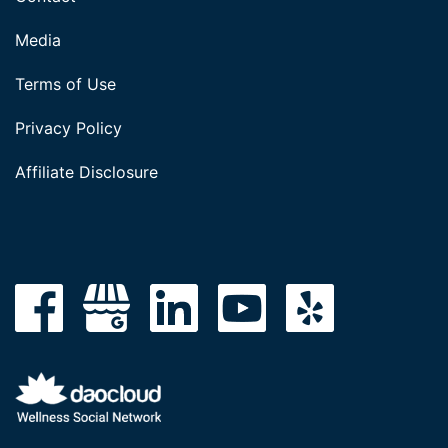
Media
Terms of Use
Privacy Policy
Affiliate Disclosure