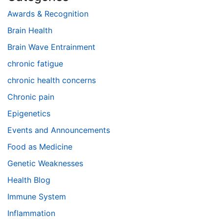
Awards & Recognition
Brain Health
Brain Wave Entrainment
chronic fatigue
chronic health concerns
Chronic pain
Epigenetics
Events and Announcements
Food as Medicine
Genetic Weaknesses
Health Blog
Immune System
Inflammation