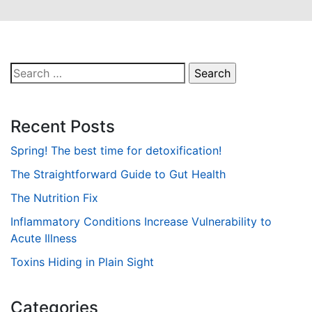
Search
for:
Recent Posts
Spring! The best time for detoxification!
The Straightforward Guide to Gut Health
The Nutrition Fix
Inflammatory Conditions Increase Vulnerability to
Acute Illness
Toxins Hiding in Plain Sight
Categories