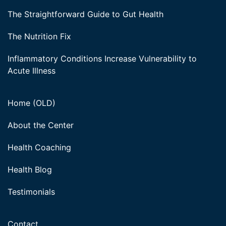
The Straightforward Guide to Gut Health
The Nutrition Fix
Inflammatory Conditions Increase Vulnerability to
Acute Illness
Home (OLD)
About the Center
Health Coaching
Health Blog
Testimonials
Contact