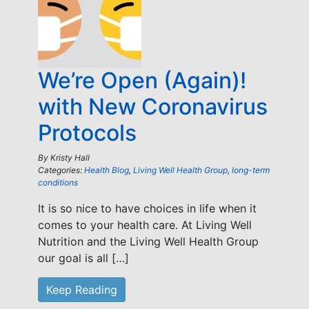
We’re Open (Again)!
with New Coronavirus
Protocols
By
Kristy Hall
Categories:
Health Blog
,
Living Well Health Group
,
long-term
conditions
It is so nice to have choices in life when it
comes to your health care. At Living Well
Nutrition and the Living Well Health Group
our goal is all […]
Keep Reading