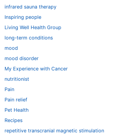
infrared sauna therapy
Inspiring people
Living Well Health Group
long-term conditions
mood
mood disorder
My Experience with Cancer
nutritionist
Pain
Pain relief
Pet Health
Recipes
repetitive transcranial magnetic stimulation