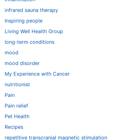
infrared sauna therapy
Inspiring people
Living Well Health Group
long-term conditions
mood
mood disorder
My Experience with Cancer
nutritionist
Pain
Pain relief
Pet Health
Recipes
repetitive transcranial magnetic stimulation