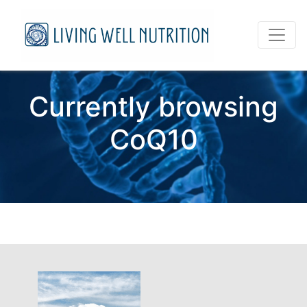
Currently browsing
CoQ10