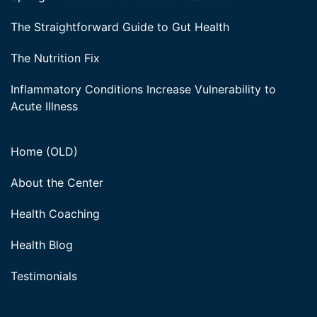
The Straightforward Guide to Gut Health
The Nutrition Fix
Inflammatory Conditions Increase Vulnerability to
Acute Illness
Home (OLD)
About the Center
Health Coaching
Health Blog
Testimonials