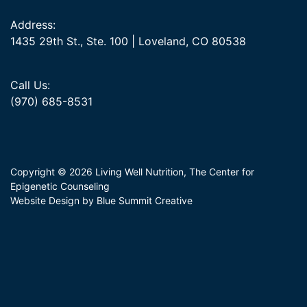
Address:
1435 29th St., Ste. 100 | Loveland, CO 80538
Call Us:
(970) 685-8531
Copyright © 2026 Living Well Nutrition, The Center for
Epigenetic Counseling
Website Design by Blue Summit Creative