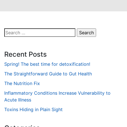
Search
for:
Recent Posts
Spring! The best time for detoxification!
The Straightforward Guide to Gut Health
The Nutrition Fix
Inflammatory Conditions Increase Vulnerability to
Acute Illness
Toxins Hiding in Plain Sight