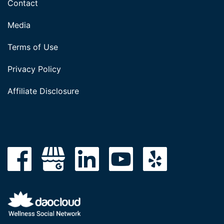
Contact
Media
Terms of Use
Privacy Policy
Affiliate Disclosure