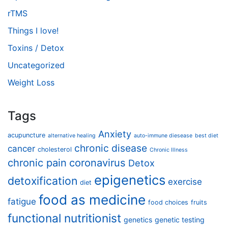
rTMS
Things I love!
Toxins / Detox
Uncategorized
Weight Loss
Tags
Anxiety
acupuncture
alternative healing
auto-immune diesease
best diet
chronic disease
cancer
cholesterol
Chronic Illness
chronic pain
coronavirus
Detox
epigenetics
detoxification
exercise
diet
food as medicine
fatigue
food choices
fruits
functional nutritionist
genetics
genetic testing