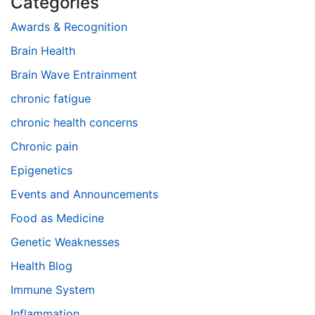
Categories
Awards & Recognition
Brain Health
Brain Wave Entrainment
chronic fatigue
chronic health concerns
Chronic pain
Epigenetics
Events and Announcements
Food as Medicine
Genetic Weaknesses
Health Blog
Immune System
Inflammation