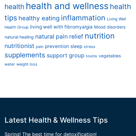
health and wellness
health
health
tips
inflammation
healthy eating
Living Well
living well with fibromyalgia
Mood disorders
Health Group
nutrition
natural pain relief
natural healing
nutritionist
prevention
sleep
pain
stress
supplements
support group
vegetables
toxins
water
weight loss
Latest Health & Wellness Tips
Spring! The best time for detoxification!