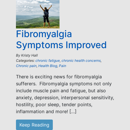
Fibromyalgia
Symptoms Improved
By
Kristy Hall
Categories:
chronic fatigue
,
chronic health concerns
,
Chronic pain
,
Health Blog
,
Pain
There is exciting news for fibromyalgia
sufferers. Fibromyalgia symptoms not only
include muscle pain and fatigue, but also
anxiety, depression, interpersonal sensitivity,
hostility, poor sleep, tender points,
inflammation and more! […]
Keep Reading