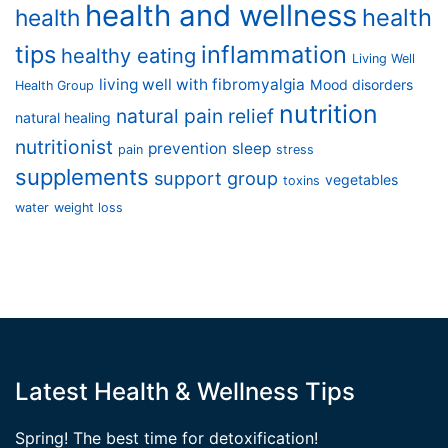
health and wellness
health
health
tips
inflammation
healthy eating
Living Well
living well with fibromyalgia
Mood disorders
Health Group
nutrition
natural pain relief
natural healing
nutritionist
prevention
sleep
pain
stress
supplements
support group
vegetables
toxins
water
weight loss
Latest Health & Wellness Tips
Spring! The best time for detoxification!