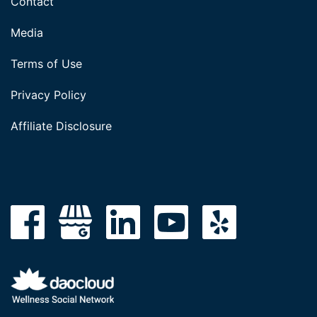
Contact
Media
Terms of Use
Privacy Policy
Affiliate Disclosure