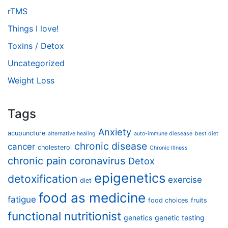
rTMS
Things I love!
Toxins / Detox
Uncategorized
Weight Loss
Tags
Anxiety
acupuncture
alternative healing
auto-immune diesease
best diet
chronic disease
cancer
cholesterol
Chronic Illness
chronic pain
coronavirus
Detox
epigenetics
detoxification
exercise
diet
food as medicine
fatigue
food choices
fruits
functional nutritionist
genetics
genetic testing