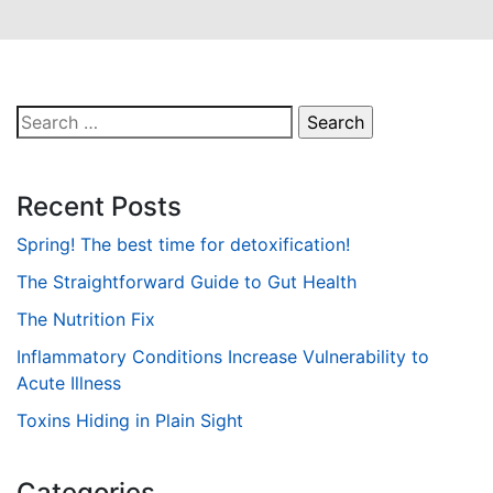
Search
for:
Recent Posts
Spring! The best time for detoxification!
The Straightforward Guide to Gut Health
The Nutrition Fix
Inflammatory Conditions Increase Vulnerability to
Acute Illness
Toxins Hiding in Plain Sight
Categories