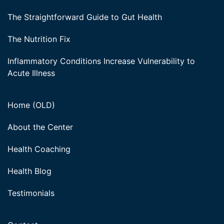
The Straightforward Guide to Gut Health
The Nutrition Fix
Inflammatory Conditions Increase Vulnerability to
Acute Illness
Home (OLD)
About the Center
Health Coaching
Health Blog
Testimonials