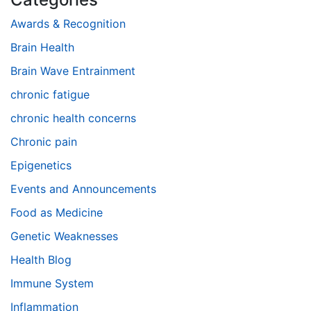
Awards & Recognition
Brain Health
Brain Wave Entrainment
chronic fatigue
chronic health concerns
Chronic pain
Epigenetics
Events and Announcements
Food as Medicine
Genetic Weaknesses
Health Blog
Immune System
Inflammation