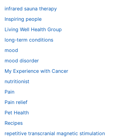
infrared sauna therapy
Inspiring people
Living Well Health Group
long-term conditions
mood
mood disorder
My Experience with Cancer
nutritionist
Pain
Pain relief
Pet Health
Recipes
repetitive transcranial magnetic stimulation