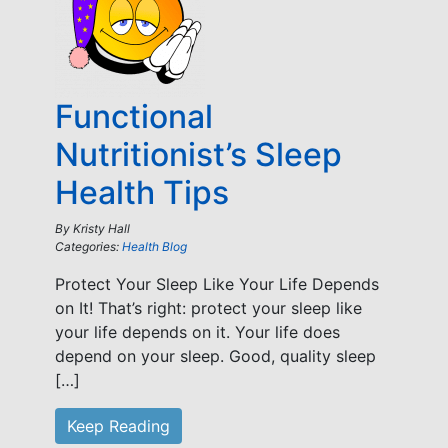
Functional
Nutritionist’s Sleep
Health Tips
By
Kristy Hall
Categories:
Health Blog
Protect Your Sleep Like Your Life Depends
on It! That’s right: protect your sleep like
your life depends on it. Your life does
depend on your sleep. Good, quality sleep
[…]
Keep Reading