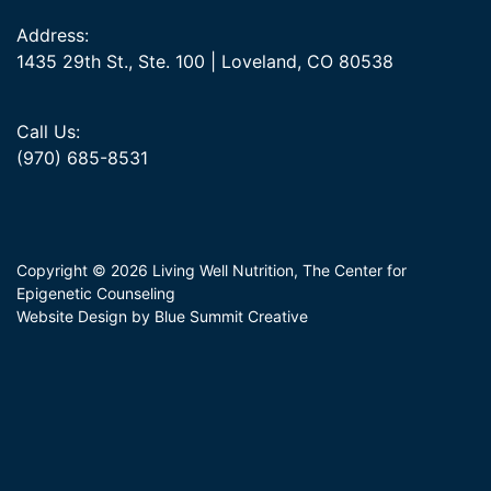
Address:
1435 29th St., Ste. 100 | Loveland, CO 80538
Call Us:
(970) 685-8531
Copyright © 2026 Living Well Nutrition, The Center for
Epigenetic Counseling
Website Design by Blue Summit Creative