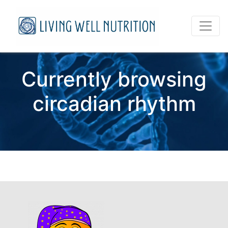
Currently browsing
circadian rhythm