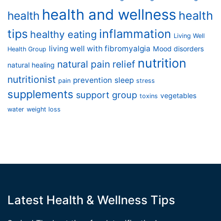
health and wellness
health
health
tips
inflammation
healthy eating
Living Well
living well with fibromyalgia
Mood disorders
Health Group
nutrition
natural pain relief
natural healing
nutritionist
prevention
sleep
pain
stress
supplements
support group
vegetables
toxins
water
weight loss
Latest Health & Wellness Tips