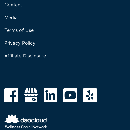
Contact
Media
Terms of Use
Privacy Policy
Affiliate Disclosure