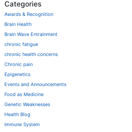
Categories
Awards & Recognition
Brain Health
Brain Wave Entrainment
chronic fatigue
chronic health concerns
Chronic pain
Epigenetics
Events and Announcements
Food as Medicine
Genetic Weaknesses
Health Blog
Immune System