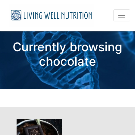
Currently browsing
chocolate