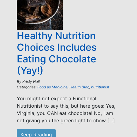
Healthy Nutrition
Choices Includes
Eating Chocolate
(Yay!)
By
Kristy Hall
Categories:
Food as Medicine
,
Health Blog
,
nutritionist
You might not expect a Functional
Nutritionist to say this, but here goes: Yes,
Virginia, you CAN eat chocolate! No, I am
not giving you the green light to chow […]
Keep Reading