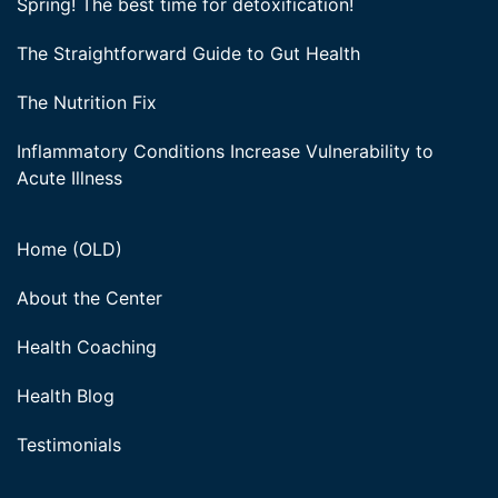
Spring! The best time for detoxification!
The Straightforward Guide to Gut Health
The Nutrition Fix
Inflammatory Conditions Increase Vulnerability to
Acute Illness
Home (OLD)
About the Center
Health Coaching
Health Blog
Testimonials