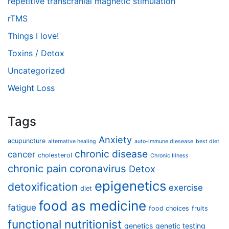
repetitive transcranial magnetic stimulation
rTMS
Things I love!
Toxins / Detox
Uncategorized
Weight Loss
Tags
Anxiety
acupuncture
alternative healing
auto-immune diesease
best diet
chronic disease
cancer
cholesterol
Chronic Illness
chronic pain
coronavirus
Detox
epigenetics
detoxification
exercise
diet
food as medicine
fatigue
food choices
fruits
functional nutritionist
genetics
genetic testing