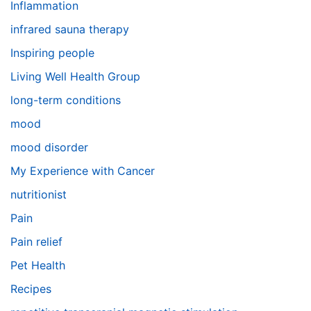
Inflammation
infrared sauna therapy
Inspiring people
Living Well Health Group
long-term conditions
mood
mood disorder
My Experience with Cancer
nutritionist
Pain
Pain relief
Pet Health
Recipes