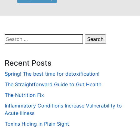
Search
for:
Recent Posts
Spring! The best time for detoxification!
The Straightforward Guide to Gut Health
The Nutrition Fix
Inflammatory Conditions Increase Vulnerability to
Acute Illness
Toxins Hiding in Plain Sight