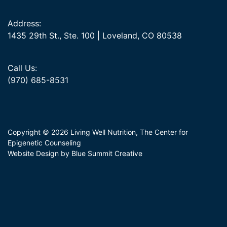
Address:
1435 29th St., Ste. 100 | Loveland, CO 80538
Call Us:
(970) 685-8531
Copyright © 2026 Living Well Nutrition, The Center for
Epigenetic Counseling
Website Design by Blue Summit Creative