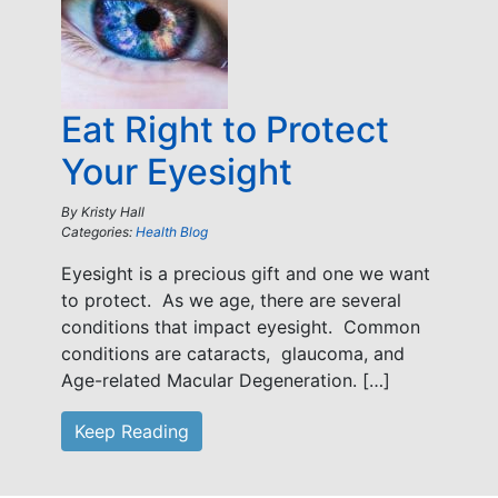
Eat Right to Protect
Your Eyesight
By
Kristy Hall
Categories:
Health Blog
Eyesight is a precious gift and one we want
to protect. As we age, there are several
conditions that impact eyesight. Common
conditions are cataracts, glaucoma, and
Age-related Macular Degeneration. […]
Keep Reading