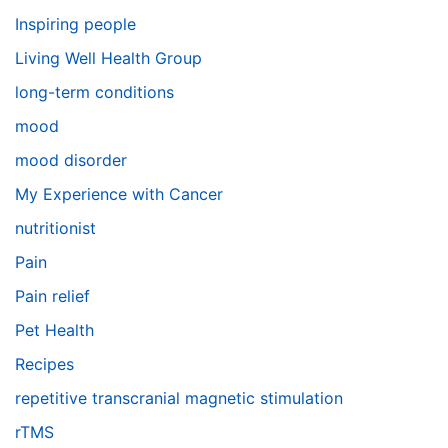
Inspiring people
Living Well Health Group
long-term conditions
mood
mood disorder
My Experience with Cancer
nutritionist
Pain
Pain relief
Pet Health
Recipes
repetitive transcranial magnetic stimulation
rTMS