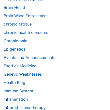
Brain Health
Brain Wave Entrainment
chronic fatigue
chronic health concerns
Chronic pain
Epigenetics
Events and Announcements
Food as Medicine
Genetic Weaknesses
Health Blog
Immune System
Inflammation
infrared sauna therapy