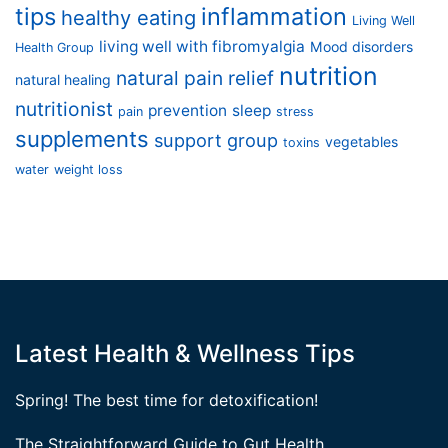
tips
inflammation
healthy eating
Living Well
living well with fibromyalgia
Mood disorders
Health Group
nutrition
natural pain relief
natural healing
nutritionist
prevention
sleep
pain
stress
supplements
support group
vegetables
toxins
water
weight loss
Latest Health & Wellness Tips
Spring! The best time for detoxification!
The Straightforward Guide to Gut Health