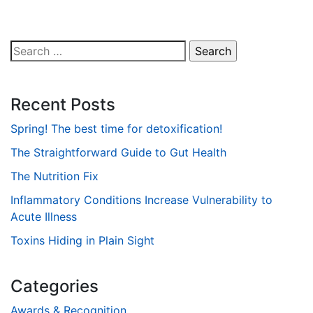
Search
for:
Recent Posts
Spring! The best time for detoxification!
The Straightforward Guide to Gut Health
The Nutrition Fix
Inflammatory Conditions Increase Vulnerability to
Acute Illness
Toxins Hiding in Plain Sight
Categories
Awards & Recognition