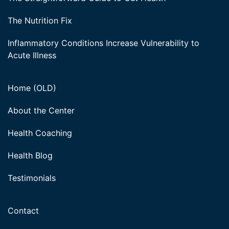
The Nutrition Fix
Inflammatory Conditions Increase Vulnerability to
Acute Illness
Home (OLD)
About the Center
Health Coaching
Health Blog
Testimonials
Contact