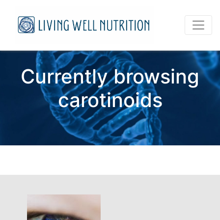
Currently browsing
carotinoids