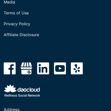
Media
Terms of Use
Privacy Policy
Affiliate Disclosure
Address: