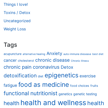
Things I love!
Toxins / Detox
Uncategorized
Weight Loss
Tags
Anxiety
acupuncture
alternative healing
auto-immune diesease
best diet
chronic disease
cancer
cholesterol
Chronic Illness
chronic pain
coronavirus
Detox
epigenetics
detoxification
exercise
diet
food as medicine
fatigue
food choices
fruits
functional nutritionist
genetics
genetic testing
health and wellness
health
health