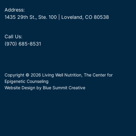
Address:
1435 29th St., Ste. 100 | Loveland, CO 80538
Call Us:
(970) 685-8531
Copyright © 2026 Living Well Nutrition, The Center for
Epigenetic Counseling
Website Design by Blue Summit Creative