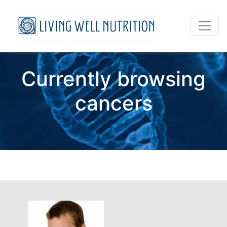
Currently browsing
cancers