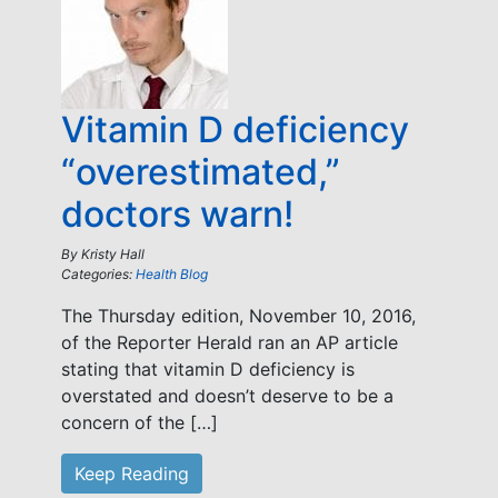
Vitamin D deficiency
“overestimated,”
doctors warn!
By
Kristy Hall
Categories:
Health Blog
The Thursday edition, November 10, 2016,
of the Reporter Herald ran an AP article
stating that vitamin D deficiency is
overstated and doesn’t deserve to be a
concern of the […]
Keep Reading