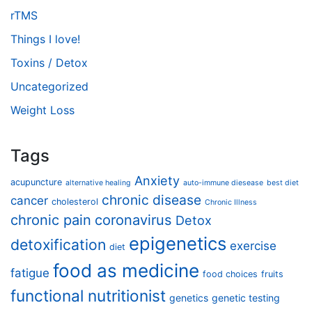
rTMS
Things I love!
Toxins / Detox
Uncategorized
Weight Loss
Tags
Anxiety
acupuncture
alternative healing
auto-immune diesease
best diet
chronic disease
cancer
cholesterol
Chronic Illness
chronic pain
coronavirus
Detox
epigenetics
detoxification
exercise
diet
food as medicine
fatigue
food choices
fruits
functional nutritionist
genetics
genetic testing