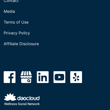
Contact
Media
Terms of Use
Privacy Policy
Affiliate Disclosure