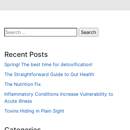
Search
for:
Recent Posts
Spring! The best time for detoxification!
The Straightforward Guide to Gut Health
The Nutrition Fix
Inflammatory Conditions Increase Vulnerability to
Acute Illness
Toxins Hiding in Plain Sight
Categories