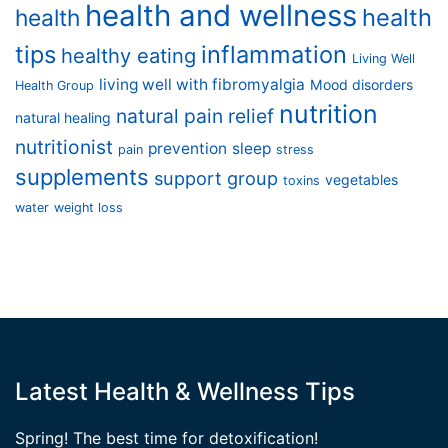
health and wellness
health
health
tips
inflammation
healthy eating
Living Well
living well with fibromyalgia
Mood disorders
Health Group
nutrition
natural pain relief
natural healing
nutritionist
prevention
sleep
pain
stress
supplements
support group
vegetables
toxins
water
weight loss
Latest Health & Wellness Tips
Spring! The best time for detoxification!