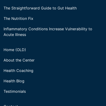
The Straightforward Guide to Gut Health
The Nutrition Fix
Inflammatory Conditions Increase Vulnerability to
Acute Illness
Home (OLD)
About the Center
Health Coaching
Health Blog
Testimonials