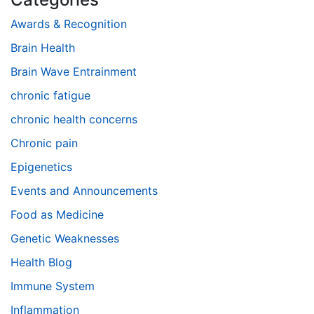
Awards & Recognition
Brain Health
Brain Wave Entrainment
chronic fatigue
chronic health concerns
Chronic pain
Epigenetics
Events and Announcements
Food as Medicine
Genetic Weaknesses
Health Blog
Immune System
Inflammation