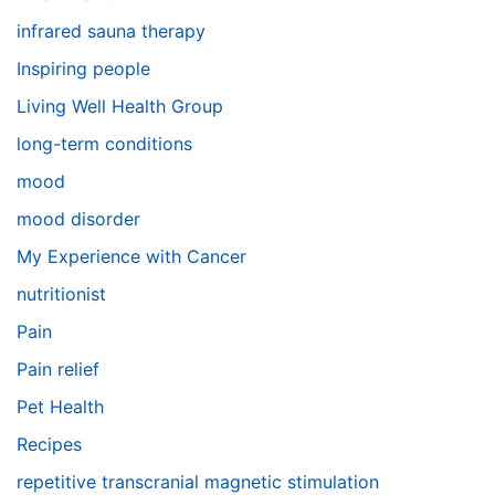
infrared sauna therapy
Inspiring people
Living Well Health Group
long-term conditions
mood
mood disorder
My Experience with Cancer
nutritionist
Pain
Pain relief
Pet Health
Recipes
repetitive transcranial magnetic stimulation