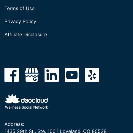
Terms of Use
Privacy Policy
Affiliate Disclosure
Address:
1435 29th St., Ste. 100 | Loveland, CO 80538