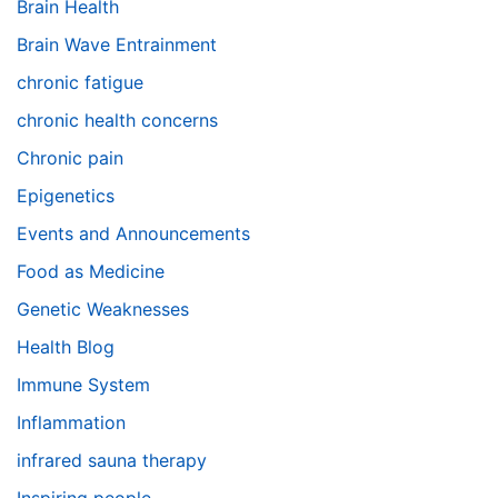
Brain Health
Brain Wave Entrainment
chronic fatigue
chronic health concerns
Chronic pain
Epigenetics
Events and Announcements
Food as Medicine
Genetic Weaknesses
Health Blog
Immune System
Inflammation
infrared sauna therapy