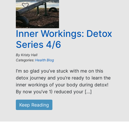
Inner Workings: Detox
Series 4/6
By
Kristy Hall
Categories:
Health Blog
I’m so glad you’ve stuck with me on this
detox journey and you’re ready to learn the
inner workings of your body during detox!
By now you’ve 1) reduced your […]
Keep Reading