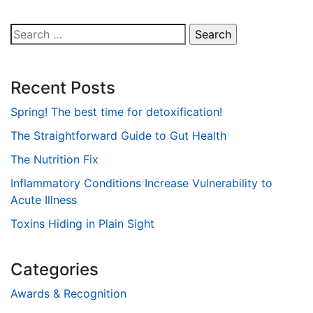
Search
for:
Recent Posts
Spring! The best time for detoxification!
The Straightforward Guide to Gut Health
The Nutrition Fix
Inflammatory Conditions Increase Vulnerability to
Acute Illness
Toxins Hiding in Plain Sight
Categories
Awards & Recognition