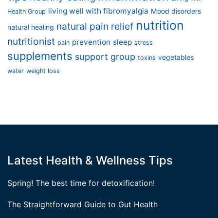
living well with fibromyalgia
Mood disorders
Health Group
nutrition
natural pain relief
natural healing
nutritionist
prevention
sleep
pain
stress
supplements
support group
vegetables
toxins
water
weight loss
Latest Health & Wellness Tips
Spring! The best time for detoxification!
The Straightforward Guide to Gut Health