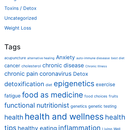
Toxins / Detox
Uncategorized
Weight Loss
Tags
Anxiety
acupuncture
alternative healing
auto-immune diesease
best diet
chronic disease
cancer
cholesterol
Chronic Illness
chronic pain
coronavirus
Detox
epigenetics
detoxification
exercise
diet
food as medicine
fatigue
food choices
fruits
functional nutritionist
genetics
genetic testing
health and wellness
health
health
tips
inflammation
healthy eating
Living Well