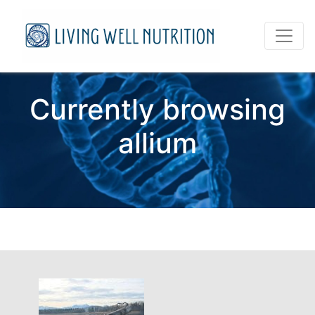
Currently browsing
allium