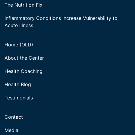
The Nutrition Fix
Inflammatory Conditions Increase Vulnerability to
Acute Illness
Home (OLD)
About the Center
Health Coaching
Health Blog
Testimonials
Contact
Media