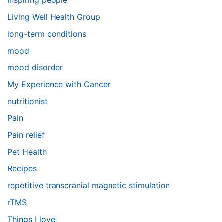
Inspiring people
Living Well Health Group
long-term conditions
mood
mood disorder
My Experience with Cancer
nutritionist
Pain
Pain relief
Pet Health
Recipes
repetitive transcranial magnetic stimulation
rTMS
Things I love!