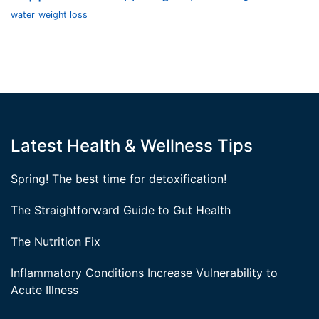
water
weight loss
Latest Health & Wellness Tips
Spring! The best time for detoxification!
The Straightforward Guide to Gut Health
The Nutrition Fix
Inflammatory Conditions Increase Vulnerability to
Acute Illness