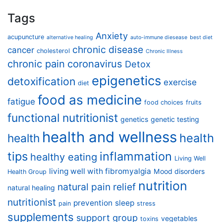
Tags
Anxiety
acupuncture
alternative healing
auto-immune diesease
best diet
chronic disease
cancer
cholesterol
Chronic Illness
chronic pain
coronavirus
Detox
epigenetics
detoxification
exercise
diet
food as medicine
fatigue
food choices
fruits
functional nutritionist
genetics
genetic testing
health and wellness
health
health
tips
inflammation
healthy eating
Living Well
living well with fibromyalgia
Mood disorders
Health Group
nutrition
natural pain relief
natural healing
nutritionist
prevention
sleep
pain
stress
supplements
support group
vegetables
toxins