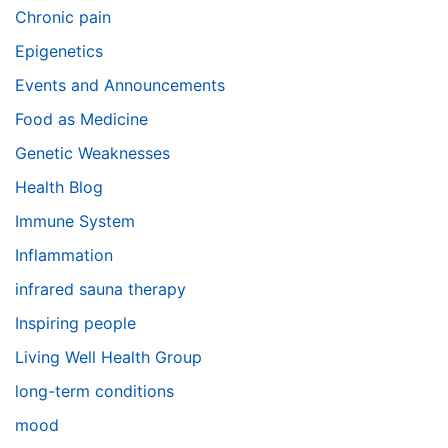
Chronic pain
Epigenetics
Events and Announcements
Food as Medicine
Genetic Weaknesses
Health Blog
Immune System
Inflammation
infrared sauna therapy
Inspiring people
Living Well Health Group
long-term conditions
mood