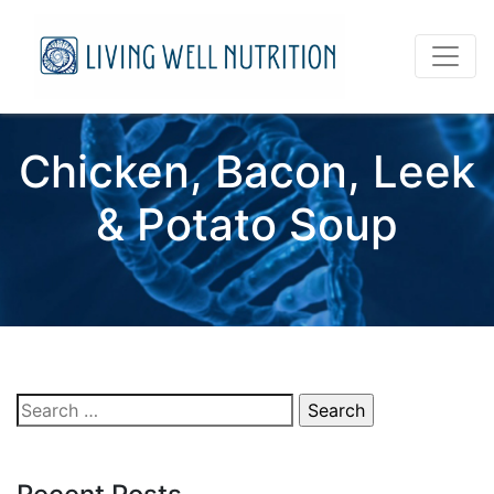
Chicken, Bacon, Leek
& Potato Soup
Search
for: