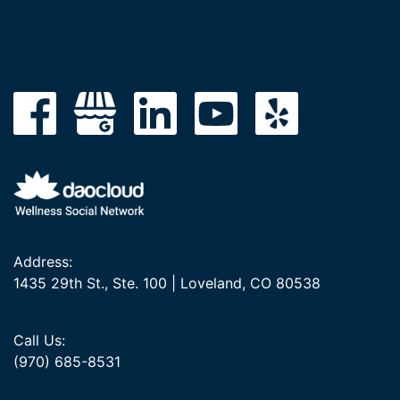
Address:
1435 29th St., Ste. 100 | Loveland, CO 80538
Call Us:
(970) 685-8531