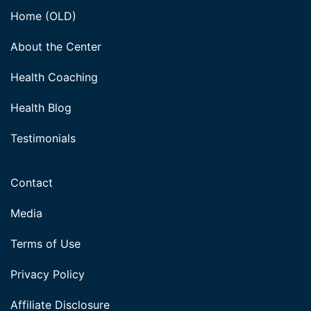
Home (OLD)
About the Center
Health Coaching
Health Blog
Testimonials
Contact
Media
Terms of Use
Privacy Policy
Affiliate Disclosure