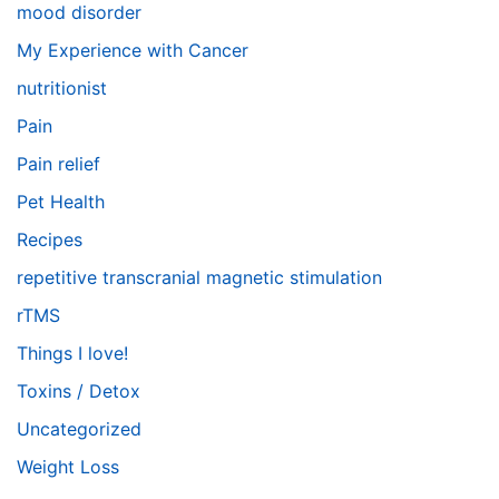
mood disorder
My Experience with Cancer
nutritionist
Pain
Pain relief
Pet Health
Recipes
repetitive transcranial magnetic stimulation
rTMS
Things I love!
Toxins / Detox
Uncategorized
Weight Loss