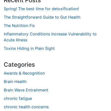
Recent Posts
Spring! The best time for detoxification!
The Straightforward Guide to Gut Health
The Nutrition Fix
Inflammatory Conditions Increase Vulnerability to
Acute Illness
Toxins Hiding in Plain Sight
Categories
Awards & Recognition
Brain Health
Brain Wave Entrainment
chronic fatigue
chronic health concerns