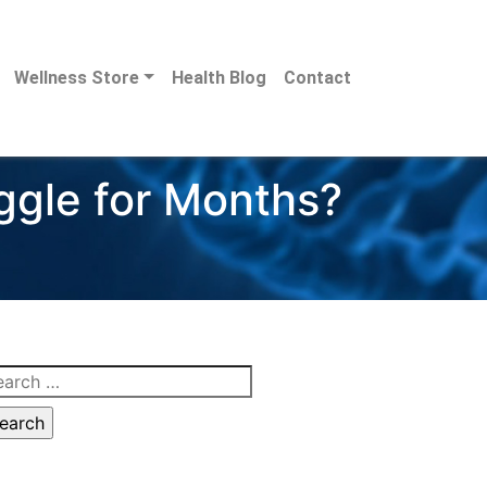
Wellness Store
Health Blog
Contact
gle for Months?
arch
: