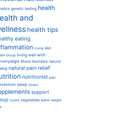
health
netics
genetic testing
ealth and
ellness
health tips
ealthy eating
nflammation
Living Well
living well with
alth Group
bromyalgia
Mood disorders
natural
natural pain relief
aling
utrition
nutritionist
pain
evention
sleep
stress
upplements
support
roup
vegetables
toxins
water
weight
s