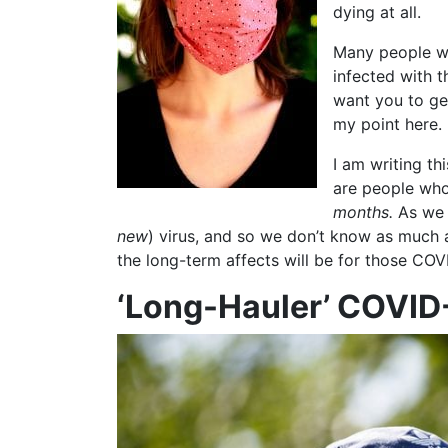
dying at all.
Many people wa
infected with t
want you to ge
my point here.
I am writing t
are people who
months.
As we a
new
) virus, and so we don’t know as much
the long-term affects will be for those COV
‘Long-Hauler’ COVID