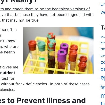
Un
ents and coach them to be the healthiest versions of
We
ieve that because they have not been diagnosed with
y, that may not be true.
T
t so often
r
ac
an’t know
aut
ors who are
cho
he health
Chr
c
at gives me
d
nutrient
e
 test for
without frank deficiencies. In both of these cases,
fa
ciencies.
m
s to Prevent Illness and
f