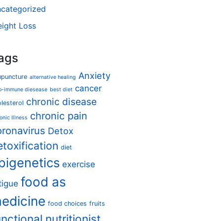
categorized
ight Loss
ags
Anxiety
upuncture
alternative healing
cancer
o-immune diesease
best diet
chronic disease
lesterol
chronic pain
onic Illness
oronavirus
Detox
etoxification
diet
pigenetics
exercise
food as
tigue
edicine
food choices
fruits
unctional nutritionist