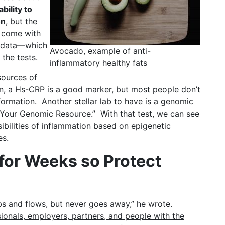
bility to
on
, but the
s come with
d data—which
Avocado, example of anti-
the tests.
inflammatory healthy fats
sources of
n, a Hs-CRP is a good marker, but most people don’t
formation. Another stellar lab to have is a genomic
 “Your Genomic Resource.” With that test, we can see
ibilities of inflammation based on epigenetic
es.
 for Weeks so Protect
bs and flows, but never goes away,” he wrote.
ionals, employers, partners, and people with the