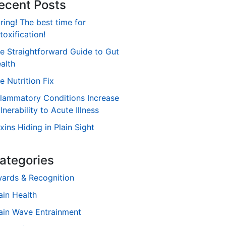
ecent Posts
ring! The best time for
toxification!
e Straightforward Guide to Gut
alth
e Nutrition Fix
flammatory Conditions Increase
lnerability to Acute Illness
xins Hiding in Plain Sight
ategories
ards & Recognition
ain Health
ain Wave Entrainment