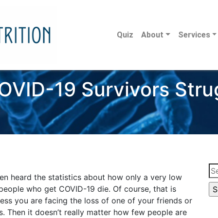
Quiz
About
Services
VID-19 Survivors Strug
Se
en heard the statistics about how only a very low
for
people who get COVID-19 die. Of course, that is
ss you are facing the loss of one of your friends or
. Then it doesn’t really matter how few people are