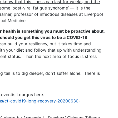
 know that this illness can last for weeks, and the
some ‘post-viral fatigue syndrome’ — it is the
arner, professor of infectious diseases at Liverpool
ical Medicine
r health is something you must be proactive about,
 should you get this virus to be a COVID-19
an build your resiliency, but it takes time and
ith your diet and follow that up with understanding
ent status. Then the next area of focus is stress
tail is to dig deeper, don’t suffer alone. There is
Leventis Lourgos here.
us/ct-covid19-long-recovery-20200630-
er’, photo by Armando L. Sanchez/ Chicago Tribune