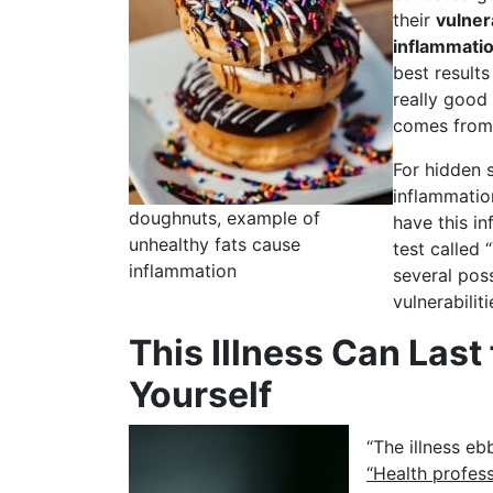
their
vulnera
inflammati
best result
really goo
comes from 
For hidden 
inflammatio
doughnuts, example of
have this in
unhealthy fats cause
test called
inflammation
several poss
vulnerabiliti
This Illness Can Last
Yourself
“The illness eb
“Health profess