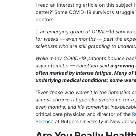
I read an interesting article on this subject 
better?’ Some COVID-19 survivors struggle
doctors.
‘…an emerging group of COVID-19 survivor
for weeks — even months — past the expect
scientists who are still grappling to unders
While many COVID-19 patients bounce back 
asymptomatic — Panettieri said
a growing 
often marked by intense fatigue. Many of
underlying medical conditions; some were
“Even those who weren’t in the (intensive ca
almost chronic fatigue-like syndrome for a
even months, and it’s somewhat inexplicabl
critical care physician and director of the
R
Science
at Rutgers University in New Jersey
Are You Really Healt