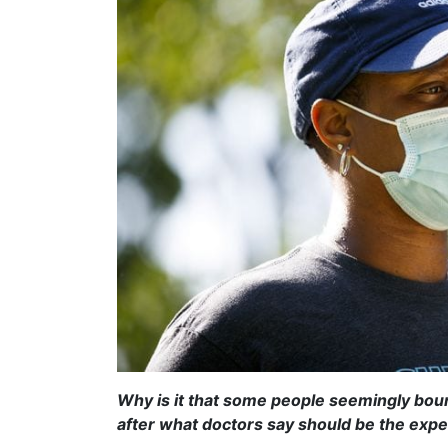
Why is it that some people seemingly bou
after what doctors say should be the exp