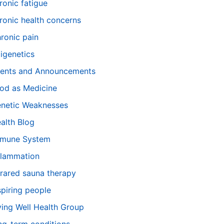
ronic fatigue
ronic health concerns
ronic pain
igenetics
ents and Announcements
od as Medicine
netic Weaknesses
alth Blog
mune System
flammation
frared sauna therapy
spiring people
ving Well Health Group