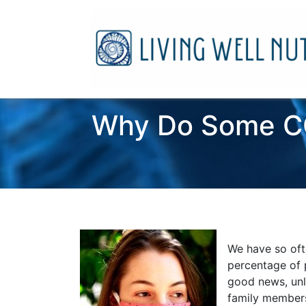
Why Do Some CO
We have so oft
percentage of 
good news, unle
family members