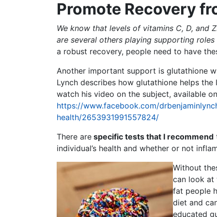
Promote Recovery f
We know that levels of vitamins C, D, and Zin
are several others playing supporting role
a robust recovery, people need to have the
Another important support is glutathione wh
Lynch describes how glutathione helps the l
watch his video on the subject, available 
https://www.facebook.com/drbenjaminlynch
health/2653931991557824/
There are
specific tests that I recommend
individual’s health and whether or not infl
Without the
can look at 
fat people h
diet and ca
educated g