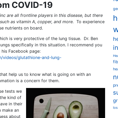
rom COVID-19
ge
c are all frontline players in this disease, but there
h
s such as vitamin A, copper, and more.
To experience
w
se nutrients on board.
h
ich is very protective of the lung tissue. Dr. Ben
ungs specifically in this situation. I recommend you
i
on his Facebook page:
He
/videos/glutathione-and-lung-
fi
he
that help us to know what is going on with an
n
ammation is a concern for them.
pr
se tests we
s
the kind of
g
ave in their
los
n make an
uess about