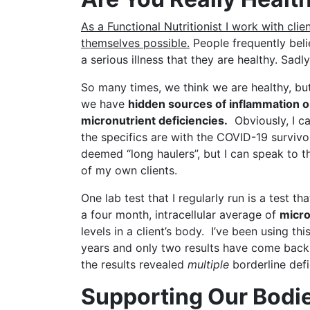
As a Functional Nutritionist I work with cli
themselves possible.
People frequently bel
a serious illness that they are healthy. Sadl
So many times, we think we are healthy, bu
we have
hidden sou
rces of inflammation o
micronutrient deficiencies.
Obviously, I c
the specifics are with the COVID-19 surviv
deemed “long haulers”, but I can speak to t
of my own clients.
One lab test that I regularly run is a test th
a four month, intracellular average of
micro
levels in a client’s body. I’ve been using this
years and only two results have come back 
the results revealed
multiple
borderline defi
Supporting Our Bodie