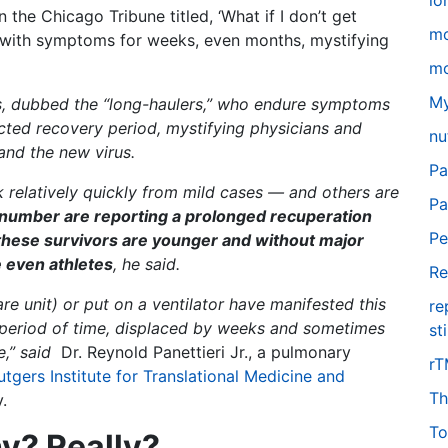
lo
in the Chicago Tribune titled, ‘What if I don’t get
m
 with symptoms for weeks, even months, mystifying
mo
My
s, dubbed the “long-haulers,” who endure symptoms
ed recovery period, mystifying physicians and
nu
tand the new virus.
Pa
relatively quickly from mild cases — and others are
Pa
number are reporting a prolonged recuperation
Pe
 these survivors are younger and without major
 even athletes
, he said.
Re
re unit) or put on a ventilator have manifested this
re
 period of time, displaced by weeks and sometimes
st
e,” said
Dr. Reynold Panettieri Jr., a pulmonary
r
utgers Institute for Translational Medicine and
Th
.
To
hy? Really?