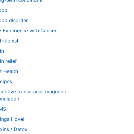
ng-term conditions
ood
od disorder
 Experience with Cancer
tritionist
in
in relief
t Health
cipes
petitive transcranial magnetic
imulation
TMS
ings I love!
xins / Detox