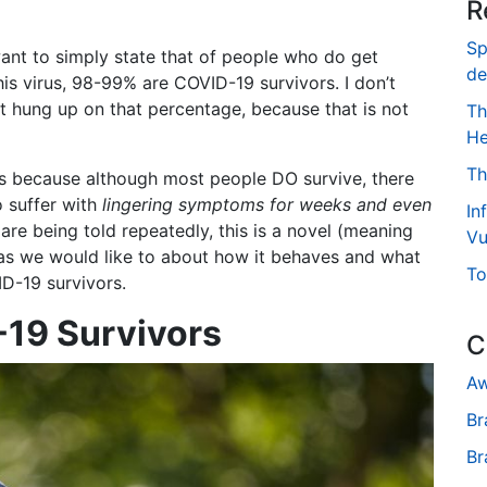
R
Sp
nt to simply state that of people who do get
de
his virus, 98-99% are COVID-19 survivors. I don’t
t hung up on that percentage, because that is not
Th
He
Th
his because although most people DO survive, there
 suffer with
lingering symptoms for weeks and even
In
re being told repeatedly, this is a novel (meaning
Vu
 as we would like to about how it behaves and what
To
ID-19 survivors.
-19 Survivors
C
Aw
Br
Br