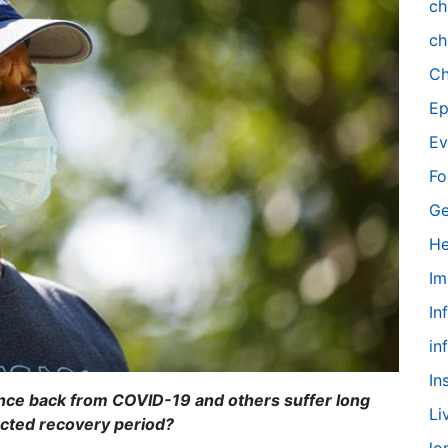
ch
ch
Ch
Ep
Ev
Fo
Ge
He
Im
In
in
In
nce back from COVID-19 and others suffer long
Li
ected recovery period?