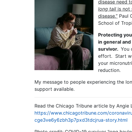
disease need to
long tail
is not 
disease,”
Paul G
School of Trop
Protecting you
in general and
survivor.
You c
effort. Start w
your micronutri
reduction.
My message to people experiencing the long 
support available.
Read the Chicago Tribune article by Angie 
https://www.chicagotribune.com/coronavir
cge3ve6y6zbh3p7pxd3tdcjrua-story.html
Photo credit: COVID-19 survivor ‘long haul