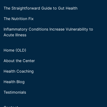
The Straightforward Guide to Gut Health
The Nutrition Fix
Inflammatory Conditions Increase Vulnerability to
Acute Illness
Home (OLD)
About the Center
Health Coaching
Health Blog
Testimonials