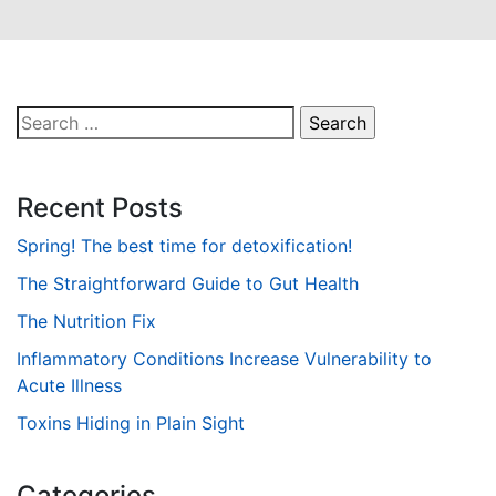
Search
for:
Recent Posts
Spring! The best time for detoxification!
The Straightforward Guide to Gut Health
The Nutrition Fix
Inflammatory Conditions Increase Vulnerability to
Acute Illness
Toxins Hiding in Plain Sight
Categories