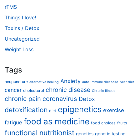
rTMS
Things I love!
Toxins / Detox
Uncategorized
Weight Loss
Tags
Anxiety
acupuncture
alternative healing
auto-immune diesease
best diet
chronic disease
cancer
cholesterol
Chronic Illness
chronic pain
coronavirus
Detox
epigenetics
detoxification
exercise
diet
food as medicine
fatigue
food choices
fruits
functional nutritionist
genetics
genetic testing