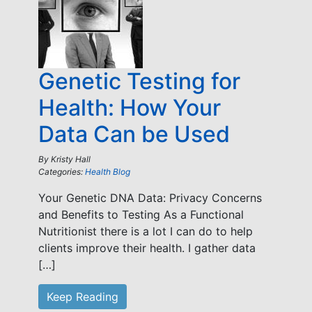
Genetic Testing for
Health: How Your
Data Can be Used
By
Kristy Hall
Categories:
Health Blog
Your Genetic DNA Data: Privacy Concerns
and Benefits to Testing As a Functional
Nutritionist there is a lot I can do to help
clients improve their health. I gather data
[…]
Keep Reading