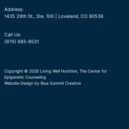
Address:
1435 29th St., Ste. 100 | Loveland, CO 80538
Call Us:
(970) 685-8531
Copyright © 2026 Living Well Nutrition, The Center for
Epigenetic Counseling
Website Design by Blue Summit Creative