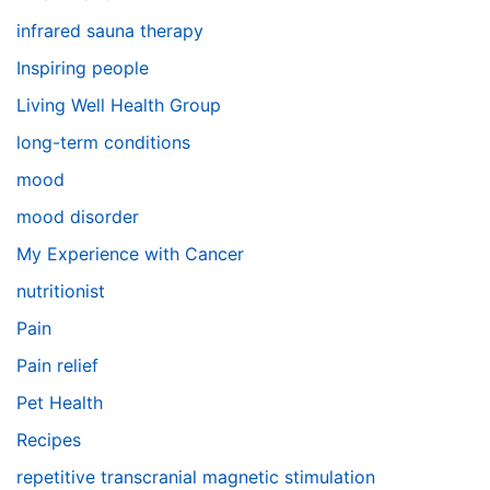
infrared sauna therapy
Inspiring people
Living Well Health Group
long-term conditions
mood
mood disorder
My Experience with Cancer
nutritionist
Pain
Pain relief
Pet Health
Recipes
repetitive transcranial magnetic stimulation