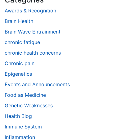
Awards & Recognition
Brain Health
Brain Wave Entrainment
chronic fatigue
chronic health concerns
Chronic pain
Epigenetics
Events and Announcements
Food as Medicine
Genetic Weaknesses
Health Blog
Immune System
Inflammation