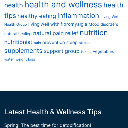
health and wellness
health
health
tips
inflammation
healthy eating
Living Well
living well with fibromyalgia
Mood disorders
Health Group
nutrition
natural pain relief
natural healing
nutritionist
prevention
sleep
pain
stress
supplements
support group
vegetables
toxins
water
weight loss
Latest Health & Wellness Tips
Spring! The best time for detoxification!