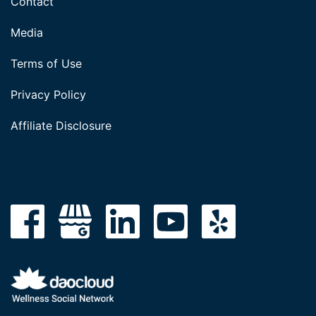
Contact
Media
Terms of Use
Privacy Policy
Affiliate Disclosure