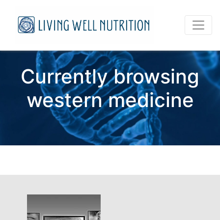
Currently browsing
western medicine