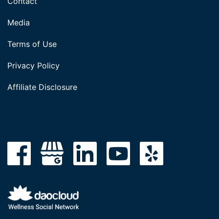
Contact
Media
Terms of Use
Privacy Policy
Affiliate Disclosure