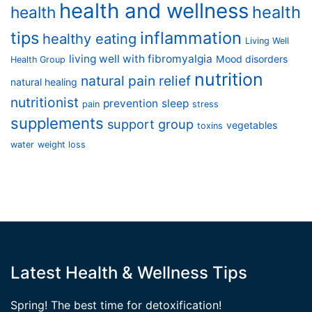
health and wellness
health
health
tips
inflammation
healthy eating
Living Well
living well with fibromyalgia
Mood disorders
Health Group
nutrition
natural pain relief
natural healing
nutritionist
prevention
sleep
pain
stress
supplements
support group
vegetables
toxins
water
weight loss
Latest Health & Wellness Tips
Spring! The best time for detoxification!