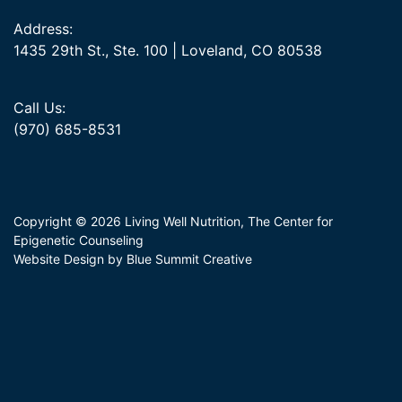
Address:
1435 29th St., Ste. 100 | Loveland, CO 80538
Call Us:
(970) 685-8531
Copyright © 2026 Living Well Nutrition, The Center for
Epigenetic Counseling
Website Design by Blue Summit Creative