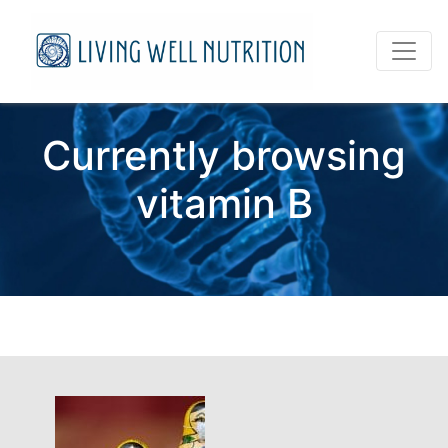
Currently browsing
vitamin B