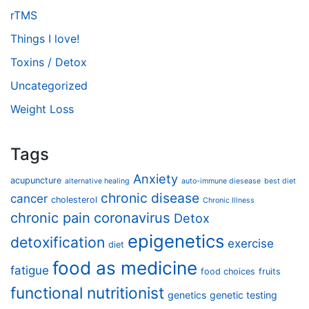
rTMS
Things I love!
Toxins / Detox
Uncategorized
Weight Loss
Tags
Anxiety
acupuncture
alternative healing
auto-immune diesease
best diet
chronic disease
cancer
cholesterol
Chronic Illness
chronic pain
coronavirus
Detox
epigenetics
detoxification
exercise
diet
food as medicine
fatigue
food choices
fruits
functional nutritionist
genetics
genetic testing