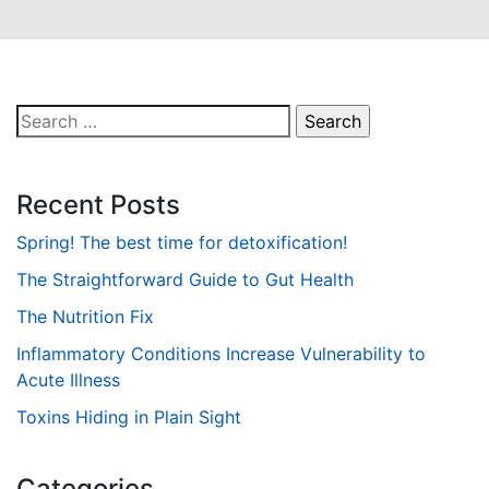
Search
for:
Recent Posts
Spring! The best time for detoxification!
The Straightforward Guide to Gut Health
The Nutrition Fix
Inflammatory Conditions Increase Vulnerability to
Acute Illness
Toxins Hiding in Plain Sight
Categories