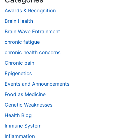
Awards & Recognition
Brain Health
Brain Wave Entrainment
chronic fatigue
chronic health concerns
Chronic pain
Epigenetics
Events and Announcements
Food as Medicine
Genetic Weaknesses
Health Blog
Immune System
Inflammation