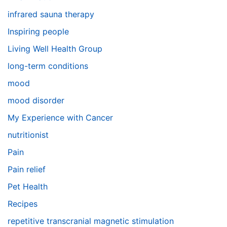
infrared sauna therapy
Inspiring people
Living Well Health Group
long-term conditions
mood
mood disorder
My Experience with Cancer
nutritionist
Pain
Pain relief
Pet Health
Recipes
repetitive transcranial magnetic stimulation