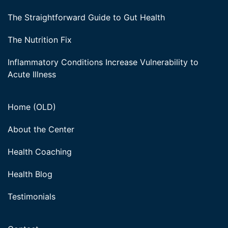
The Straightforward Guide to Gut Health
The Nutrition Fix
Inflammatory Conditions Increase Vulnerability to
Acute Illness
Home (OLD)
About the Center
Health Coaching
Health Blog
Testimonials