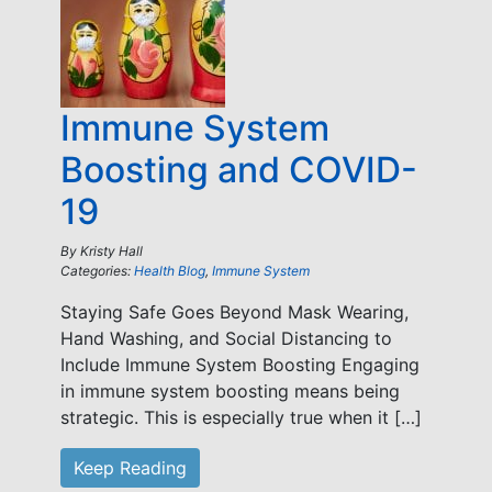
Immune System
Boosting and COVID-
19
By
Kristy Hall
Categories:
Health Blog
,
Immune System
Staying Safe Goes Beyond Mask Wearing,
Hand Washing, and Social Distancing to
Include Immune System Boosting Engaging
in immune system boosting means being
strategic. This is especially true when it […]
Keep Reading