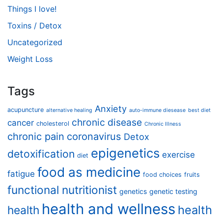
Things I love!
Toxins / Detox
Uncategorized
Weight Loss
Tags
Anxiety
acupuncture
alternative healing
auto-immune diesease
best diet
chronic disease
cancer
cholesterol
Chronic Illness
chronic pain
coronavirus
Detox
epigenetics
detoxification
exercise
diet
food as medicine
fatigue
food choices
fruits
functional nutritionist
genetics
genetic testing
health and wellness
health
health