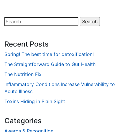
Search
for:
Recent Posts
Spring! The best time for detoxification!
The Straightforward Guide to Gut Health
The Nutrition Fix
Inflammatory Conditions Increase Vulnerability to
Acute Illness
Toxins Hiding in Plain Sight
Categories
Awards & Recognition