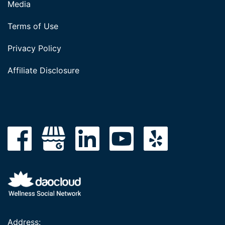
Media
Terms of Use
Privacy Policy
Affiliate Disclosure
Address: