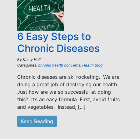
6 Easy Steps to
Chronic Diseases
By
Kristy Hall
Categories:
chronic health concerns
,
Health Blog
Chronic diseases are ski rocketing. We are
doing a great job of destroying our health.
Just how are we so successful at doing
this? It’s an easy formula. First, avoid fruits
and vegetables. Instead, […]
Keep Reading