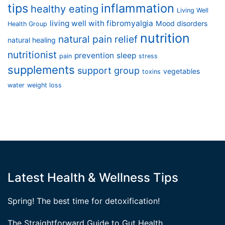
tips
inflammation
healthy eating
Living Well
living well with fibromyalgia
Mood disorders
Health Group
nutrition
natural pain relief
natural healing
nutritionist
prevention
sleep
pain
stress
supplements
support group
vegetables
toxins
water
weight loss
Latest Health & Wellness Tips
Spring! The best time for detoxification!
The Straightforward Guide to Gut Health