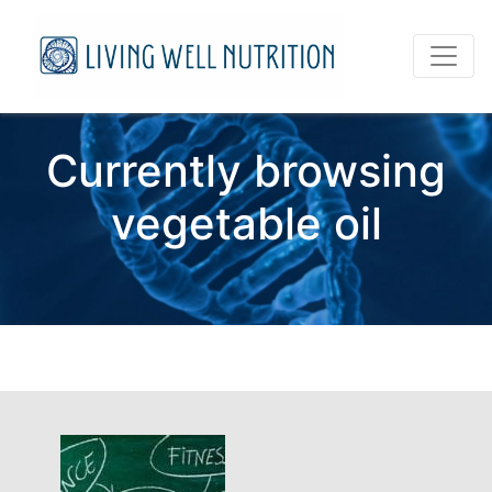
Currently browsing
vegetable oil