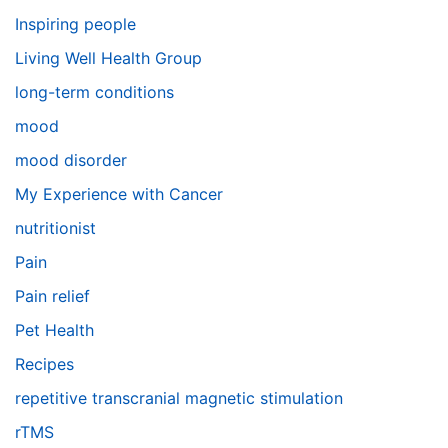
Inspiring people
Living Well Health Group
long-term conditions
mood
mood disorder
My Experience with Cancer
nutritionist
Pain
Pain relief
Pet Health
Recipes
repetitive transcranial magnetic stimulation
rTMS