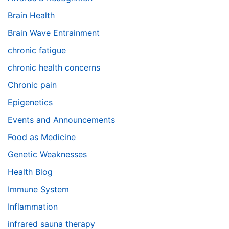
Brain Health
Brain Wave Entrainment
chronic fatigue
chronic health concerns
Chronic pain
Epigenetics
Events and Announcements
Food as Medicine
Genetic Weaknesses
Health Blog
Immune System
Inflammation
infrared sauna therapy