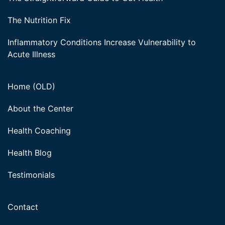
The Nutrition Fix
Inflammatory Conditions Increase Vulnerability to
Acute Illness
Home (OLD)
About the Center
Health Coaching
Health Blog
Testimonials
Contact