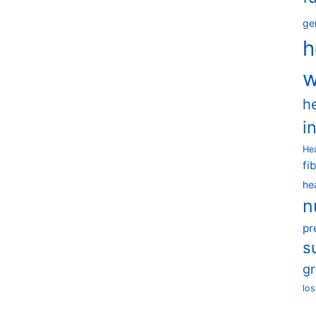
ge
h
w
h
i
He
fi
he
n
pr
s
g
los