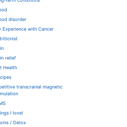
ng-term conditions
ood
od disorder
 Experience with Cancer
tritionist
in
in relief
t Health
cipes
petitive transcranial magnetic
imulation
TMS
ings I love!
xins / Detox