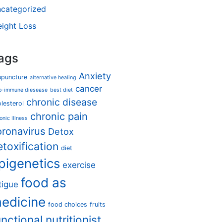
categorized
ight Loss
ags
Anxiety
upuncture
alternative healing
cancer
o-immune diesease
best diet
chronic disease
lesterol
chronic pain
onic Illness
oronavirus
Detox
etoxification
diet
pigenetics
exercise
food as
tigue
edicine
food choices
fruits
unctional nutritionist