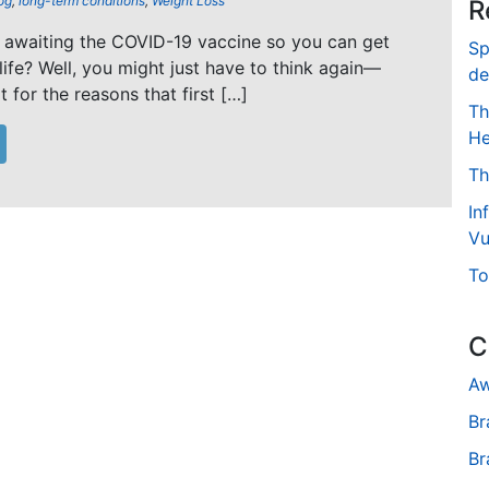
og
,
long-term conditions
,
Weight Loss
R
 awaiting the COVID-19 vaccine so you can get
Sp
life? Well, you might just have to think again—
de
 for the reasons that first […]
Th
He
Th
In
Vu
To
C
Aw
Br
Br