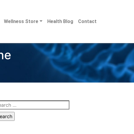
Wellness Store
Health Blog
Contact
ne
arch
: