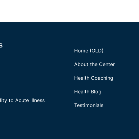
s
Home (OLD)
About the Center
Health Coaching
Health Blog
ity to Acute Illness
Testimonials