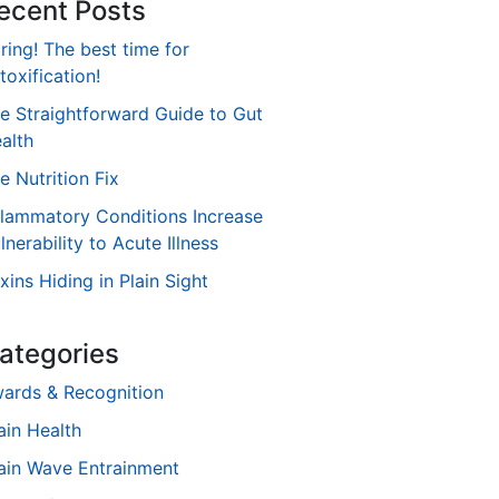
ecent Posts
ring! The best time for
toxification!
e Straightforward Guide to Gut
alth
e Nutrition Fix
flammatory Conditions Increase
lnerability to Acute Illness
xins Hiding in Plain Sight
ategories
ards & Recognition
ain Health
ain Wave Entrainment