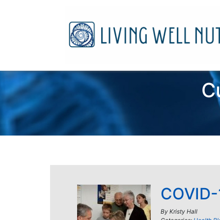
C
COVID-1
By
Kristy Hall