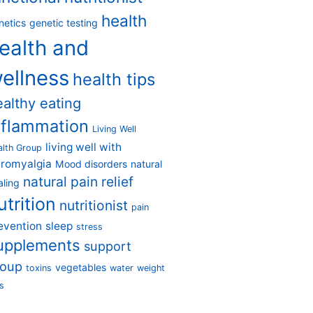
health
netics
genetic testing
ealth and
ellness
health tips
ealthy eating
nflammation
Living Well
living well with
alth Group
bromyalgia
Mood disorders
natural
natural pain relief
aling
utrition
nutritionist
pain
evention
sleep
stress
upplements
support
roup
vegetables
toxins
water
weight
s