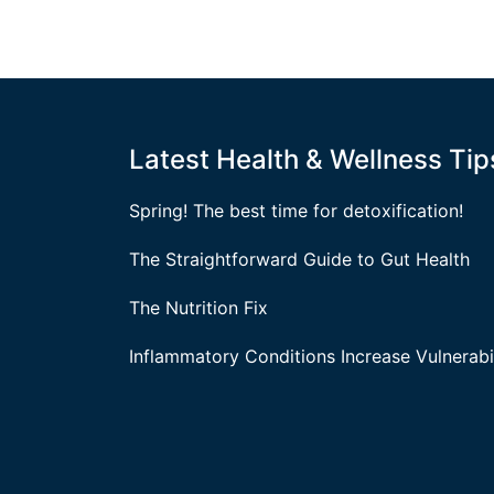
Latest Health & Wellness Tip
Spring! The best time for detoxification!
The Straightforward Guide to Gut Health
The Nutrition Fix
Inflammatory Conditions Increase Vulnerabil