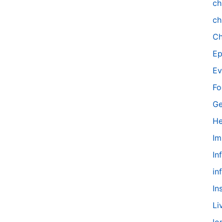
ch
ch
Ch
Ep
Ev
Fo
Ge
He
Im
In
in
In
Li