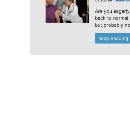
Categories:
Health Bl
Are you eagerly
back to normal 
but probably not
Keep Reading