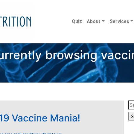
Quiz
About
Services
urrently browsing vacci
Se
for
9 Vaccine Mania!