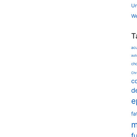
Un
We
T
ac
aut
cho
Chr
c
d
e
fa
m
f