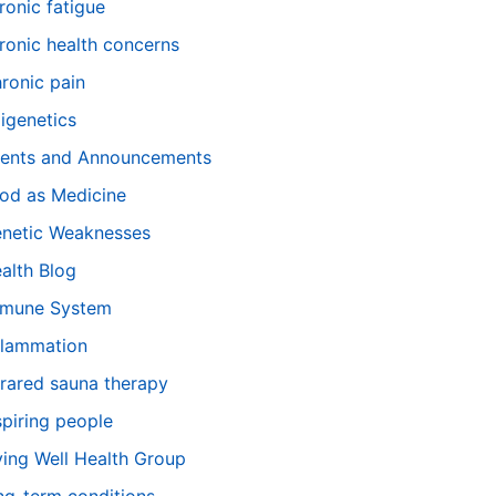
ronic fatigue
ronic health concerns
ronic pain
igenetics
ents and Announcements
od as Medicine
netic Weaknesses
alth Blog
mune System
flammation
frared sauna therapy
spiring people
ving Well Health Group