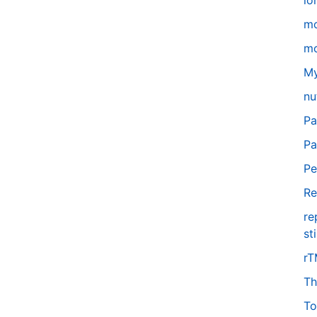
lo
m
mo
My
nu
Pa
Pa
Pe
Re
re
st
r
Th
To