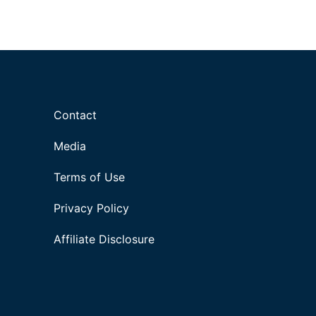
Contact
Media
Terms of Use
Privacy Policy
Affiliate Disclosure