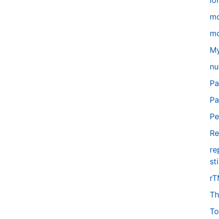
lo
m
mo
My
nu
Pa
Pa
Pe
Re
re
st
r
Th
To