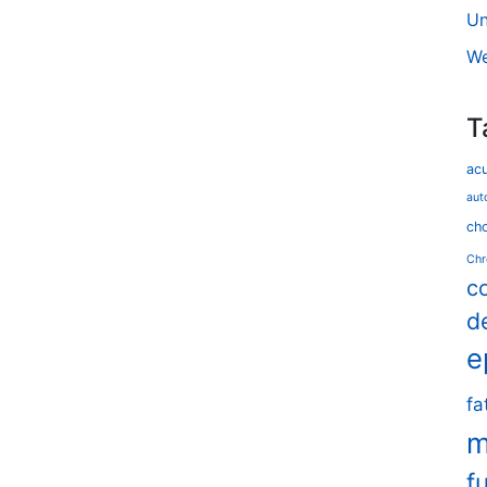
Un
We
T
ac
aut
cho
Chr
c
d
e
fa
m
f