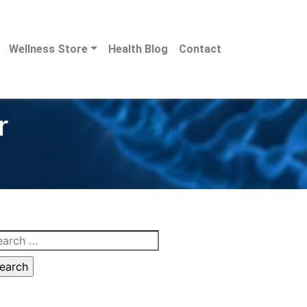
Wellness Store
Health Blog
Contact
r
arch
: