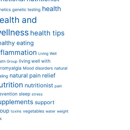
health
netics
genetic testing
ealth and
ellness
health tips
ealthy eating
nflammation
Living Well
living well with
alth Group
bromyalgia
Mood disorders
natural
natural pain relief
aling
utrition
nutritionist
pain
evention
sleep
stress
upplements
support
roup
vegetables
toxins
water
weight
s