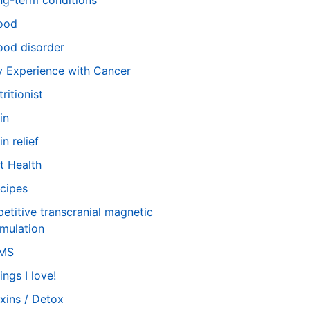
ng-term conditions
ood
od disorder
 Experience with Cancer
tritionist
in
in relief
t Health
cipes
petitive transcranial magnetic
imulation
TMS
ings I love!
xins / Detox