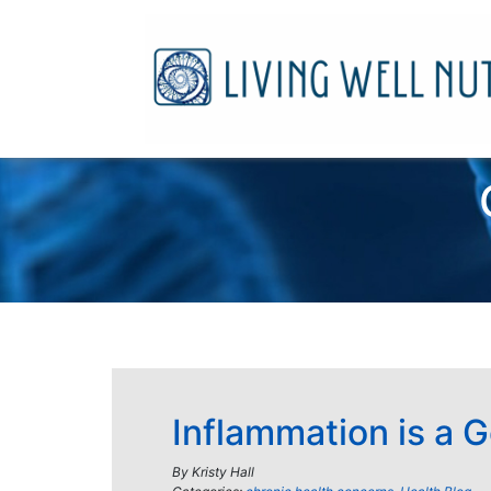
Inflammation is a 
By
Kristy Hall