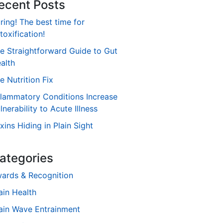
ecent Posts
ring! The best time for
toxification!
e Straightforward Guide to Gut
alth
e Nutrition Fix
flammatory Conditions Increase
lnerability to Acute Illness
xins Hiding in Plain Sight
ategories
ards & Recognition
ain Health
ain Wave Entrainment