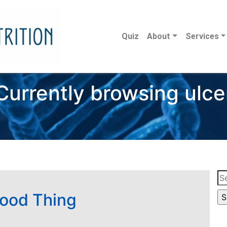
Quiz
About
Services
Currently browsing ulce
Se
for
Good Thing