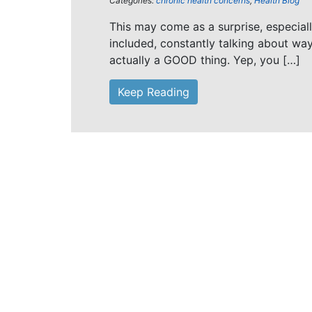
Categories:
chronic health concerns
,
Health Blog
This may come as a surprise, especial
included, constantly talking about wa
actually a GOOD thing. Yep, you […]
Keep Reading