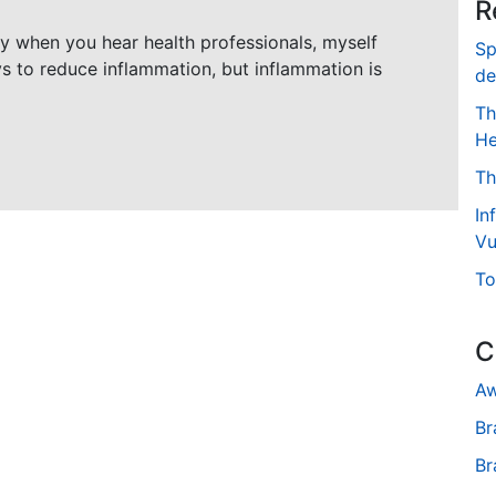
R
ly when you hear health professionals, myself
Sp
ys to reduce inflammation, but inflammation is
de
Th
He
Th
In
Vu
To
C
Aw
Br
Br