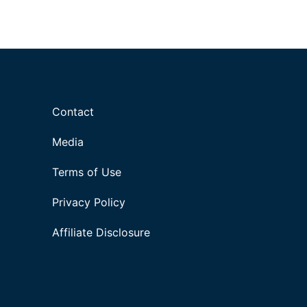
Contact
Media
Terms of Use
Privacy Policy
Affiliate Disclosure