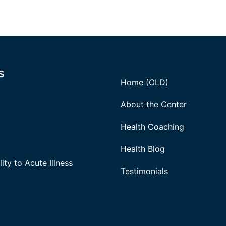
s
Home (OLD)
About the Center
Health Coaching
Health Blog
ity to Acute Illness
Testimonials