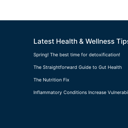
Latest Health & Wellness Tip
Spring! The best time for detoxification!
The Straightforward Guide to Gut Health
The Nutrition Fix
Inflammatory Conditions Increase Vulnerabil