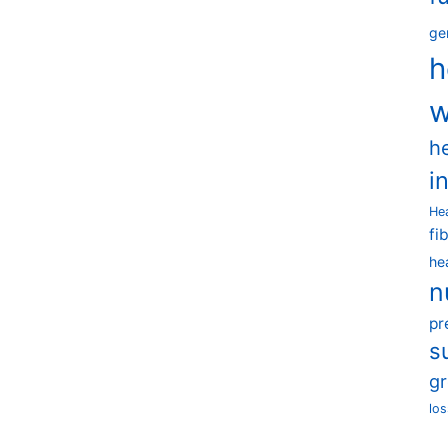
ge
h
w
h
i
He
fi
he
n
pr
s
g
los