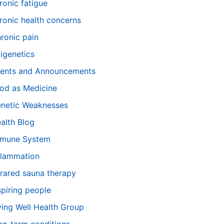
ronic fatigue
ronic health concerns
ronic pain
igenetics
ents and Announcements
od as Medicine
netic Weaknesses
alth Blog
mune System
flammation
frared sauna therapy
spiring people
ving Well Health Group