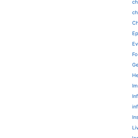
ch
ch
Ch
Ep
Ev
Fo
Ge
He
Im
In
in
In
Li