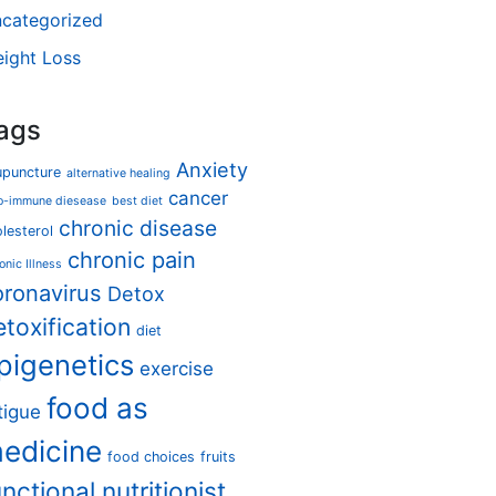
categorized
ight Loss
ags
Anxiety
upuncture
alternative healing
cancer
o-immune diesease
best diet
chronic disease
lesterol
chronic pain
onic Illness
oronavirus
Detox
etoxification
diet
pigenetics
exercise
food as
tigue
edicine
food choices
fruits
unctional nutritionist