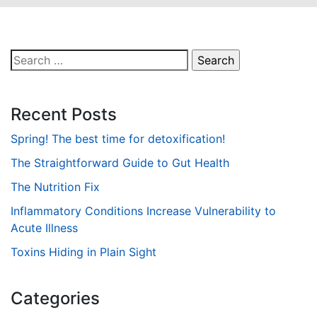
Search
for:
Recent Posts
Spring! The best time for detoxification!
The Straightforward Guide to Gut Health
The Nutrition Fix
Inflammatory Conditions Increase Vulnerability to
Acute Illness
Toxins Hiding in Plain Sight
Categories