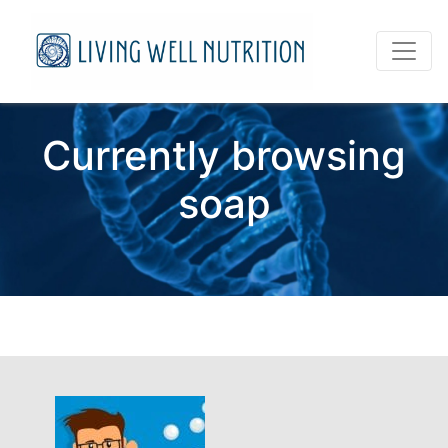
Currently browsing
soap