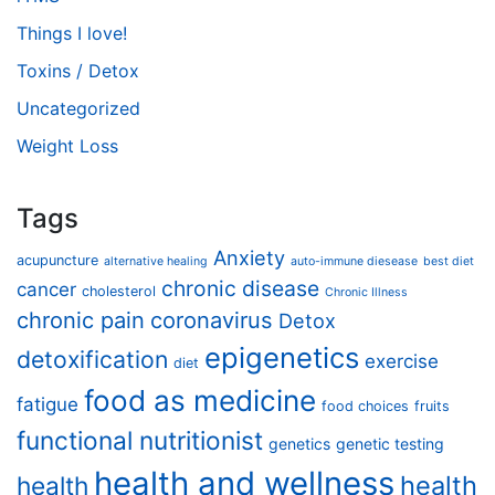
Things I love!
Toxins / Detox
Uncategorized
Weight Loss
Tags
Anxiety
acupuncture
alternative healing
auto-immune diesease
best diet
chronic disease
cancer
cholesterol
Chronic Illness
chronic pain
coronavirus
Detox
epigenetics
detoxification
exercise
diet
food as medicine
fatigue
food choices
fruits
functional nutritionist
genetics
genetic testing
health and wellness
health
health