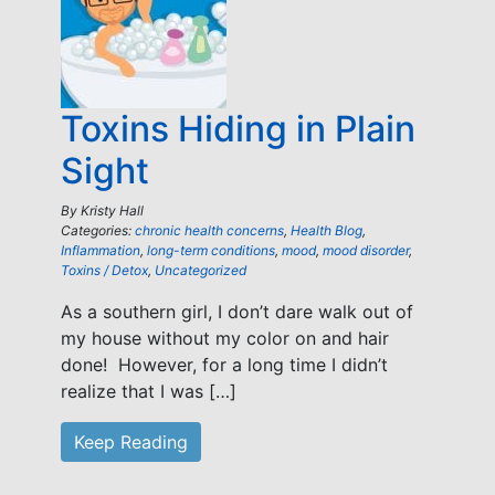
Toxins Hiding in Plain
Sight
By
Kristy Hall
Categories:
chronic health concerns
,
Health Blog
,
Inflammation
,
long-term conditions
,
mood
,
mood disorder
,
Toxins / Detox
,
Uncategorized
As a southern girl, I don’t dare walk out of
my house without my color on and hair
done! However, for a long time I didn’t
realize that I was […]
Keep Reading