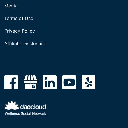
Media
Terms of Use
Privacy Policy
Affiliate Disclosure