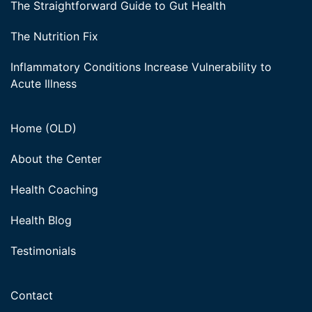
The Straightforward Guide to Gut Health
The Nutrition Fix
Inflammatory Conditions Increase Vulnerability to
Acute Illness
Home (OLD)
About the Center
Health Coaching
Health Blog
Testimonials
Contact