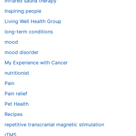
infrared sauna therapy
Inspiring people
Living Well Health Group
long-term conditions
mood
mood disorder
My Experience with Cancer
nutritionist
Pain
Pain relief
Pet Health
Recipes
repetitive transcranial magnetic stimulation
rTMS