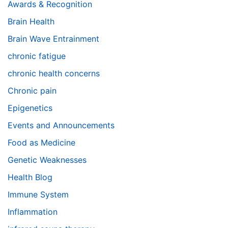
Awards & Recognition
Brain Health
Brain Wave Entrainment
chronic fatigue
chronic health concerns
Chronic pain
Epigenetics
Events and Announcements
Food as Medicine
Genetic Weaknesses
Health Blog
Immune System
Inflammation