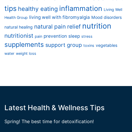
tips
inflammation
healthy eating
Living Well
living well with fibromyalgia
Mood disorders
Health Group
nutrition
natural pain relief
natural healing
nutritionist
prevention
sleep
pain
stress
supplements
support group
vegetables
toxins
water
weight loss
Latest Health & Wellness Tips
Spring! The best time for detoxification!