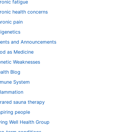
ronic fatigue
ronic health concerns
ronic pain
igenetics
ents and Announcements
od as Medicine
netic Weaknesses
alth Blog
mune System
flammation
frared sauna therapy
spiring people
ving Well Health Group