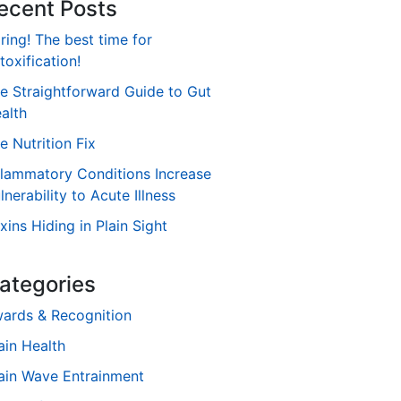
ecent Posts
ring! The best time for
toxification!
e Straightforward Guide to Gut
alth
e Nutrition Fix
flammatory Conditions Increase
lnerability to Acute Illness
xins Hiding in Plain Sight
ategories
ards & Recognition
ain Health
ain Wave Entrainment