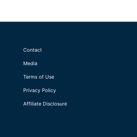
Contact
Media
Terms of Use
Privacy Policy
Affiliate Disclosure