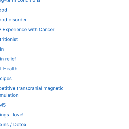
ng-term conditions
ood
od disorder
 Experience with Cancer
tritionist
in
in relief
t Health
cipes
petitive transcranial magnetic
imulation
TMS
ings I love!
xins / Detox