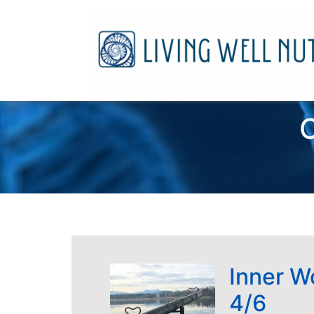
C
Inner W
4/6