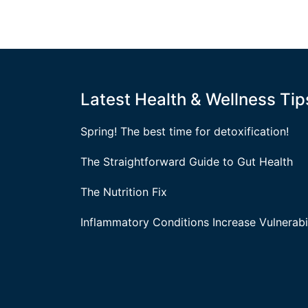
Latest Health & Wellness Tip
Spring! The best time for detoxification!
The Straightforward Guide to Gut Health
The Nutrition Fix
Inflammatory Conditions Increase Vulnerabil