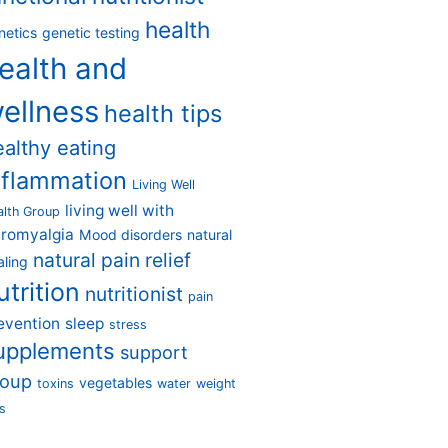
health
netics
genetic testing
ealth and
ellness
health tips
ealthy eating
nflammation
Living Well
living well with
alth Group
bromyalgia
Mood disorders
natural
natural pain relief
aling
utrition
nutritionist
pain
evention
sleep
stress
upplements
support
roup
vegetables
toxins
water
weight
s