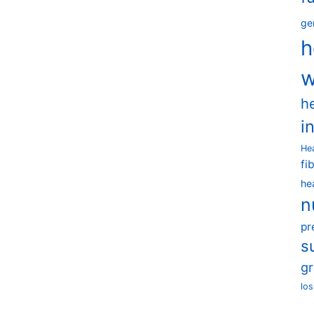
ge
h
w
h
i
He
fi
he
n
pr
s
g
los