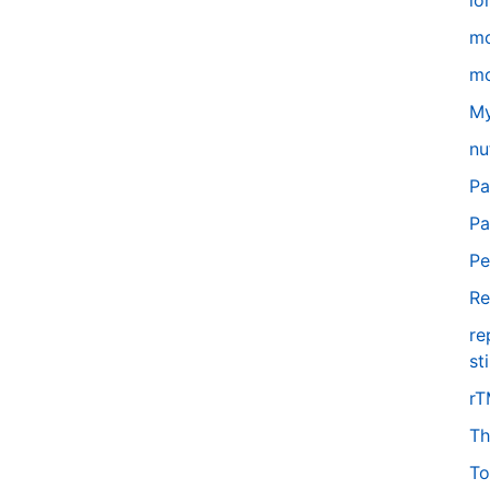
lo
m
mo
My
nu
Pa
Pa
Pe
Re
re
st
r
Th
To