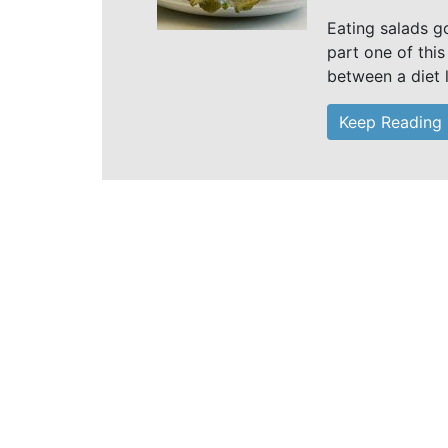
Eating salads g
part one of this
between a diet 
Keep Reading