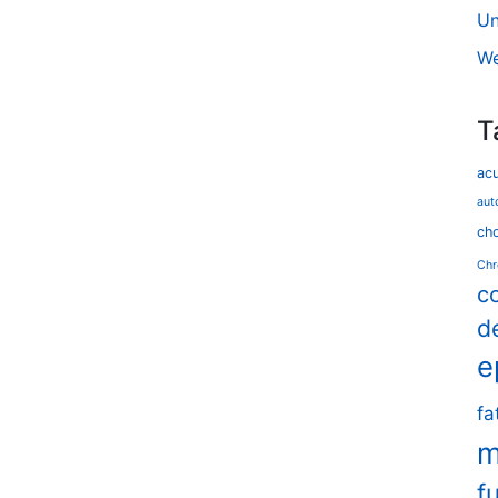
Un
We
T
ac
aut
cho
Chr
c
d
e
fa
m
f