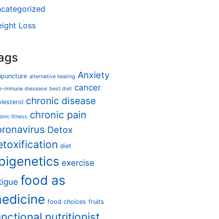
categorized
ight Loss
ags
Anxiety
upuncture
alternative healing
cancer
o-immune diesease
best diet
chronic disease
lesterol
chronic pain
onic Illness
oronavirus
Detox
etoxification
diet
pigenetics
exercise
food as
tigue
edicine
food choices
fruits
unctional nutritionist