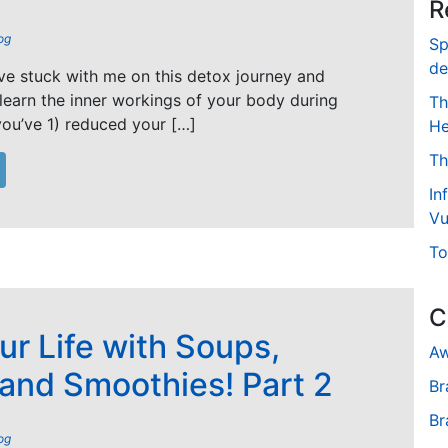
R
og
Sp
de
’ve stuck with me on this detox journey and
 learn the inner workings of your body during
Th
ou’ve 1) reduced your […]
He
Th
In
Vu
To
C
ur Life with Soups,
Aw
 and Smoothies! Part 2
Br
Br
og