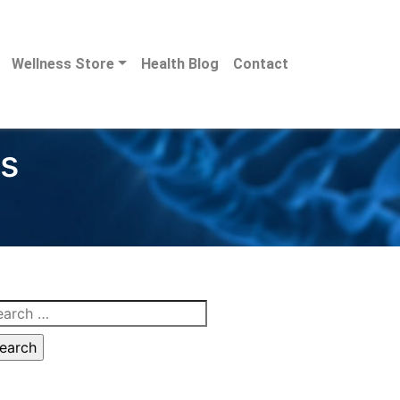
Wellness Store
Health Blog
Contact
ds
arch
: