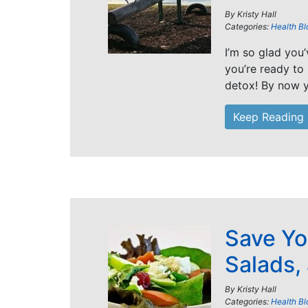
By
Kristy Hall
Categories:
Health Bl
I’m so glad you
you’re ready to
detox! By now y
Keep Reading
Save Yo
Salads,
By
Kristy Hall
Categories:
Health Bl