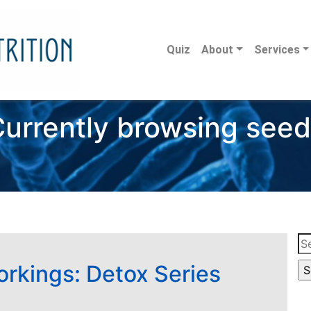
Quiz
About
Services
urrently browsing see
Se
for
orkings: Detox Series