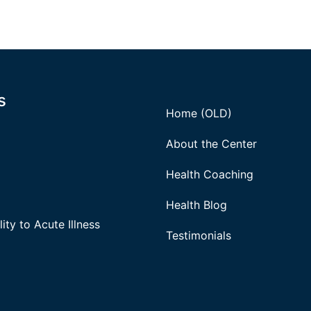
s
Home (OLD)
About the Center
Health Coaching
Health Blog
ity to Acute Illness
Testimonials