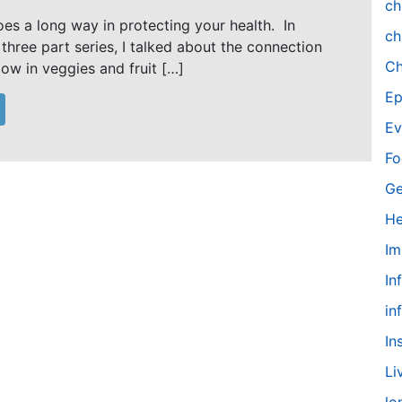
ch
oes a long way in protecting your health. In
ch
 three part series, I talked about the connection
Ch
low in veggies and fruit […]
Ep
Ev
Fo
Ge
He
Im
In
in
In
Li