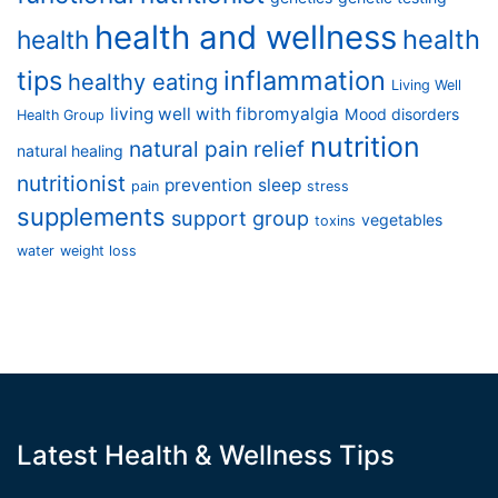
health and wellness
health
health
tips
inflammation
healthy eating
Living Well
living well with fibromyalgia
Mood disorders
Health Group
nutrition
natural pain relief
natural healing
nutritionist
prevention
sleep
pain
stress
supplements
support group
vegetables
toxins
water
weight loss
Latest Health & Wellness Tips