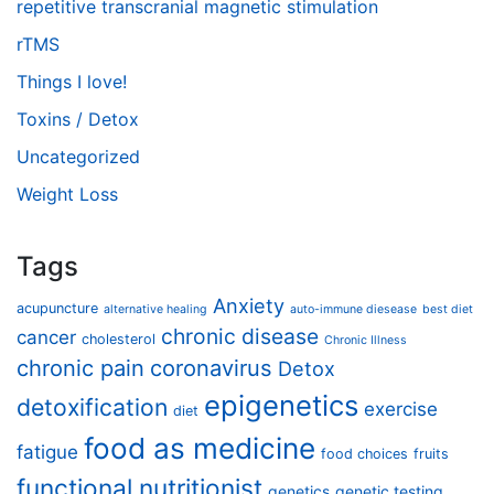
repetitive transcranial magnetic stimulation
rTMS
Things I love!
Toxins / Detox
Uncategorized
Weight Loss
Tags
Anxiety
acupuncture
alternative healing
auto-immune diesease
best diet
chronic disease
cancer
cholesterol
Chronic Illness
chronic pain
coronavirus
Detox
epigenetics
detoxification
exercise
diet
food as medicine
fatigue
food choices
fruits
functional nutritionist
genetics
genetic testing