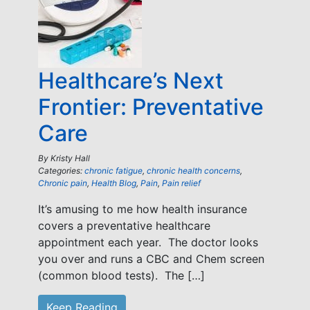
Healthcare’s Next
Frontier: Preventative
Care
By
Kristy Hall
Categories:
chronic fatigue
,
chronic health concerns
,
Chronic pain
,
Health Blog
,
Pain
,
Pain relief
It’s amusing to me how health insurance
covers a preventative healthcare
appointment each year. The doctor looks
you over and runs a CBC and Chem screen
(common blood tests). The […]
Keep Reading