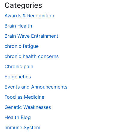
Categories
Awards & Recognition
Brain Health
Brain Wave Entrainment
chronic fatigue
chronic health concerns
Chronic pain
Epigenetics
Events and Announcements
Food as Medicine
Genetic Weaknesses
Health Blog
Immune System