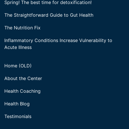
Spring! The best time for detoxification!
The Straightforward Guide to Gut Health
The Nutrition Fix
Inflammatory Conditions Increase Vulnerability to
Acute Illness
Home (OLD)
About the Center
Health Coaching
Health Blog
Testimonials