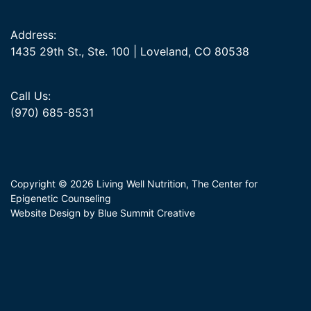
Address:
1435 29th St., Ste. 100 | Loveland, CO 80538
Call Us:
(970) 685-8531
Copyright © 2026 Living Well Nutrition, The Center for
Epigenetic Counseling
Website Design by Blue Summit Creative