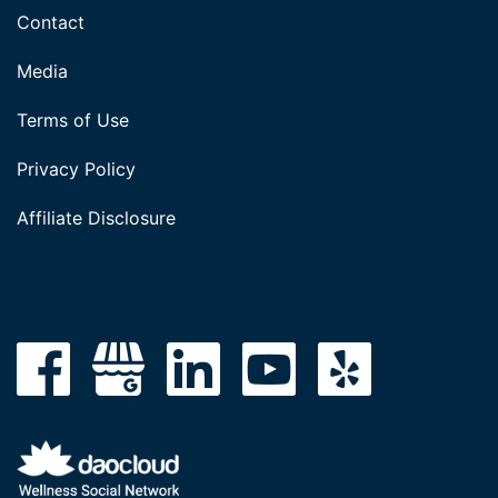
Contact
Media
Terms of Use
Privacy Policy
Affiliate Disclosure