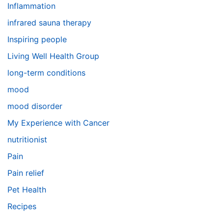
Inflammation
infrared sauna therapy
Inspiring people
Living Well Health Group
long-term conditions
mood
mood disorder
My Experience with Cancer
nutritionist
Pain
Pain relief
Pet Health
Recipes