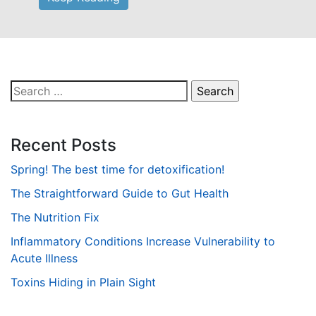
Search
for:
Recent Posts
Spring! The best time for detoxification!
The Straightforward Guide to Gut Health
The Nutrition Fix
Inflammatory Conditions Increase Vulnerability to
Acute Illness
Toxins Hiding in Plain Sight