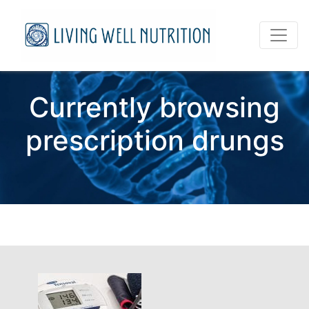
Currently browsing
prescription drungs