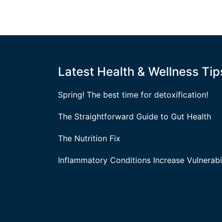
Latest Health & Wellness Tip
Spring! The best time for detoxification!
The Straightforward Guide to Gut Health
The Nutrition Fix
Inflammatory Conditions Increase Vulnerabil