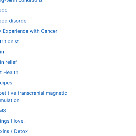
ng-term conditions
ood
od disorder
 Experience with Cancer
tritionist
in
in relief
t Health
cipes
petitive transcranial magnetic
imulation
TMS
ings I love!
xins / Detox