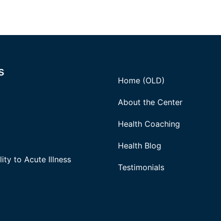
s
Home (OLD)
About the Center
Health Coaching
Health Blog
ity to Acute Illness
Testimonials