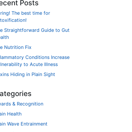
ecent Posts
ring! The best time for
toxification!
e Straightforward Guide to Gut
alth
e Nutrition Fix
flammatory Conditions Increase
lnerability to Acute Illness
xins Hiding in Plain Sight
ategories
ards & Recognition
ain Health
ain Wave Entrainment