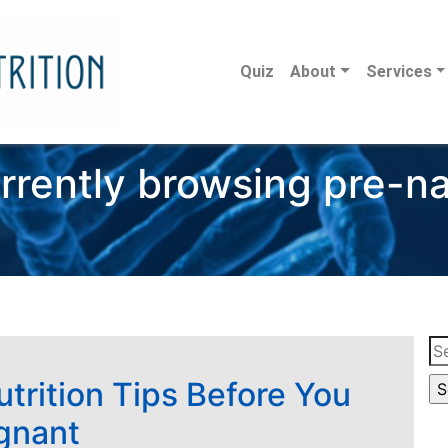
Quiz
About
Services
rrently browsing pre-na
Se
for
utrition Tips Before You
gnant