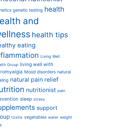
health
netics
genetic testing
ealth and
ellness
health tips
ealthy eating
nflammation
Living Well
living well with
alth Group
bromyalgia
Mood disorders
natural
natural pain relief
aling
utrition
nutritionist
pain
evention
sleep
stress
upplements
support
roup
vegetables
toxins
water
weight
s