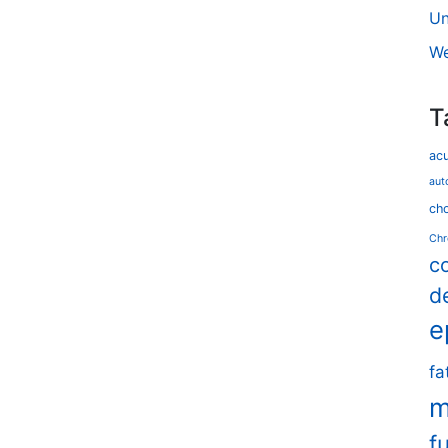
Un
We
T
ac
aut
cho
Chr
c
d
e
fa
m
f