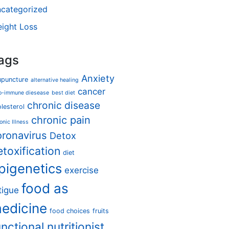
categorized
ight Loss
ags
Anxiety
upuncture
alternative healing
cancer
o-immune diesease
best diet
chronic disease
lesterol
chronic pain
onic Illness
oronavirus
Detox
etoxification
diet
pigenetics
exercise
food as
tigue
edicine
food choices
fruits
unctional nutritionist