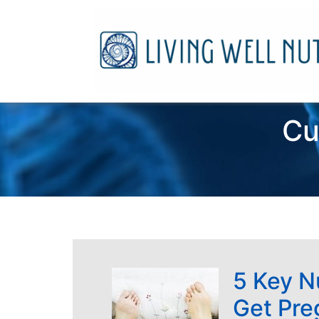
Cu
5 Key N
Get Pre