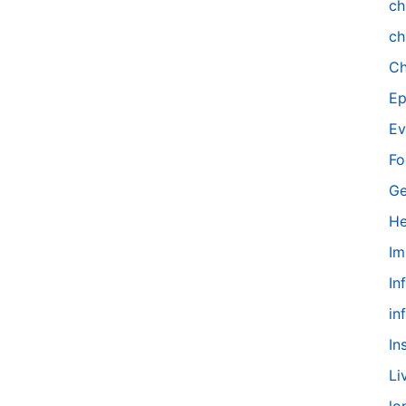
ch
ch
Ch
Ep
Ev
Fo
Ge
He
Im
In
in
In
Li