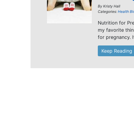
By
Kristy Hall
Categories:
Health Bl
Nutrition for P
my favorite thi
for pregnancy. I
Keep Reading