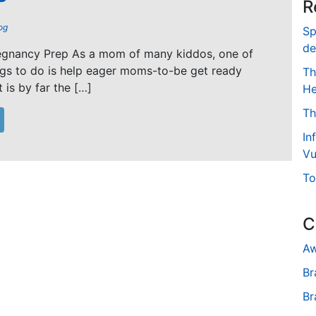
R
og
Sp
de
regnancy Prep As a mom of many kiddos, one of
ngs to do is help eager moms-to-be get ready
Th
t is by far the […]
He
Th
In
Vu
To
C
Aw
Br
Br