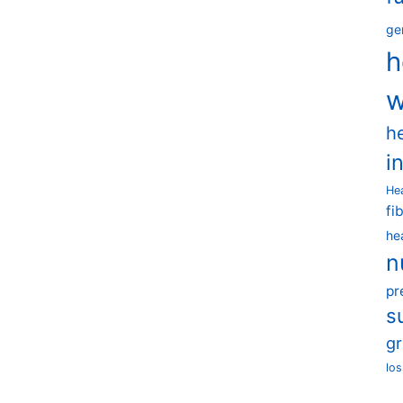
ge
h
w
h
i
He
fi
he
n
pr
s
g
los