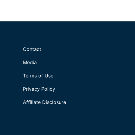
Contact
Media
Terms of Use
Privacy Policy
Affiliate Disclosure