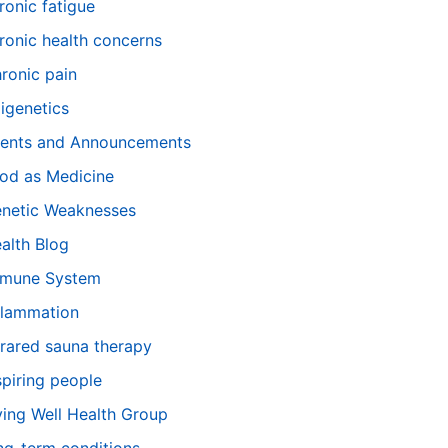
ronic fatigue
ronic health concerns
ronic pain
igenetics
ents and Announcements
od as Medicine
netic Weaknesses
alth Blog
mune System
flammation
frared sauna therapy
spiring people
ving Well Health Group