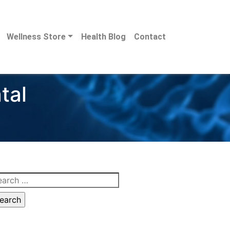
Wellness Store
Health Blog
Contact
tal
arch
: