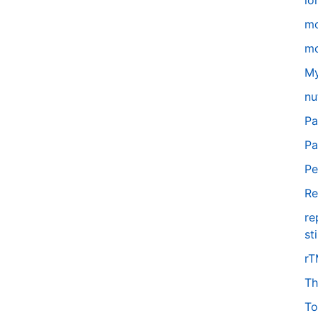
lo
m
mo
My
nu
Pa
Pa
Pe
Re
re
st
r
Th
To