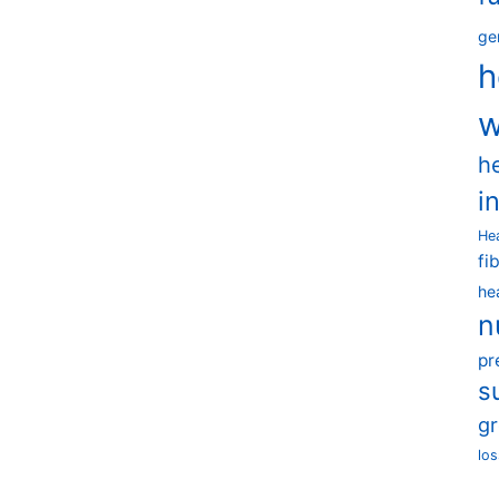
ge
h
w
h
i
He
fi
he
n
pr
s
g
los