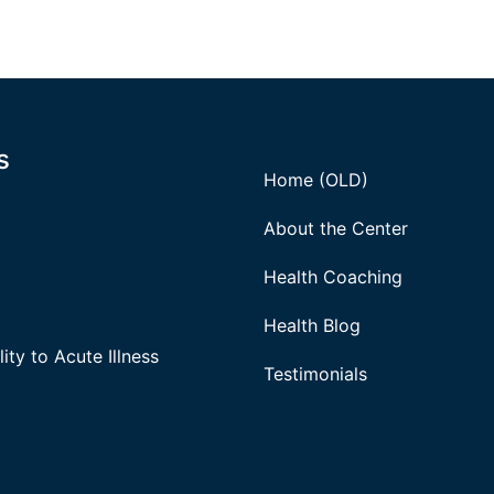
s
Home (OLD)
About the Center
Health Coaching
Health Blog
ity to Acute Illness
Testimonials