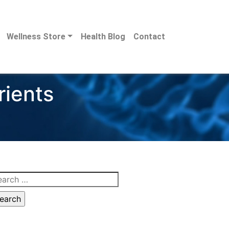
Wellness Store
Health Blog
Contact
rients
arch
: