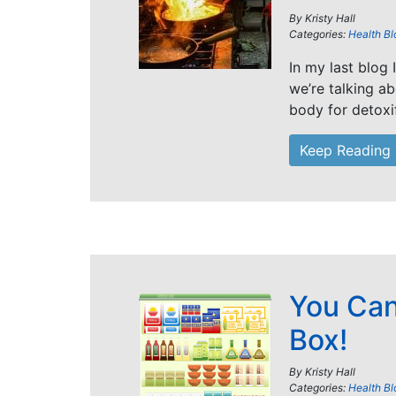
By
Kristy Hall
Categories:
Health Bl
In my last blog 
we’re talking a
body for detoxi
Keep Reading
You Can
Box!
By
Kristy Hall
Categories:
Health Bl