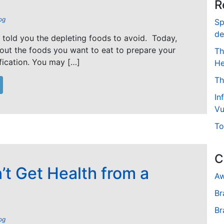
R
og
Sp
de
I told you the depleting foods to avoid. Today,
bout the foods you want to eat to prepare your
Th
fication. You may […]
He
Th
In
Vu
To
C
’t Get Health from a
Aw
Br
Br
og