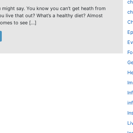
ch
u might say. You know you can’t get heath from
ch
u live that out? What’s a healthy diet? Almost
Ch
omes to see […]
Ep
Ev
Fo
Ge
He
Im
In
in
In
Li