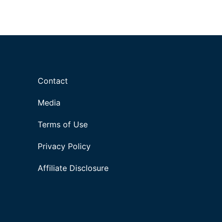
Contact
Media
Terms of Use
Privacy Policy
Affiliate Disclosure