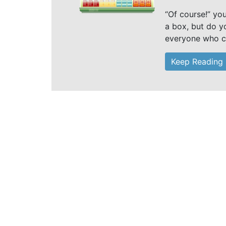
“Of course!” yo
a box, but do yo
everyone who c
Keep Reading