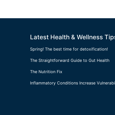
Latest Health & Wellness Tip
Spring! The best time for detoxification!
The Straightforward Guide to Gut Health
The Nutrition Fix
Inflammatory Conditions Increase Vulnerabil