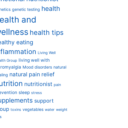
health
netics
genetic testing
ealth and
ellness
health tips
ealthy eating
nflammation
Living Well
living well with
alth Group
bromyalgia
Mood disorders
natural
natural pain relief
aling
utrition
nutritionist
pain
evention
sleep
stress
upplements
support
roup
vegetables
toxins
water
weight
s