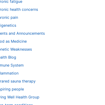
ronic fatigue
ronic health concerns
ronic pain
igenetics
ents and Announcements
od as Medicine
netic Weaknesses
alth Blog
mune System
flammation
frared sauna therapy
spiring people
ving Well Health Group