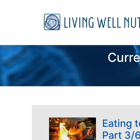
Curre
Eating 
Part 3/