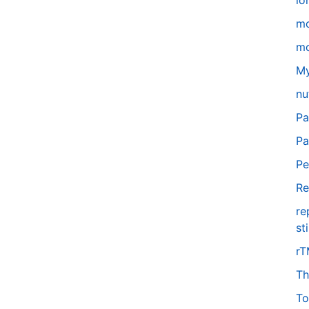
lo
m
mo
My
nu
Pa
Pa
Pe
Re
re
st
r
Th
To