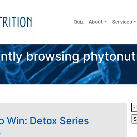
Quiz
About
Services
ntly browsing phytonut
Se
for
to Win: Detox Series
6