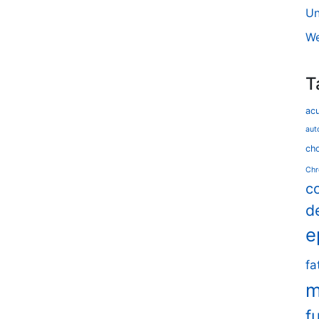
Un
We
T
ac
aut
cho
Chr
c
d
e
fa
m
f