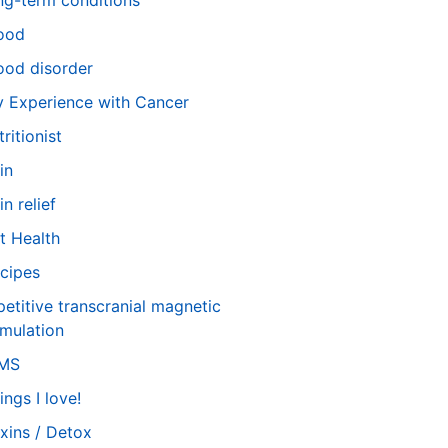
ng-term conditions
ood
od disorder
 Experience with Cancer
tritionist
in
in relief
t Health
cipes
petitive transcranial magnetic
imulation
TMS
ings I love!
xins / Detox