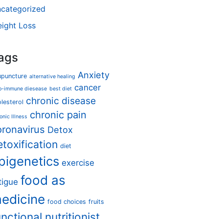
categorized
ight Loss
ags
Anxiety
upuncture
alternative healing
cancer
o-immune diesease
best diet
chronic disease
lesterol
chronic pain
onic Illness
oronavirus
Detox
etoxification
diet
pigenetics
exercise
food as
tigue
edicine
food choices
fruits
unctional nutritionist