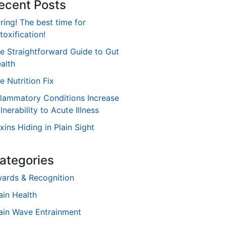
ecent Posts
ring! The best time for
toxification!
e Straightforward Guide to Gut
alth
e Nutrition Fix
flammatory Conditions Increase
lnerability to Acute Illness
xins Hiding in Plain Sight
ategories
ards & Recognition
ain Health
ain Wave Entrainment