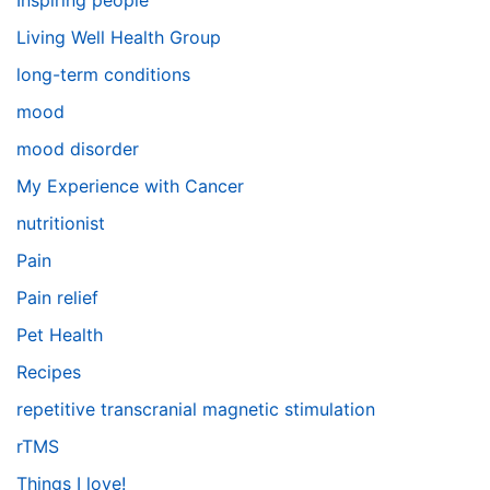
Inspiring people
Living Well Health Group
long-term conditions
mood
mood disorder
My Experience with Cancer
nutritionist
Pain
Pain relief
Pet Health
Recipes
repetitive transcranial magnetic stimulation
rTMS
Things I love!