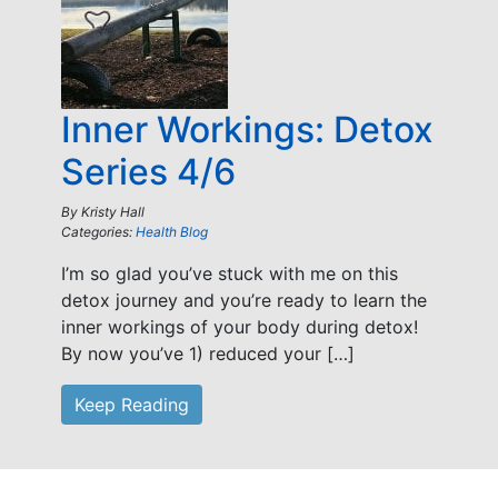
Inner Workings: Detox
Series 4/6
By
Kristy Hall
Categories:
Health Blog
I’m so glad you’ve stuck with me on this
detox journey and you’re ready to learn the
inner workings of your body during detox!
By now you’ve 1) reduced your […]
Keep Reading