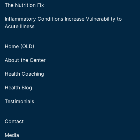
The Nutrition Fix
Inflammatory Conditions Increase Vulnerability to
Acute Illness
Home (OLD)
About the Center
Health Coaching
Health Blog
Testimonials
Contact
Media