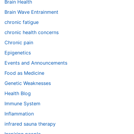
Brain Health
Brain Wave Entrainment
chronic fatigue
chronic health concerns
Chronic pain
Epigenetics
Events and Announcements
Food as Medicine
Genetic Weaknesses
Health Blog
Immune System
Inflammation
infrared sauna therapy