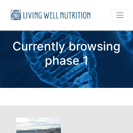
Currently browsing
phase 1