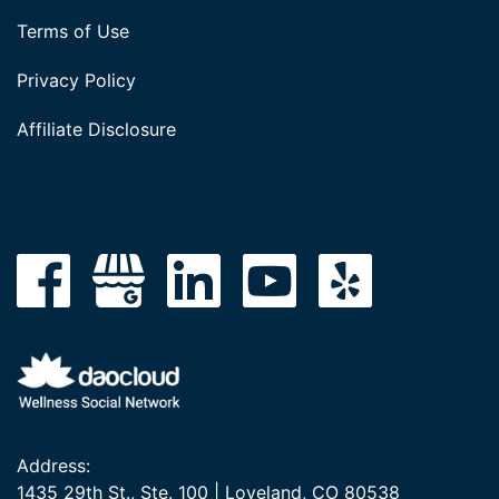
Terms of Use
Privacy Policy
Affiliate Disclosure
Address:
1435 29th St., Ste. 100 | Loveland, CO 80538