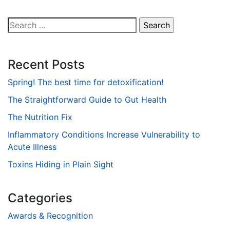
Search
for:
Recent Posts
Spring! The best time for detoxification!
The Straightforward Guide to Gut Health
The Nutrition Fix
Inflammatory Conditions Increase Vulnerability to
Acute Illness
Toxins Hiding in Plain Sight
Categories
Awards & Recognition