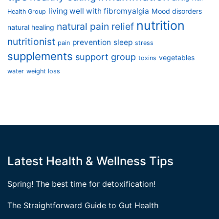
living well with fibromyalgia
Mood disorders
Health Group
nutrition
natural pain relief
natural healing
nutritionist
prevention
sleep
pain
stress
supplements
support group
vegetables
toxins
water
weight loss
Latest Health & Wellness Tips
Spring! The best time for detoxification!
The Straightforward Guide to Gut Health