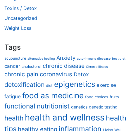
Toxins / Detox
Uncategorized
Weight Loss
Tags
Anxiety
acupuncture
alternative healing
auto-immune diesease
best diet
chronic disease
cancer
cholesterol
Chronic Illness
chronic pain
coronavirus
Detox
epigenetics
detoxification
exercise
diet
food as medicine
fatigue
food choices
fruits
functional nutritionist
genetics
genetic testing
health and wellness
health
health
tips
inflammation
healthy eating
Living Well