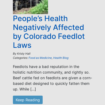
People’s Health
Negatively Affected
by Colorado Feedlot
Laws
By
Kristy Hall
Categories:
Food as Medicine
,
Health Blog
Feedlots have a bad reputation in the
holistic nutrition community, and rightly so.
Beef cattle fed on feedlots are given a corn-
based diet designed to quickly fatten them
up. While […]
Keep Reading