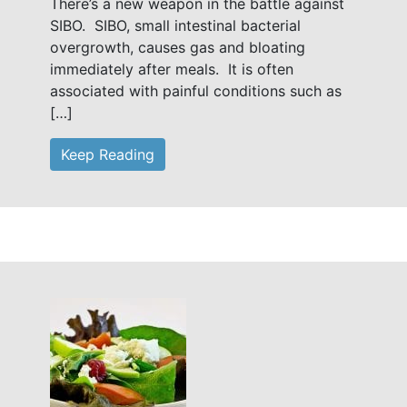
There’s a new weapon in the battle against
SIBO. SIBO, small intestinal bacterial
overgrowth, causes gas and bloating
immediately after meals. It is often
associated with painful conditions such as
[…]
Keep Reading