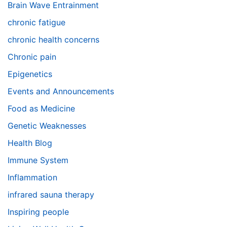
Brain Wave Entrainment
chronic fatigue
chronic health concerns
Chronic pain
Epigenetics
Events and Announcements
Food as Medicine
Genetic Weaknesses
Health Blog
Immune System
Inflammation
infrared sauna therapy
Inspiring people