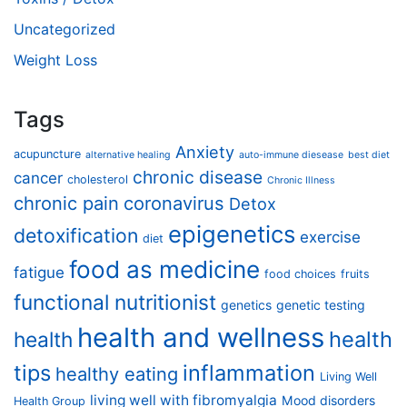
Uncategorized
Weight Loss
Tags
Anxiety
acupuncture
alternative healing
auto-immune diesease
best diet
chronic disease
cancer
cholesterol
Chronic Illness
chronic pain
coronavirus
Detox
epigenetics
detoxification
exercise
diet
food as medicine
fatigue
food choices
fruits
functional nutritionist
genetics
genetic testing
health and wellness
health
health
tips
inflammation
healthy eating
Living Well
living well with fibromyalgia
Mood disorders
Health Group