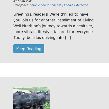
By
Kristy Hall
Categories:
chronic health concerns
,
Food as Medicine
Greetings, readers! We’re thrilled to have
you join us for another installment of Living
Well Nutrition’s journey towards a healthier,
more vibrant lifestyle tailored for everyone.
Today, besides delving into […]
Keep Reading