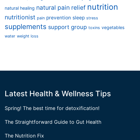
nutrition
natural pain relief
natural healing
nutritionist
prevention
sleep
pain
stress
supplements
support group
vegetables
toxins
water
weight loss
Latest Health & Wellness Tips
Spring! The best time for detoxification!
The Straightforward Guide to Gut Health
The Nutrition Fix