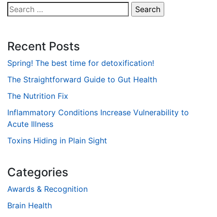
Search
for:
Recent Posts
Spring! The best time for detoxification!
The Straightforward Guide to Gut Health
The Nutrition Fix
Inflammatory Conditions Increase Vulnerability to
Acute Illness
Toxins Hiding in Plain Sight
Categories
Awards & Recognition
Brain Health