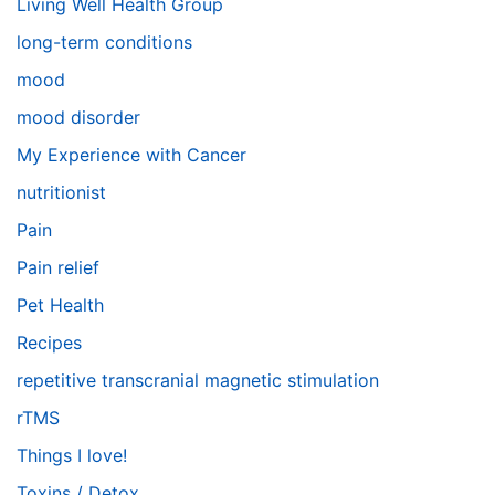
Living Well Health Group
long-term conditions
mood
mood disorder
My Experience with Cancer
nutritionist
Pain
Pain relief
Pet Health
Recipes
repetitive transcranial magnetic stimulation
rTMS
Things I love!
Toxins / Detox