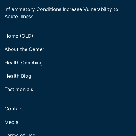
Inflammatory Conditions Increase Vulnerability to
Acute Illness
Home (OLD)
About the Center
Health Coaching
Health Blog
Testimonials
Contact
Media
Terms of Use