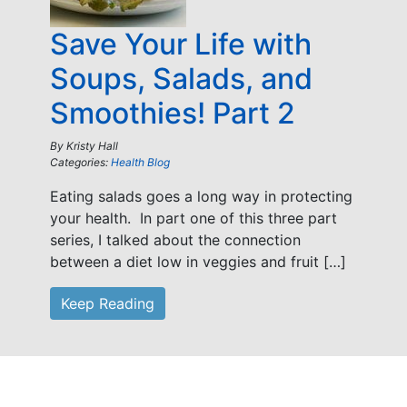
Save Your Life with
Soups, Salads, and
Smoothies! Part 2
By
Kristy Hall
Categories:
Health Blog
Eating salads goes a long way in protecting
your health. In part one of this three part
series, I talked about the connection
between a diet low in veggies and fruit […]
Keep Reading