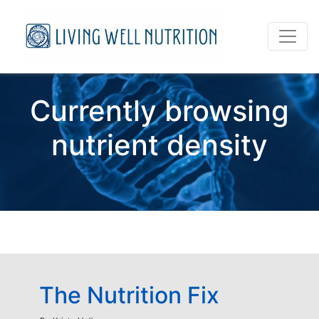
Currently browsing
nutrient density
The Nutrition Fix