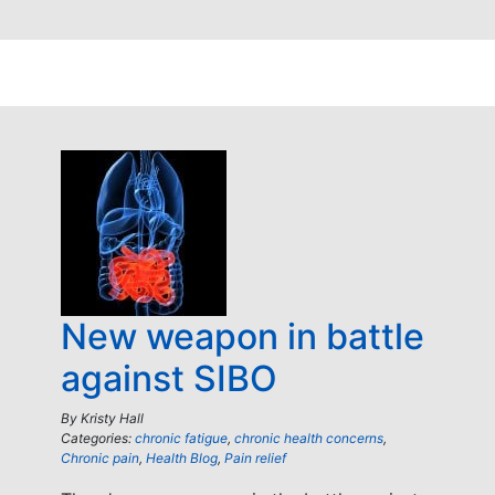
New weapon in battle
against SIBO
By
Kristy Hall
Categories:
chronic fatigue
,
chronic health concerns
,
Chronic pain
,
Health Blog
,
Pain relief