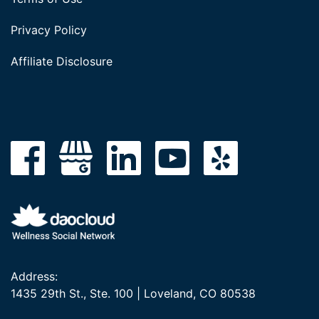
Privacy Policy
Affiliate Disclosure
Address:
1435 29th St., Ste. 100 | Loveland, CO 80538