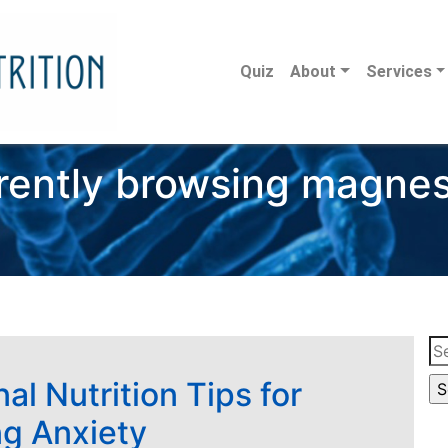
Quiz
About
Services
rently browsing magne
Se
for
al Nutrition Tips for
g Anxiety