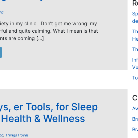
R
og
Sp
de
xiety in my clinic. Don’t get me wrong: my
ful and quite calming. What I mean is that
Th
nts are coming […]
He
Th
In
Vu
To
C
s, er Tools, for Sleep
Aw
, Health & Wellness
Br
Br
og
,
Things I love!