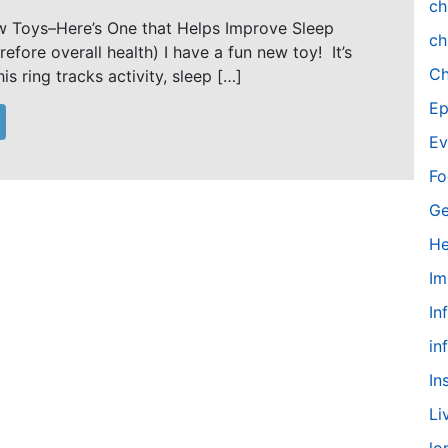
ch
w Toys–Here’s One that Helps Improve Sleep
ch
refore overall health) I have a fun new toy! It’s
Ch
is ring tracks activity, sleep […]
Ep
Ev
Fo
Ge
He
Im
In
in
In
Li