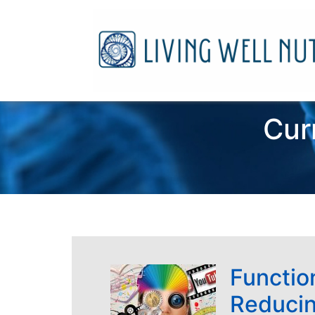
Cur
Function
Reducin