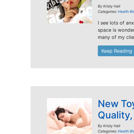
By
Kristy Hall
Categories:
Health Bl
I see lots of an
space is wonder
many of my clie
Keep Reading
New Toy
Quality
By
Kristy Hall
Categories:
Health Bl