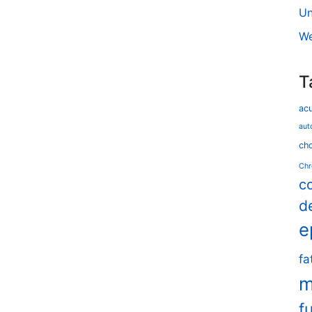
Un
We
T
ac
aut
cho
Chr
c
d
e
fa
m
f