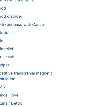
ng-term conditions
ood
od disorder
 Experience with Cancer
tritionist
in
in relief
t Health
cipes
petitive transcranial magnetic
imulation
TMS
ings I love!
xins / Detox