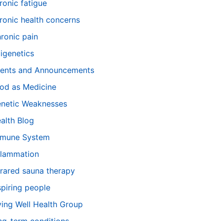
ronic fatigue
ronic health concerns
ronic pain
igenetics
ents and Announcements
od as Medicine
netic Weaknesses
alth Blog
mune System
flammation
frared sauna therapy
spiring people
ving Well Health Group