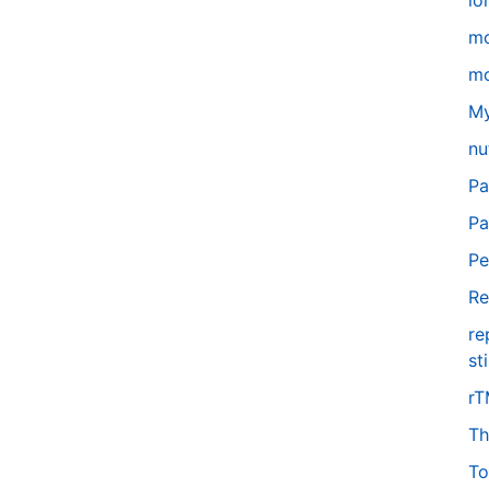
lo
m
mo
My
nu
Pa
Pa
Pe
Re
re
st
r
Th
To