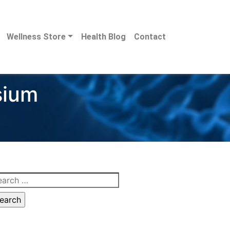
Wellness Store
Health Blog
Contact
sium
arch
: