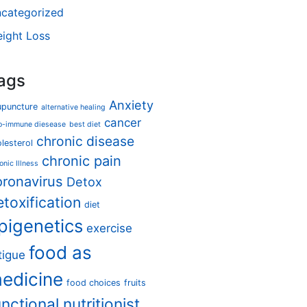
categorized
ight Loss
ags
Anxiety
upuncture
alternative healing
cancer
o-immune diesease
best diet
chronic disease
lesterol
chronic pain
onic Illness
oronavirus
Detox
etoxification
diet
pigenetics
exercise
food as
tigue
edicine
food choices
fruits
unctional nutritionist