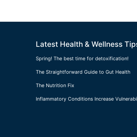
Latest Health & Wellness Tip
Spring! The best time for detoxification!
The Straightforward Guide to Gut Health
The Nutrition Fix
Inflammatory Conditions Increase Vulnerabil