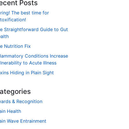
ecent Posts
ring! The best time for
toxification!
e Straightforward Guide to Gut
alth
e Nutrition Fix
flammatory Conditions Increase
lnerability to Acute Illness
xins Hiding in Plain Sight
ategories
ards & Recognition
ain Health
ain Wave Entrainment