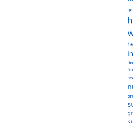
ge
h
w
h
i
He
fi
he
n
pr
s
g
los