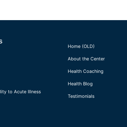
s
Home (OLD)
About the Center
Health Coaching
Health Blog
ity to Acute Illness
Testimonials