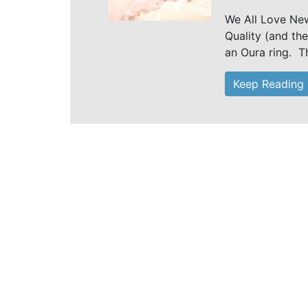
We All Love Ne
Quality (and the
an Oura ring. Th
Keep Reading