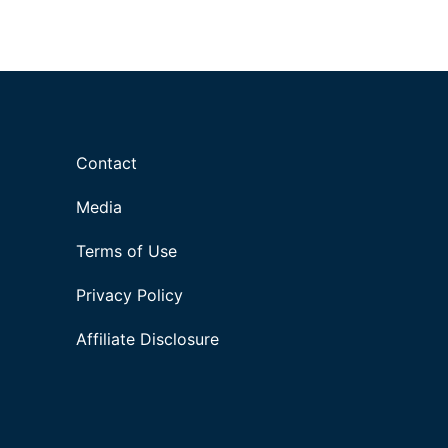
Contact
Media
Terms of Use
Privacy Policy
Affiliate Disclosure