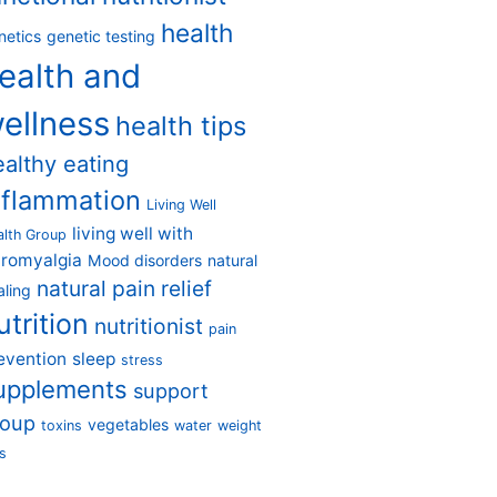
health
netics
genetic testing
ealth and
ellness
health tips
ealthy eating
nflammation
Living Well
living well with
alth Group
bromyalgia
Mood disorders
natural
natural pain relief
aling
utrition
nutritionist
pain
evention
sleep
stress
upplements
support
roup
vegetables
toxins
water
weight
s