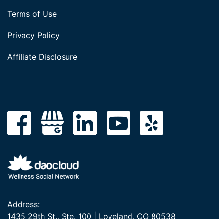
Terms of Use
Privacy Policy
Affiliate Disclosure
Address:
1435 29th St., Ste. 100 | Loveland, CO 80538