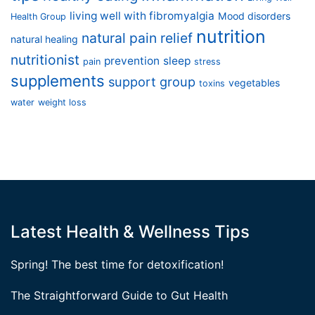
living well with fibromyalgia
Mood disorders
Health Group
nutrition
natural pain relief
natural healing
nutritionist
prevention
sleep
pain
stress
supplements
support group
vegetables
toxins
water
weight loss
Latest Health & Wellness Tips
Spring! The best time for detoxification!
The Straightforward Guide to Gut Health