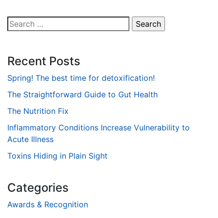
Search
for:
Recent Posts
Spring! The best time for detoxification!
The Straightforward Guide to Gut Health
The Nutrition Fix
Inflammatory Conditions Increase Vulnerability to
Acute Illness
Toxins Hiding in Plain Sight
Categories
Awards & Recognition