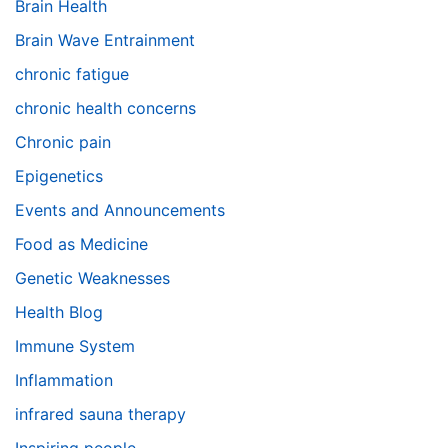
Brain Health
Brain Wave Entrainment
chronic fatigue
chronic health concerns
Chronic pain
Epigenetics
Events and Announcements
Food as Medicine
Genetic Weaknesses
Health Blog
Immune System
Inflammation
infrared sauna therapy