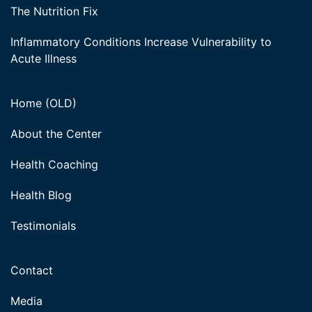
The Nutrition Fix
Inflammatory Conditions Increase Vulnerability to
Acute Illness
Home (OLD)
About the Center
Health Coaching
Health Blog
Testimonials
Contact
Media