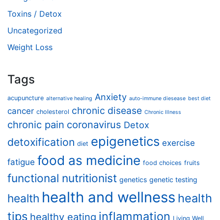
Toxins / Detox
Uncategorized
Weight Loss
Tags
Anxiety
acupuncture
alternative healing
auto-immune diesease
best diet
chronic disease
cancer
cholesterol
Chronic Illness
chronic pain
coronavirus
Detox
epigenetics
detoxification
exercise
diet
food as medicine
fatigue
food choices
fruits
functional nutritionist
genetics
genetic testing
health and wellness
health
health
tips
inflammation
healthy eating
Living Well