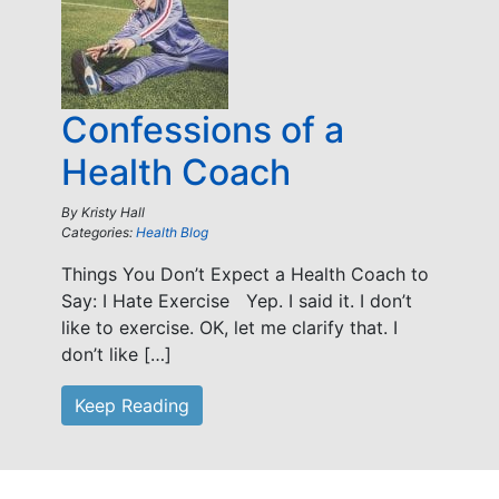
Confessions of a
Health Coach
By
Kristy Hall
Categories:
Health Blog
Things You Don’t Expect a Health Coach to
Say: I Hate Exercise Yep. I said it. I don’t
like to exercise. OK, let me clarify that. I
don’t like […]
Keep Reading