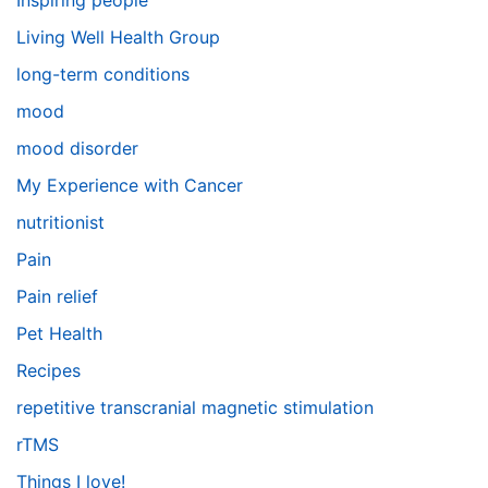
Inspiring people
Living Well Health Group
long-term conditions
mood
mood disorder
My Experience with Cancer
nutritionist
Pain
Pain relief
Pet Health
Recipes
repetitive transcranial magnetic stimulation
rTMS
Things I love!