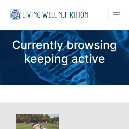
Currently browsing
keeping active