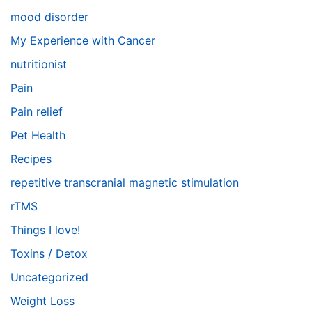
mood disorder
My Experience with Cancer
nutritionist
Pain
Pain relief
Pet Health
Recipes
repetitive transcranial magnetic stimulation
rTMS
Things I love!
Toxins / Detox
Uncategorized
Weight Loss