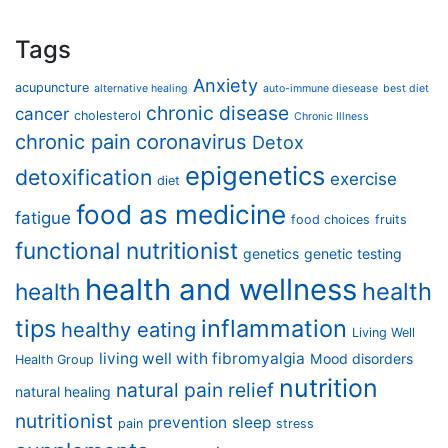
Tags
Anxiety
acupuncture
alternative healing
auto-immune diesease
best diet
chronic disease
cancer
cholesterol
Chronic Illness
chronic pain
coronavirus
Detox
epigenetics
detoxification
exercise
diet
food as medicine
fatigue
food choices
fruits
functional nutritionist
genetics
genetic testing
health and wellness
health
health
tips
inflammation
healthy eating
Living Well
living well with fibromyalgia
Mood disorders
Health Group
nutrition
natural pain relief
natural healing
nutritionist
prevention
sleep
pain
stress