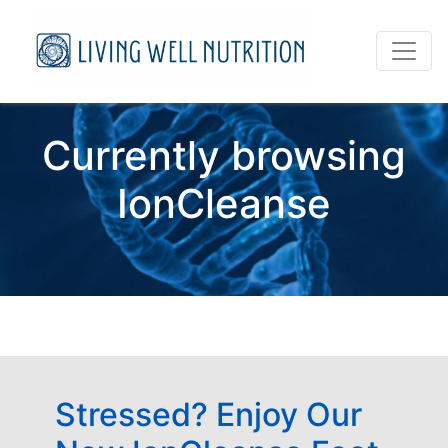
Currently browsing
IonCleanse
Stressed? Enjoy Our