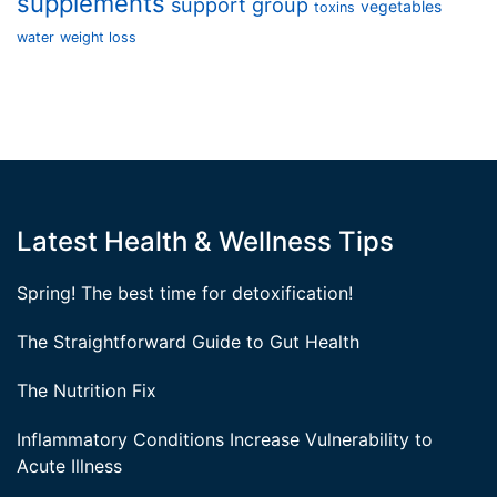
supplements
support group
vegetables
toxins
water
weight loss
Latest Health & Wellness Tips
Spring! The best time for detoxification!
The Straightforward Guide to Gut Health
The Nutrition Fix
Inflammatory Conditions Increase Vulnerability to
Acute Illness