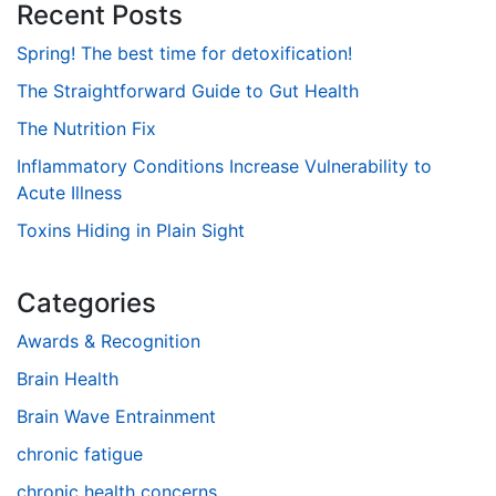
Recent Posts
Spring! The best time for detoxification!
The Straightforward Guide to Gut Health
The Nutrition Fix
Inflammatory Conditions Increase Vulnerability to
Acute Illness
Toxins Hiding in Plain Sight
Categories
Awards & Recognition
Brain Health
Brain Wave Entrainment
chronic fatigue
chronic health concerns