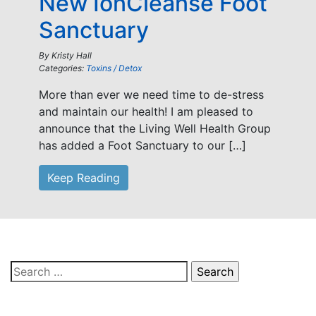
New IonCleanse Foot
Sanctuary
By
Kristy Hall
Categories:
Toxins / Detox
More than ever we need time to de-stress
and maintain our health! I am pleased to
announce that the Living Well Health Group
has added a Foot Sanctuary to our […]
Keep Reading
Search
for: