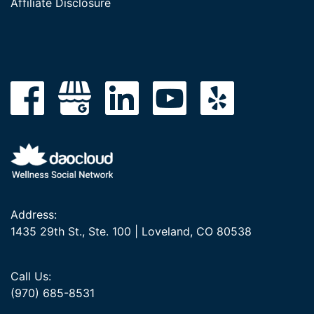
Affiliate Disclosure
Address:
1435 29th St., Ste. 100 | Loveland, CO 80538
Call Us:
(970) 685-8531