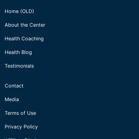
Home (OLD)
About the Center
Health Coaching
Health Blog
Testimonials
Contact
Media
Terms of Use
Privacy Policy