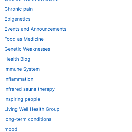
Chronic pain
Epigenetics
Events and Announcements
Food as Medicine
Genetic Weaknesses
Health Blog
Immune System
Inflammation
infrared sauna therapy
Inspiring people
Living Well Health Group
long-term conditions
mood