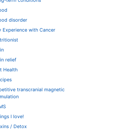
ng-term conditions
ood
od disorder
 Experience with Cancer
tritionist
in
in relief
t Health
cipes
petitive transcranial magnetic
imulation
TMS
ings I love!
xins / Detox