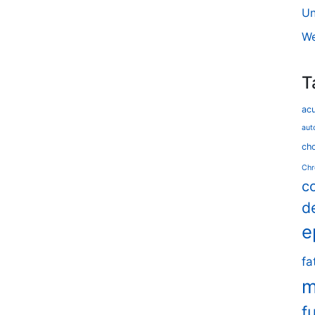
Un
We
T
ac
aut
cho
Chr
c
d
e
fa
m
f