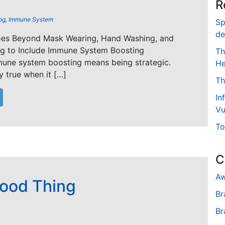
R
og
,
Immune System
Sp
de
oes Beyond Mask Wearing, Hand Washing, and
ng to Include Immune System Boosting
Th
mune system boosting means being strategic.
He
ly true when it […]
Th
In
Vu
To
C
Aw
Good Thing
Br
Br