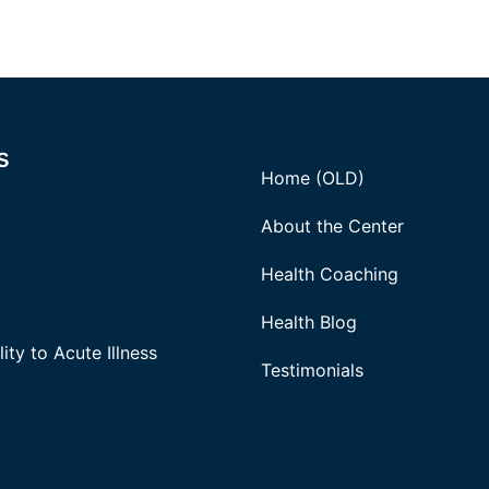
s
Home (OLD)
About the Center
Health Coaching
Health Blog
ity to Acute Illness
Testimonials