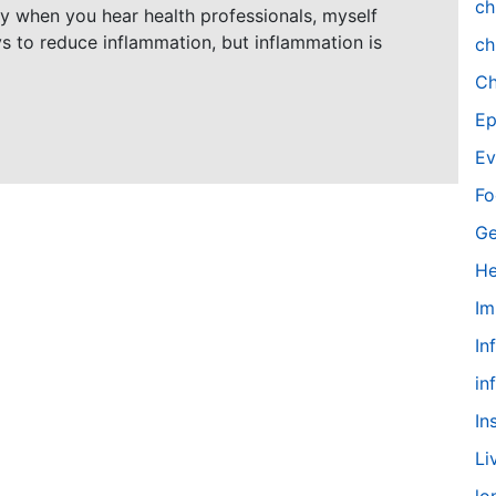
ch
ly when you hear health professionals, myself
ys to reduce inflammation, but inflammation is
ch
Ch
Ep
Ev
Fo
Ge
He
Im
In
in
In
Li