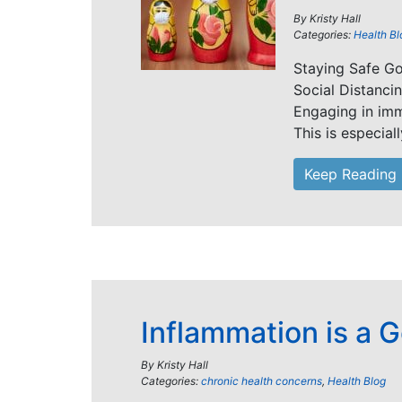
By
Kristy Hall
Categories:
Health Bl
Staying Safe G
Social Distanci
Engaging in im
This is especial
Keep Reading
Inflammation is a 
By
Kristy Hall
Categories:
chronic health concerns
,
Health Blog