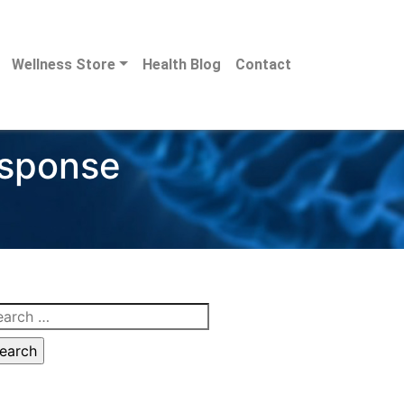
Wellness Store
Health Blog
Contact
esponse
arch
: