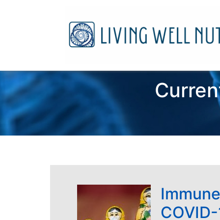
Curren
Immune
COVID-