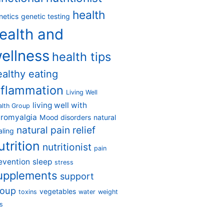
health
netics
genetic testing
ealth and
ellness
health tips
ealthy eating
nflammation
Living Well
living well with
alth Group
bromyalgia
Mood disorders
natural
natural pain relief
aling
utrition
nutritionist
pain
evention
sleep
stress
upplements
support
roup
vegetables
toxins
water
weight
s