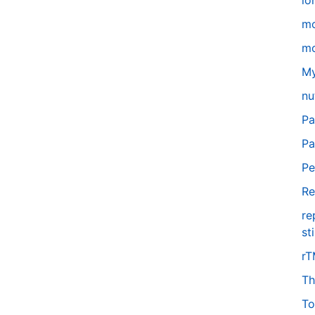
lo
m
mo
My
nu
Pa
Pa
Pe
Re
re
st
r
Th
To