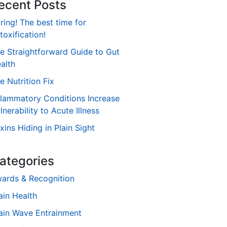
ecent Posts
ring! The best time for
toxification!
e Straightforward Guide to Gut
alth
e Nutrition Fix
flammatory Conditions Increase
lnerability to Acute Illness
xins Hiding in Plain Sight
ategories
ards & Recognition
ain Health
ain Wave Entrainment