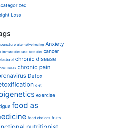
categorized
ight Loss
ags
Anxiety
upuncture
alternative healing
cancer
o-immune diesease
best diet
chronic disease
lesterol
chronic pain
onic Illness
oronavirus
Detox
etoxification
diet
pigenetics
exercise
food as
tigue
edicine
food choices
fruits
unctional nutritionist