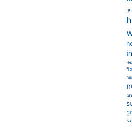
ge
h
w
h
i
He
fi
he
n
pr
s
g
los