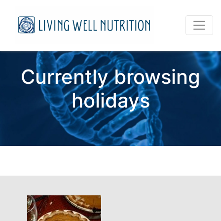
Currently browsing
holidays