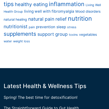
tips
inflammation
healthy eating
Living Well
living well with fibromyalgia
Mood disorders
Health Group
nutrition
natural pain relief
natural healing
nutritionist
prevention
sleep
pain
stress
supplements
support group
vegetables
toxins
water
weight loss
Latest Health & Wellness Tips
Spring! The best time for detoxification!
The Straightforward Guide to Gut Health