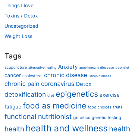
Things I love!
Toxins / Detox
Uncategorized
Weight Loss
Tags
Anxiety
acupuncture
alternative healing
auto-immune diesease
best diet
chronic disease
cancer
cholesterol
Chronic Illness
chronic pain
coronavirus
Detox
epigenetics
detoxification
exercise
diet
food as medicine
fatigue
food choices
fruits
functional nutritionist
genetics
genetic testing
health and wellness
health
health