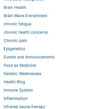
Brain Health
Brain Wave Entrainment
chronic fatigue
chronic health concerns
Chronic pain
Epigenetics
Events and Announcements
Food as Medicine
Genetic Weaknesses
Health Blog
Immune System
Inflammation
infrared sauna therapy