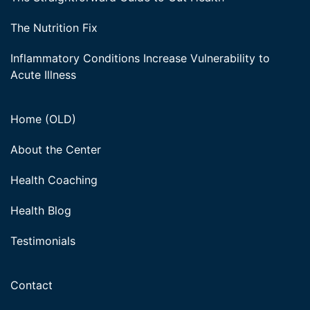
The Nutrition Fix
Inflammatory Conditions Increase Vulnerability to
Acute Illness
Home (OLD)
About the Center
Health Coaching
Health Blog
Testimonials
Contact