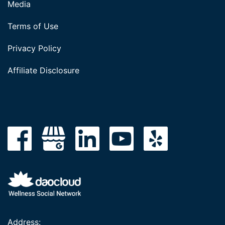
Media
Terms of Use
Privacy Policy
Affiliate Disclosure
Address: