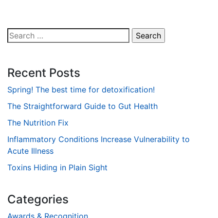
Search
for:
Recent Posts
Spring! The best time for detoxification!
The Straightforward Guide to Gut Health
The Nutrition Fix
Inflammatory Conditions Increase Vulnerability to
Acute Illness
Toxins Hiding in Plain Sight
Categories
Awards & Recognition