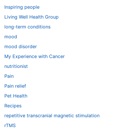
Inspiring people
Living Well Health Group
long-term conditions
mood
mood disorder
My Experience with Cancer
nutritionist
Pain
Pain relief
Pet Health
Recipes
repetitive transcranial magnetic stimulation
rTMS