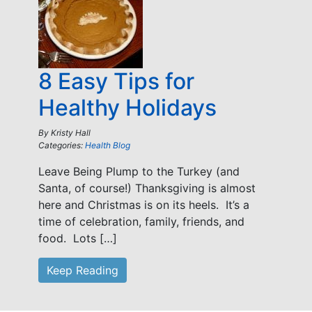
8 Easy Tips for
Healthy Holidays
By
Kristy Hall
Categories:
Health Blog
Leave Being Plump to the Turkey (and
Santa, of course!) Thanksgiving is almost
here and Christmas is on its heels. It’s a
time of celebration, family, friends, and
food. Lots […]
Keep Reading