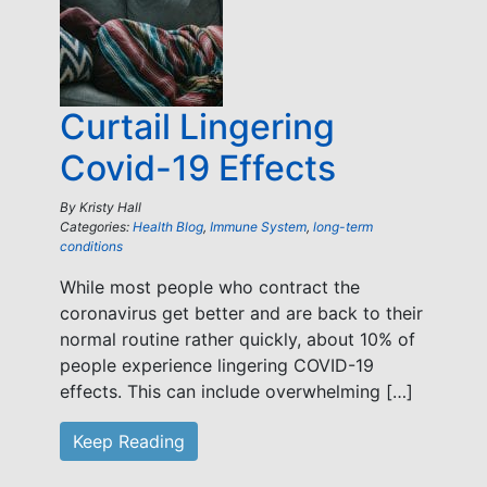
Curtail Lingering
Covid-19 Effects
By
Kristy Hall
Categories:
Health Blog
,
Immune System
,
long-term
conditions
While most people who contract the
coronavirus get better and are back to their
normal routine rather quickly, about 10% of
people experience lingering COVID-19
effects. This can include overwhelming […]
Keep Reading