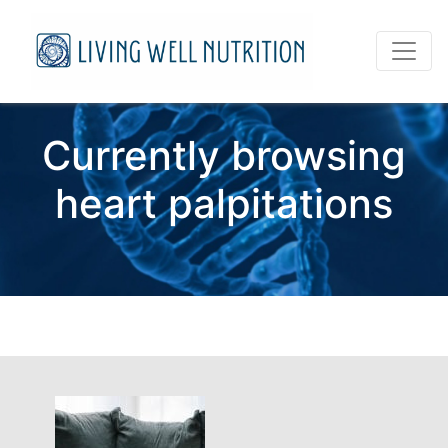
Currently browsing
heart palpitations