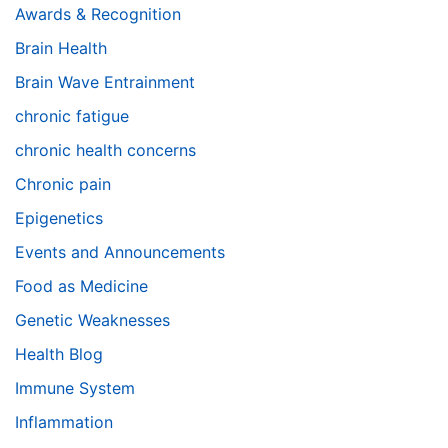
Awards & Recognition
Brain Health
Brain Wave Entrainment
chronic fatigue
chronic health concerns
Chronic pain
Epigenetics
Events and Announcements
Food as Medicine
Genetic Weaknesses
Health Blog
Immune System
Inflammation