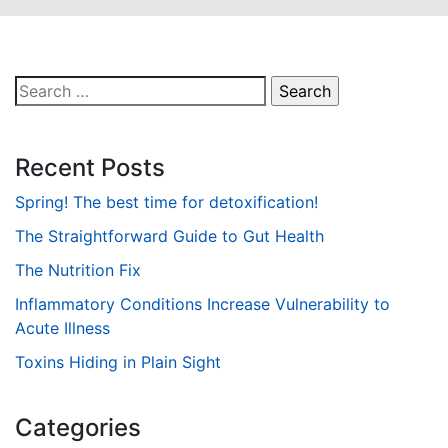
Search
for:
Recent Posts
Spring! The best time for detoxification!
The Straightforward Guide to Gut Health
The Nutrition Fix
Inflammatory Conditions Increase Vulnerability to
Acute Illness
Toxins Hiding in Plain Sight
Categories