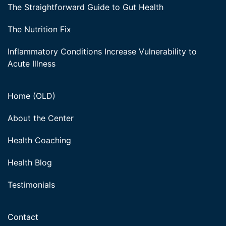
The Straightforward Guide to Gut Health
The Nutrition Fix
Inflammatory Conditions Increase Vulnerability to
Acute Illness
Home (OLD)
About the Center
Health Coaching
Health Blog
Testimonials
Contact