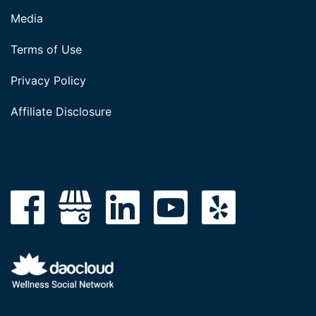
Media
Terms of Use
Privacy Policy
Affiliate Disclosure