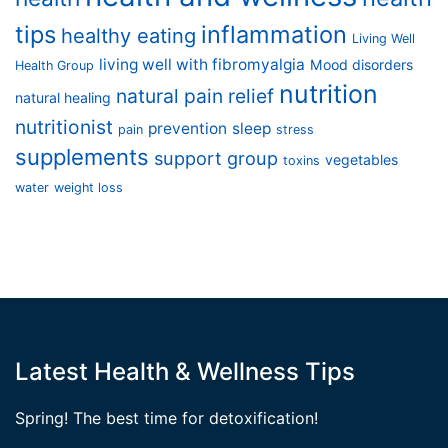
tips
inflammation
healthy eating
Living Well
living well with fibromyalgia
Mood disorders
Health Group
nutrition
natural pain relief
natural healing
nutritionist
prevention
sleep
pain
stress
supplements
support group
vegetables
toxins
water
weight loss
Latest Health & Wellness Tips
Spring! The best time for detoxification!