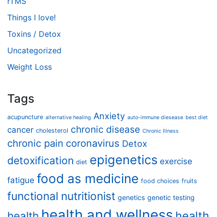
rTMS
Things I love!
Toxins / Detox
Uncategorized
Weight Loss
Tags
Anxiety
acupuncture
alternative healing
auto-immune diesease
best diet
chronic disease
cancer
cholesterol
Chronic Illness
chronic pain
coronavirus
Detox
epigenetics
detoxification
exercise
diet
food as medicine
fatigue
food choices
fruits
functional nutritionist
genetics
genetic testing
health and wellness
health
health