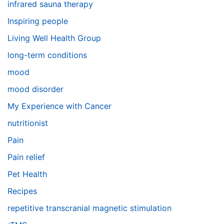
infrared sauna therapy
Inspiring people
Living Well Health Group
long-term conditions
mood
mood disorder
My Experience with Cancer
nutritionist
Pain
Pain relief
Pet Health
Recipes
repetitive transcranial magnetic stimulation