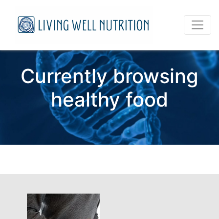
Currently browsing
healthy food