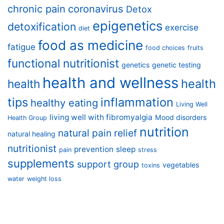
chronic pain
coronavirus
Detox
epigenetics
detoxification
exercise
diet
food as medicine
fatigue
food choices
fruits
functional nutritionist
genetics
genetic testing
health and wellness
health
health
tips
inflammation
healthy eating
Living Well
living well with fibromyalgia
Mood disorders
Health Group
nutrition
natural pain relief
natural healing
nutritionist
prevention
sleep
pain
stress
supplements
support group
vegetables
toxins
water
weight loss