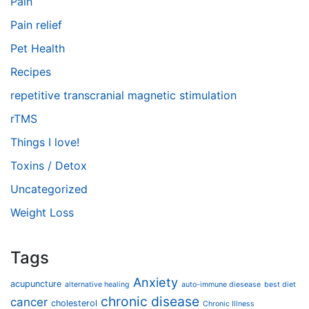
Pain
Pain relief
Pet Health
Recipes
repetitive transcranial magnetic stimulation
rTMS
Things I love!
Toxins / Detox
Uncategorized
Weight Loss
Tags
Anxiety
acupuncture
alternative healing
auto-immune diesease
best diet
chronic disease
cancer
cholesterol
Chronic Illness