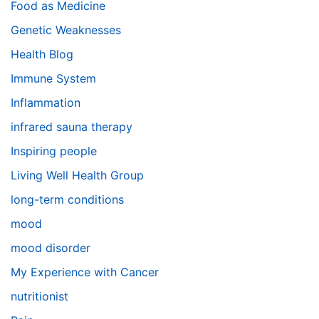
Food as Medicine
Genetic Weaknesses
Health Blog
Immune System
Inflammation
infrared sauna therapy
Inspiring people
Living Well Health Group
long-term conditions
mood
mood disorder
My Experience with Cancer
nutritionist