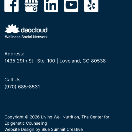
Address:
1435 29th St., Ste. 100 | Loveland, CO 80538
Call Us:
(970) 685-8531
Copyright © 2026 Living Well Nutrition, The Center for
Epigenetic Counseling
Website Design by Blue Summit Creative