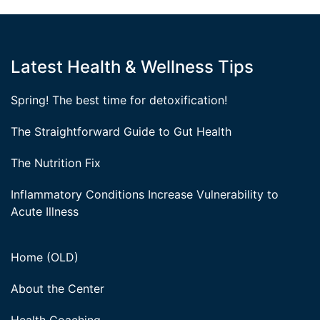
Latest Health & Wellness Tips
Spring! The best time for detoxification!
The Straightforward Guide to Gut Health
The Nutrition Fix
Inflammatory Conditions Increase Vulnerability to
Acute Illness
Home (OLD)
About the Center