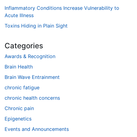
Inflammatory Conditions Increase Vulnerability to
Acute Illness
Toxins Hiding in Plain Sight
Categories
Awards & Recognition
Brain Health
Brain Wave Entrainment
chronic fatigue
chronic health concerns
Chronic pain
Epigenetics
Events and Announcements