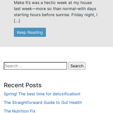
Make It’s was a hectic week at my house
last week—more so than normal–with days
starting hours before sunrise. Friday night, I
[…]
Keep Reading
Search
for:
Recent Posts
Spring! The best time for detoxification!
The Straightforward Guide to Gut Health
The Nutrition Fix