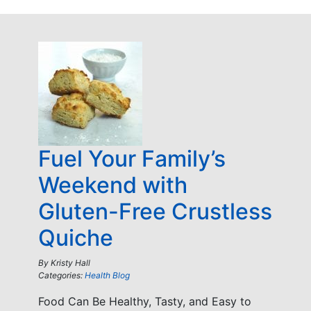
Fuel Your Family’s
Weekend with
Gluten-Free Crustless
Quiche
By
Kristy Hall
Categories:
Health Blog
Food Can Be Healthy, Tasty, and Easy to