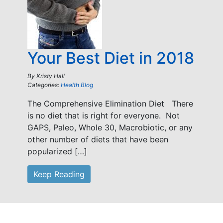
Your Best Diet in 2018
By
Kristy Hall
Categories:
Health Blog
The Comprehensive Elimination Diet There
is no diet that is right for everyone. Not
GAPS, Paleo, Whole 30, Macrobiotic, or any
other number of diets that have been
popularized […]
Keep Reading