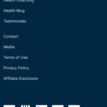
Health Coaching
Health Blog
Testimonials
Contact
Media
Terms of Use
Privacy Policy
Affiliate Disclosure