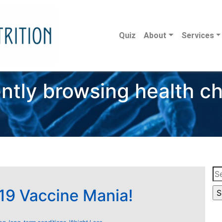
Quiz
About
Services
ntly browsing health c
Se
for
9 Vaccine Mania!