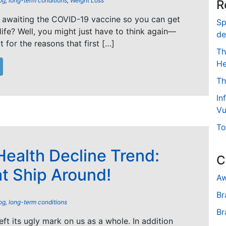
og
,
long-term conditions
,
Weight Loss
R
 awaiting the COVID-19 vaccine so you can get
Sp
life? Well, you might just have to think again—
de
 for the reasons that first […]
Th
He
Th
In
Vu
To
ealth Decline Trend:
C
at Ship Around!
Aw
Br
og
,
long-term conditions
Br
ft its ugly mark on us as a whole. In addition