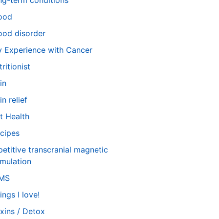
ng-term conditions
ood
od disorder
 Experience with Cancer
tritionist
in
in relief
t Health
cipes
petitive transcranial magnetic
imulation
TMS
ings I love!
xins / Detox