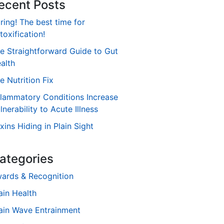
ecent Posts
ring! The best time for
toxification!
e Straightforward Guide to Gut
alth
e Nutrition Fix
flammatory Conditions Increase
lnerability to Acute Illness
xins Hiding in Plain Sight
ategories
ards & Recognition
ain Health
ain Wave Entrainment