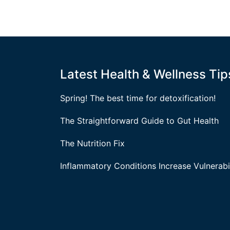
Latest Health & Wellness Tip
Spring! The best time for detoxification!
The Straightforward Guide to Gut Health
The Nutrition Fix
Inflammatory Conditions Increase Vulnerabil