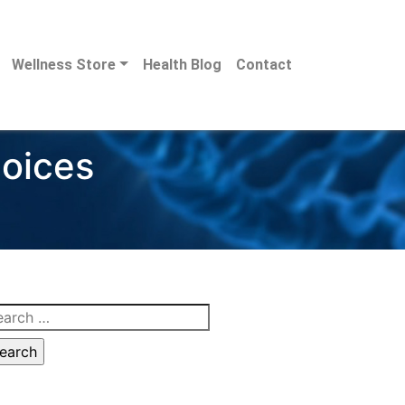
Wellness Store
Health Blog
Contact
hoices
arch
: