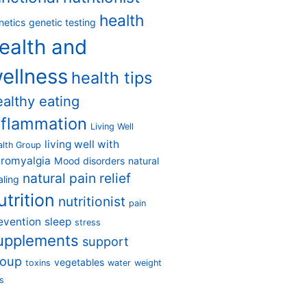
health
netics
genetic testing
ealth and
ellness
health tips
ealthy eating
nflammation
Living Well
living well with
alth Group
bromyalgia
Mood disorders
natural
natural pain relief
aling
utrition
nutritionist
pain
evention
sleep
stress
upplements
support
roup
vegetables
toxins
water
weight
s