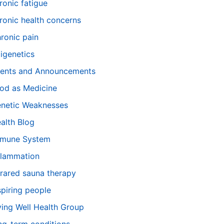
ronic fatigue
ronic health concerns
ronic pain
igenetics
ents and Announcements
od as Medicine
netic Weaknesses
alth Blog
mune System
flammation
frared sauna therapy
spiring people
ving Well Health Group