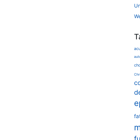
Un
We
T
ac
aut
cho
Chr
c
d
e
fa
m
f