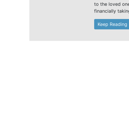
to the loved on
financially taki
Keep Reading