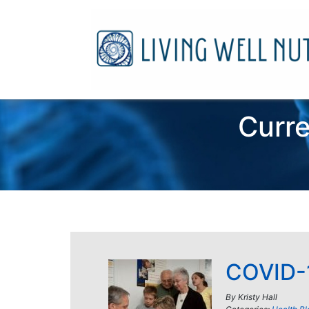
Curre
COVID-1
By
Kristy Hall