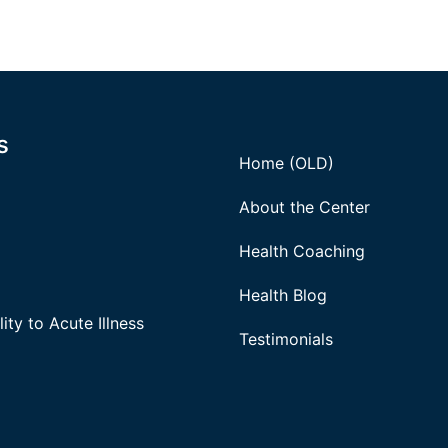
s
Home (OLD)
About the Center
Health Coaching
Health Blog
ity to Acute Illness
Testimonials