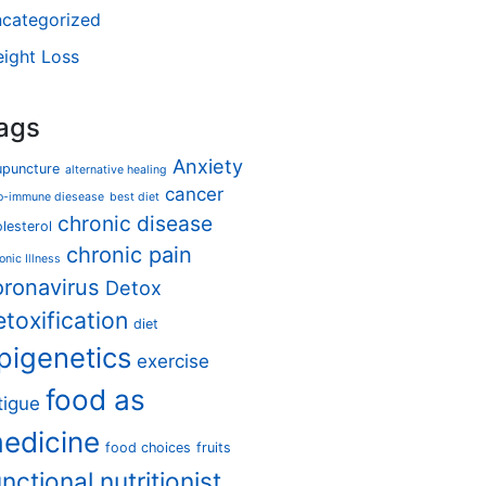
categorized
ight Loss
ags
Anxiety
upuncture
alternative healing
cancer
o-immune diesease
best diet
chronic disease
lesterol
chronic pain
onic Illness
oronavirus
Detox
etoxification
diet
pigenetics
exercise
food as
tigue
edicine
food choices
fruits
unctional nutritionist