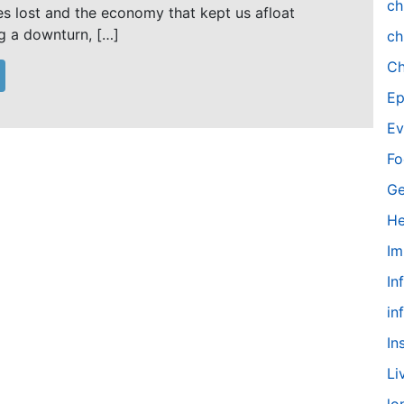
ch
es lost and the economy that kept us afloat
ng a downturn, […]
ch
Ch
Ep
Ev
Fo
Ge
He
Im
In
in
In
Li