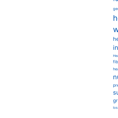
ge
h
w
h
i
He
fi
he
n
pr
s
g
los