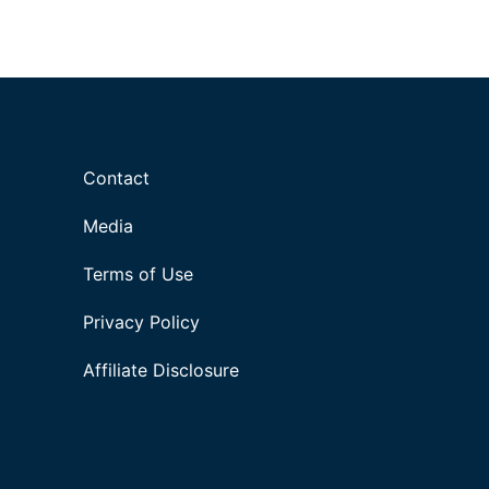
Contact
Media
Terms of Use
Privacy Policy
Affiliate Disclosure