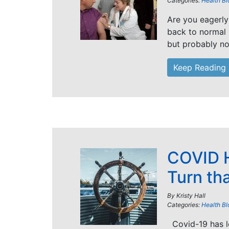
Categories:
Health Bl
Are you eagerly
back to normal 
but probably not
Keep Reading
COVID H
Turn th
By
Kristy Hall
Categories:
Health Bl
Covid-19 has le