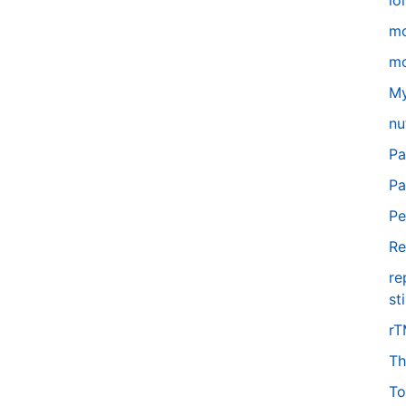
lo
m
mo
My
nu
Pa
Pa
Pe
Re
re
st
r
Th
To