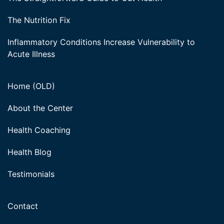
The Nutrition Fix
Inflammatory Conditions Increase Vulnerability to
Acute Illness
Home (OLD)
About the Center
Health Coaching
Health Blog
Testimonials
Contact