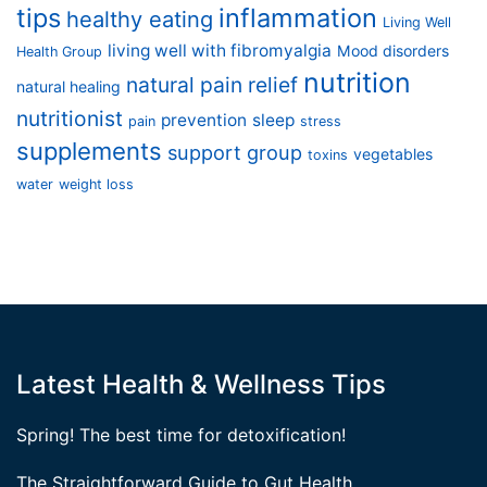
tips
inflammation
healthy eating
Living Well
living well with fibromyalgia
Mood disorders
Health Group
nutrition
natural pain relief
natural healing
nutritionist
prevention
sleep
pain
stress
supplements
support group
vegetables
toxins
water
weight loss
Latest Health & Wellness Tips
Spring! The best time for detoxification!
The Straightforward Guide to Gut Health