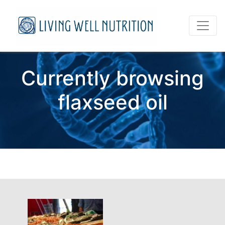
Currently browsing
flaxseed oil