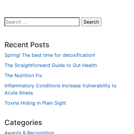
Search
for:
Recent Posts
Spring! The best time for detoxification!
The Straightforward Guide to Gut Health
The Nutrition Fix
Inflammatory Conditions Increase Vulnerability to
Acute Illness
Toxins Hiding in Plain Sight
Categories
Awards & Recognition