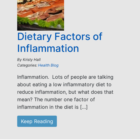
Dietary Factors of
Inflammation
By
Kristy Hall
Categories:
Health Blog
Inflammation. Lots of people are talking
about eating a low inflammatory diet to
reduce inflammation, but what does that
mean? The number one factor of
inflammation in the diet is […]
Keep Reading