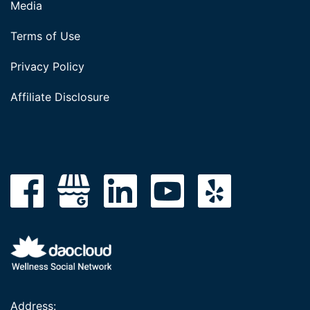
Media
Terms of Use
Privacy Policy
Affiliate Disclosure
Address: