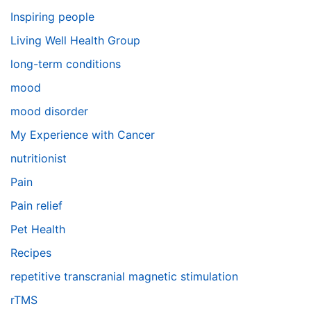
Inspiring people
Living Well Health Group
long-term conditions
mood
mood disorder
My Experience with Cancer
nutritionist
Pain
Pain relief
Pet Health
Recipes
repetitive transcranial magnetic stimulation
rTMS