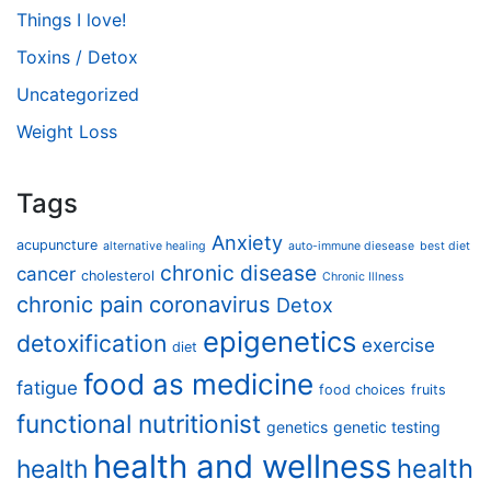
Things I love!
Toxins / Detox
Uncategorized
Weight Loss
Tags
Anxiety
acupuncture
alternative healing
auto-immune diesease
best diet
chronic disease
cancer
cholesterol
Chronic Illness
chronic pain
coronavirus
Detox
epigenetics
detoxification
exercise
diet
food as medicine
fatigue
food choices
fruits
functional nutritionist
genetics
genetic testing
health and wellness
health
health