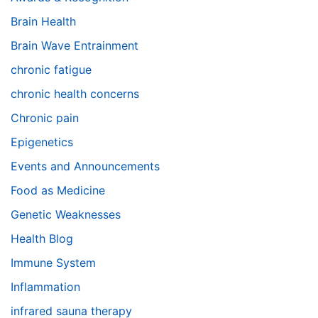
Brain Health
Brain Wave Entrainment
chronic fatigue
chronic health concerns
Chronic pain
Epigenetics
Events and Announcements
Food as Medicine
Genetic Weaknesses
Health Blog
Immune System
Inflammation
infrared sauna therapy