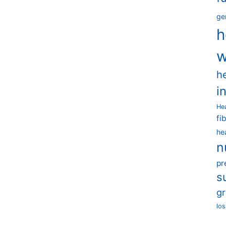
ge
h
w
h
i
He
fi
he
n
pr
s
g
los