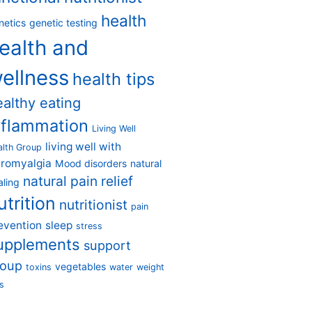
health
netics
genetic testing
ealth and
ellness
health tips
ealthy eating
nflammation
Living Well
living well with
alth Group
bromyalgia
Mood disorders
natural
natural pain relief
aling
utrition
nutritionist
pain
evention
sleep
stress
upplements
support
roup
vegetables
toxins
water
weight
s