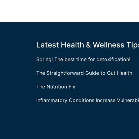
Latest Health & Wellness Tip
Spring! The best time for detoxification!
The Straightforward Guide to Gut Health
The Nutrition Fix
Inflammatory Conditions Increase Vulnerabil