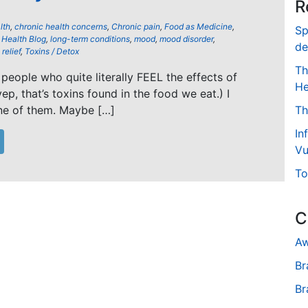
R
lth
,
chronic health concerns
,
Chronic pain
,
Food as Medicine
,
Sp
,
Health Blog
,
long-term conditions
,
mood
,
mood disorder
,
de
relief
,
Toxins / Detox
Th
people who quite literally FEEL the effects of
He
yep, that’s toxins found in the food we eat.) I
ne of them. Maybe […]
Th
In
Vu
To
C
Aw
Br
Br