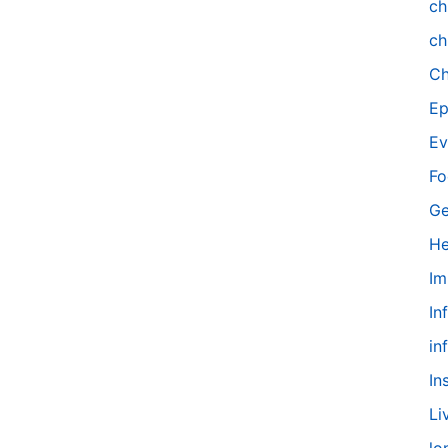
ch
ch
Ch
Ep
Ev
Fo
Ge
He
Im
In
in
In
Li