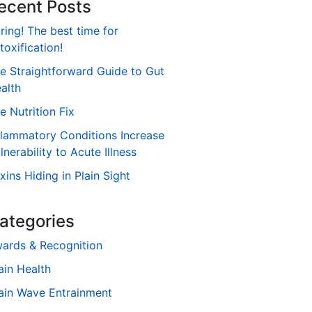
ecent Posts
ring! The best time for
toxification!
e Straightforward Guide to Gut
alth
e Nutrition Fix
flammatory Conditions Increase
lnerability to Acute Illness
xins Hiding in Plain Sight
ategories
ards & Recognition
ain Health
ain Wave Entrainment