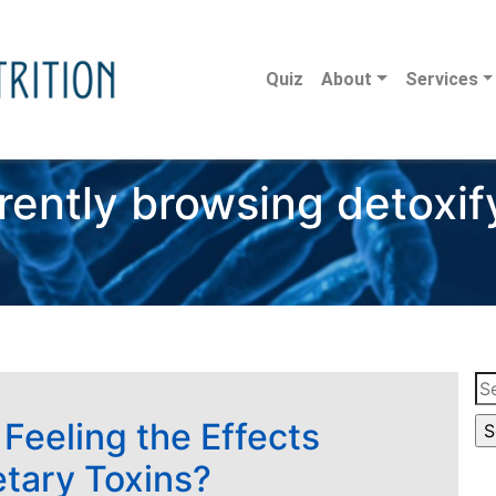
Quiz
About
Services
rently browsing detoxif
Se
for
 Feeling the Effects
etary Toxins?