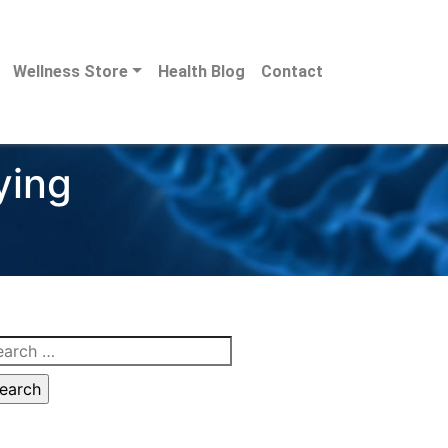
Wellness Store
Health Blog
Contact
ying
arch
: