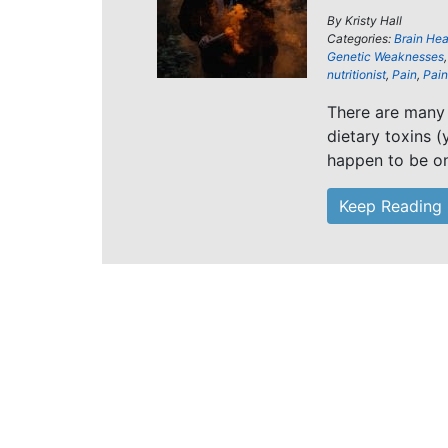
By
Kristy Hall
Categories:
Brain Hea
Genetic Weaknesses
nutritionist
,
Pain
,
Pain 
There are many 
dietary toxins (
happen to be o
Keep Reading