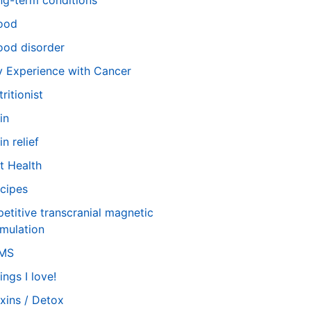
ng-term conditions
ood
od disorder
 Experience with Cancer
tritionist
in
in relief
t Health
cipes
petitive transcranial magnetic
imulation
TMS
ings I love!
xins / Detox