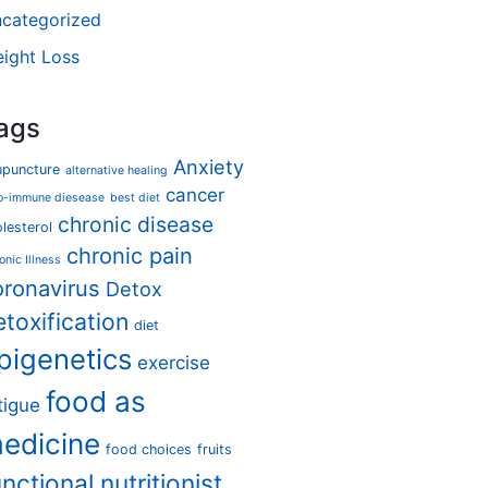
categorized
ight Loss
ags
Anxiety
upuncture
alternative healing
cancer
o-immune diesease
best diet
chronic disease
lesterol
chronic pain
onic Illness
oronavirus
Detox
etoxification
diet
pigenetics
exercise
food as
tigue
edicine
food choices
fruits
unctional nutritionist