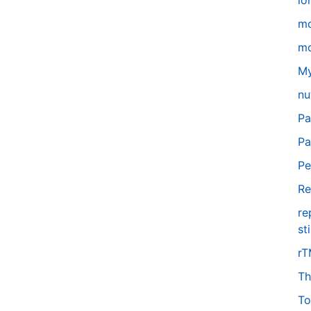
lo
m
mo
My
nu
Pa
Pa
Pe
Re
re
st
r
Th
To