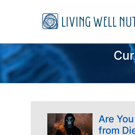
Cur
Are You
from Di