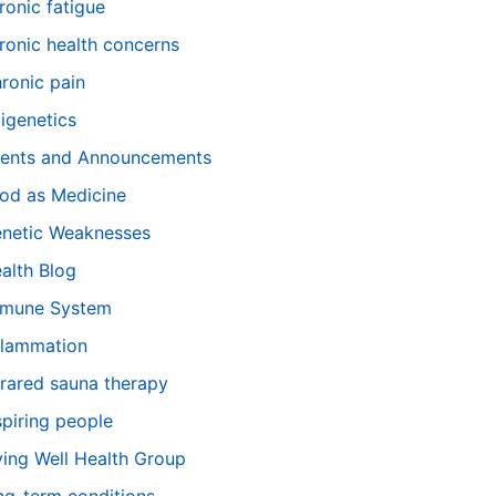
ronic fatigue
ronic health concerns
ronic pain
igenetics
ents and Announcements
od as Medicine
netic Weaknesses
alth Blog
mune System
flammation
frared sauna therapy
spiring people
ving Well Health Group