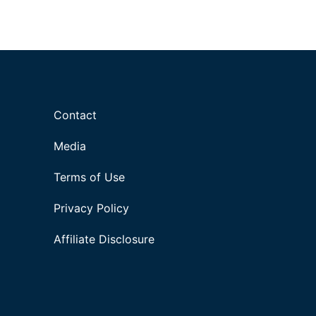
Contact
Media
Terms of Use
Privacy Policy
Affiliate Disclosure