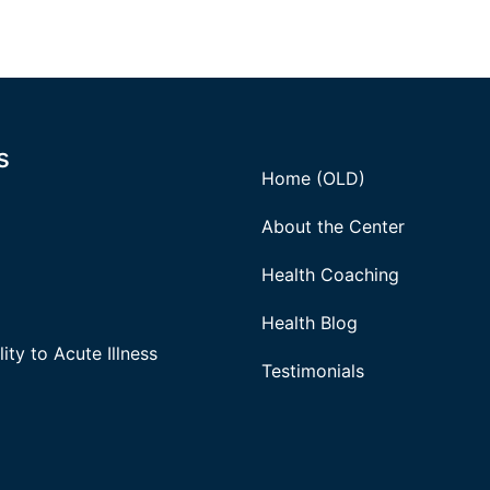
s
Home (OLD)
About the Center
Health Coaching
Health Blog
ity to Acute Illness
Testimonials