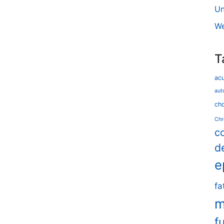
Un
We
T
ac
aut
cho
Chr
c
d
e
fa
m
f