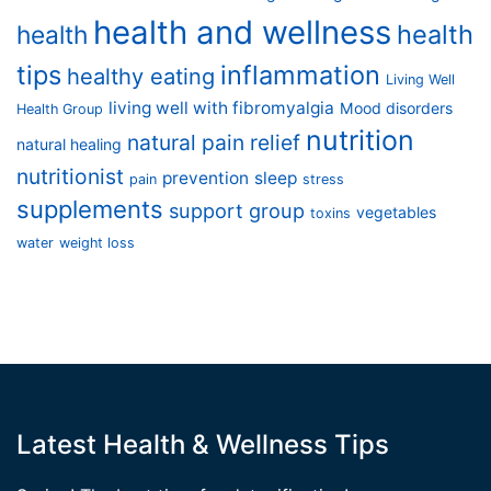
health and wellness
health
health
tips
inflammation
healthy eating
Living Well
living well with fibromyalgia
Mood disorders
Health Group
nutrition
natural pain relief
natural healing
nutritionist
prevention
sleep
pain
stress
supplements
support group
vegetables
toxins
water
weight loss
Latest Health & Wellness Tips