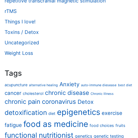
repetitive transcranial magnetic stimulation
rTMS
Things I love!
Toxins / Detox
Uncategorized
Weight Loss
Tags
Anxiety
acupuncture
alternative healing
auto-immune diesease
best diet
chronic disease
cancer
cholesterol
Chronic Illness
chronic pain
coronavirus
Detox
epigenetics
detoxification
exercise
diet
food as medicine
fatigue
food choices
fruits
functional nutritionist
genetics
genetic testing