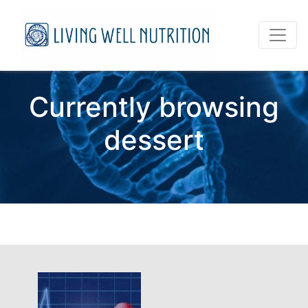
Currently browsing
dessert