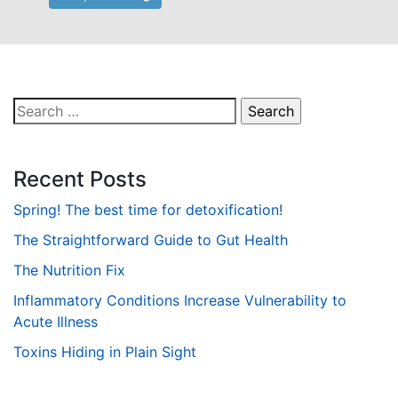
Search
for:
Recent Posts
Spring! The best time for detoxification!
The Straightforward Guide to Gut Health
The Nutrition Fix
Inflammatory Conditions Increase Vulnerability to
Acute Illness
Toxins Hiding in Plain Sight