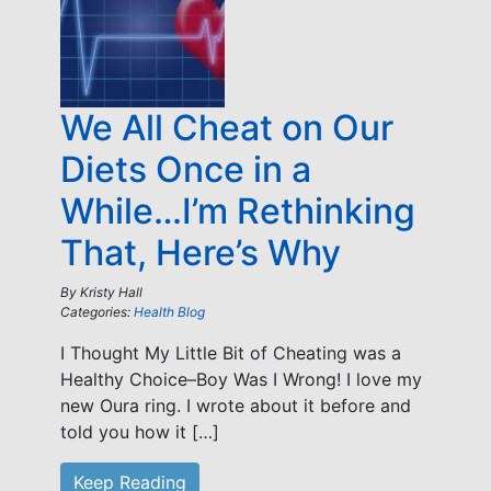
We All Cheat on Our
Diets Once in a
While…I’m Rethinking
That, Here’s Why
By
Kristy Hall
Categories:
Health Blog
I Thought My Little Bit of Cheating was a
Healthy Choice–Boy Was I Wrong! I love my
new Oura ring. I wrote about it before and
told you how it […]
Keep Reading