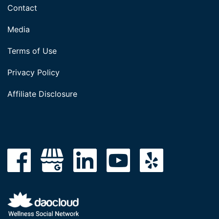
Contact
Media
Terms of Use
Privacy Policy
Affiliate Disclosure