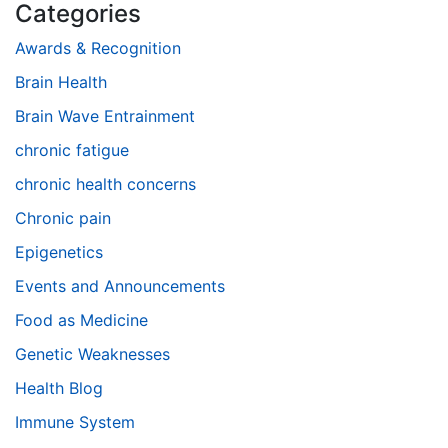
Categories
Awards & Recognition
Brain Health
Brain Wave Entrainment
chronic fatigue
chronic health concerns
Chronic pain
Epigenetics
Events and Announcements
Food as Medicine
Genetic Weaknesses
Health Blog
Immune System