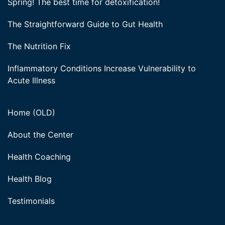
Spring! The best time for detoxification!
The Straightforward Guide to Gut Health
The Nutrition Fix
Inflammatory Conditions Increase Vulnerability to
Acute Illness
Home (OLD)
About the Center
Health Coaching
Health Blog
Testimonials