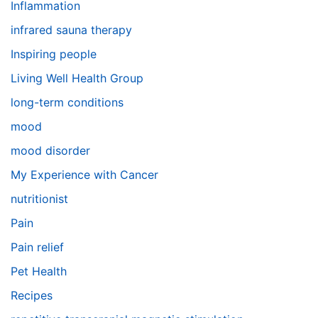
Inflammation
infrared sauna therapy
Inspiring people
Living Well Health Group
long-term conditions
mood
mood disorder
My Experience with Cancer
nutritionist
Pain
Pain relief
Pet Health
Recipes