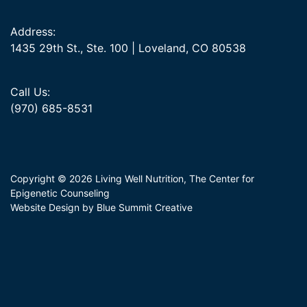
Address:
1435 29th St., Ste. 100 | Loveland, CO 80538
Call Us:
(970) 685-8531
Copyright © 2026 Living Well Nutrition, The Center for
Epigenetic Counseling
Website Design by Blue Summit Creative