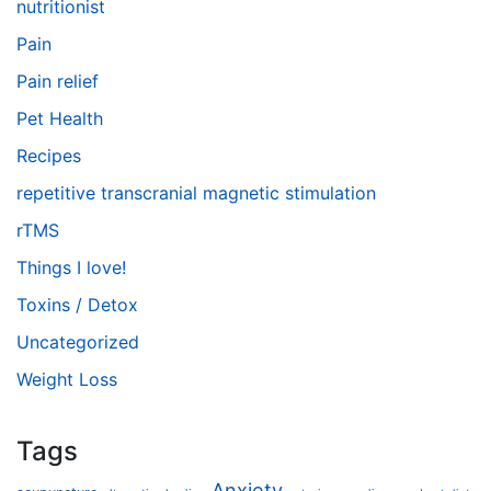
nutritionist
Pain
Pain relief
Pet Health
Recipes
repetitive transcranial magnetic stimulation
rTMS
Things I love!
Toxins / Detox
Uncategorized
Weight Loss
Tags
Anxiety