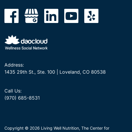
Address:
1435 29th St., Ste. 100 | Loveland, CO 80538
Call Us:
(970) 685-8531
Copyright © 2026 Living Well Nutrition, The Center for