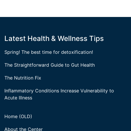
Latest Health & Wellness Tips
Spring! The best time for detoxification!
The Straightforward Guide to Gut Health
The Nutrition Fix
Inflammatory Conditions Increase Vulnerability to
Acute Illness
Home (OLD)
About the Center