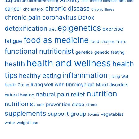
acupuncture
alternative healing
auto-immune diesease
best diet
chronic disease
cancer
cholesterol
Chronic Illness
chronic pain
coronavirus
Detox
epigenetics
detoxification
exercise
diet
food as medicine
fatigue
food choices
fruits
functional nutritionist
genetics
genetic testing
health and wellness
health
health
tips
inflammation
healthy eating
Living Well
living well with fibromyalgia
Mood disorders
Health Group
nutrition
natural pain relief
natural healing
nutritionist
prevention
sleep
pain
stress
supplements
support group
vegetables
toxins
water
weight loss