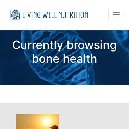
Currently browsing
bone health