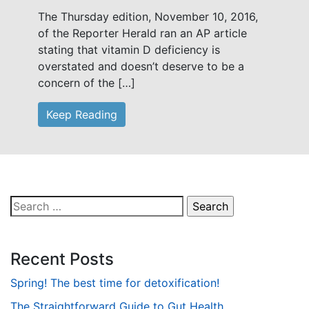
The Thursday edition, November 10, 2016,
of the Reporter Herald ran an AP article
stating that vitamin D deficiency is
overstated and doesn’t deserve to be a
concern of the […]
Keep Reading
Search
for:
Recent Posts
Spring! The best time for detoxification!
The Straightforward Guide to Gut Health