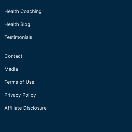
Health Coaching
Health Blog
Testimonials
Contact
Media
Terms of Use
Privacy Policy
Affiliate Disclosure