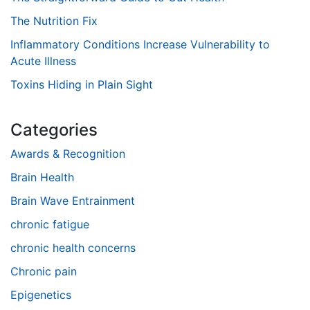
The Nutrition Fix
Inflammatory Conditions Increase Vulnerability to
Acute Illness
Toxins Hiding in Plain Sight
Categories
Awards & Recognition
Brain Health
Brain Wave Entrainment
chronic fatigue
chronic health concerns
Chronic pain
Epigenetics