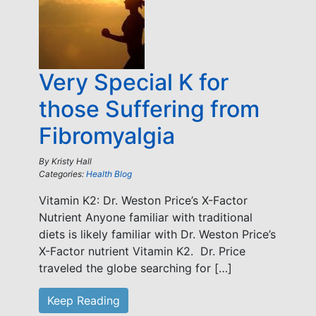
Very Special K for
those Suffering from
Fibromyalgia
By
Kristy Hall
Categories:
Health Blog
Vitamin K2: Dr. Weston Price’s X-Factor
Nutrient Anyone familiar with traditional
diets is likely familiar with Dr. Weston Price’s
X-Factor nutrient Vitamin K2. Dr. Price
traveled the globe searching for […]
Keep Reading