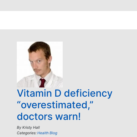
Vitamin D deficiency
“overestimated,”
doctors warn!
By
Kristy Hall
Categories:
Health Blog