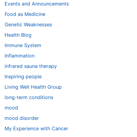
Events and Announcements
Food as Medicine
Genetic Weaknesses
Health Blog
Immune System
Inflammation
infrared sauna therapy
Inspiring people
Living Well Health Group
long-term conditions
mood
mood disorder
My Experience with Cancer