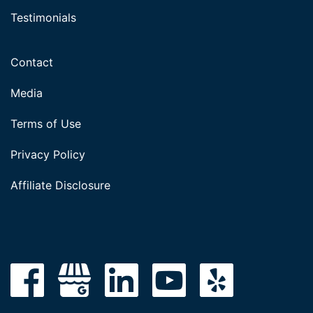
Testimonials
Contact
Media
Terms of Use
Privacy Policy
Affiliate Disclosure