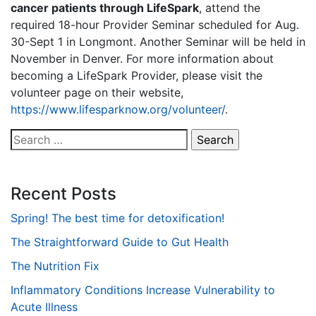
cancer patients through LifeSpark
, attend the
required 18-hour Provider Seminar scheduled for Aug.
30-Sept 1 in Longmont. Another Seminar will be held in
November in Denver. For more information about
becoming a LifeSpark Provider, please visit the
volunteer page on their website,
https://www.lifesparknow.org/volunteer/
.
Search
for:
Recent Posts
Spring! The best time for detoxification!
The Straightforward Guide to Gut Health
The Nutrition Fix
Inflammatory Conditions Increase Vulnerability to
Acute Illness