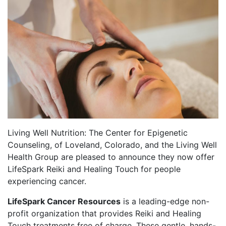
Living Well Nutrition: The Center for Epigenetic
Counseling, of Loveland, Colorado, and the Living Well
Health Group are pleased to announce they now offer
LifeSpark Reiki and Healing Touch for people
experiencing cancer.
LifeSpark Cancer Resources
is a leading-edge non-
profit organization that provides Reiki and Healing
Touch treatments free of charge. These gentle, hands-