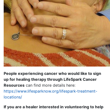
People experiencing cancer who would like to sign
up for healing therapy through LifeSpark Cancer
Resources
can find more details here:
https://www.lifesparknow.org/lifespark-treatment-
locations/
If you are a healer interested in volunteering to help