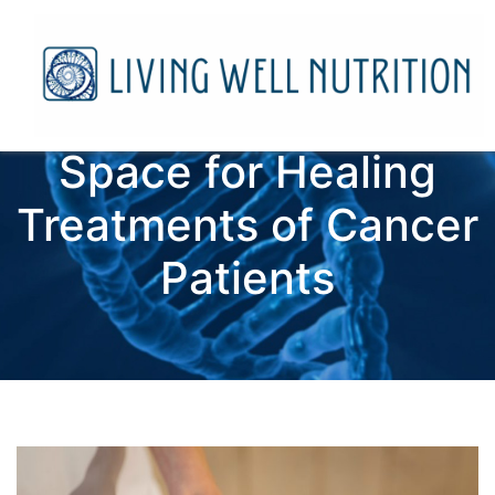
Space for Healing
Treatments of Cancer
Patients