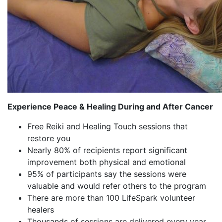
Experience Peace & Healing During and After Cancer
Free Reiki and Healing Touch sessions that
restore you
Nearly 80% of recipients report significant
improvement both physical and emotional
95% of participants say the sessions were
valuable and would refer others to the program
There are more than 100 LifeSpark volunteer
healers
Thousands of sessions are delivered every year