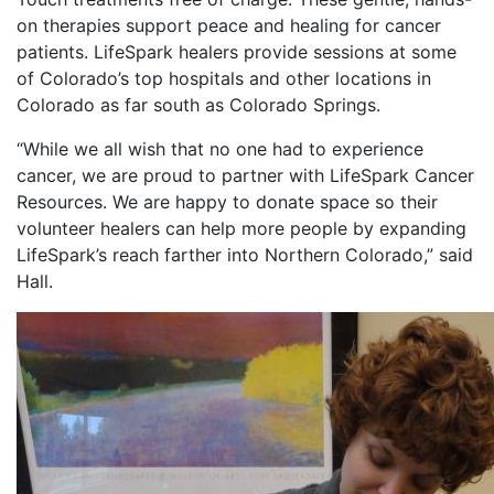
on therapies support peace and healing for cancer
patients. LifeSpark healers provide sessions at some
of Colorado’s top hospitals and other locations in
Colorado as far south as Colorado Springs.
“While we all wish that no one had to experience
cancer, we are proud to partner with LifeSpark Cancer
Resources. We are happy to donate space so their
volunteer healers can help more people by expanding
LifeSpark’s reach farther into Northern Colorado,” said
Hall.