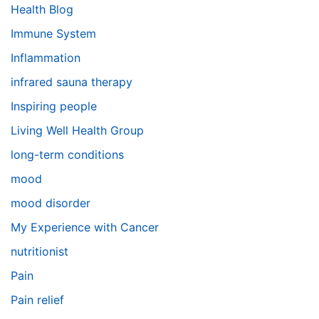
Health Blog
Immune System
Inflammation
infrared sauna therapy
Inspiring people
Living Well Health Group
long-term conditions
mood
mood disorder
My Experience with Cancer
nutritionist
Pain
Pain relief