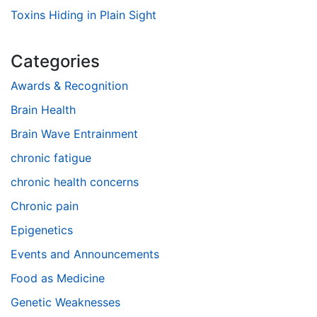
Toxins Hiding in Plain Sight
Categories
Awards & Recognition
Brain Health
Brain Wave Entrainment
chronic fatigue
chronic health concerns
Chronic pain
Epigenetics
Events and Announcements
Food as Medicine
Genetic Weaknesses