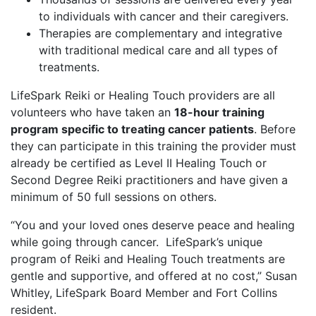
to individuals with cancer and their caregivers.
Therapies are complementary and integrative
with traditional medical care and all types of
treatments.
LifeSpark Reiki or Healing Touch providers are all
volunteers who have taken an
18-hour training
program specific to treating cancer patients
. Before
they can participate in this training the provider must
already be certified as Level II Healing Touch or
Second Degree Reiki practitioners and have given a
minimum of 50 full sessions on others.
“You and your loved ones deserve peace and healing
while going through cancer. LifeSpark’s unique
program of Reiki and Healing Touch treatments are
gentle and supportive, and offered at no cost,” Susan
Whitley, LifeSpark Board Member and Fort Collins
resident.