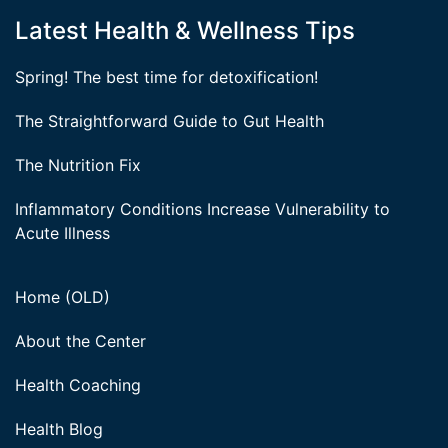
Latest Health & Wellness Tips
Spring! The best time for detoxification!
The Straightforward Guide to Gut Health
The Nutrition Fix
Inflammatory Conditions Increase Vulnerability to
Acute Illness
Home (OLD)
About the Center
Health Coaching
Health Blog