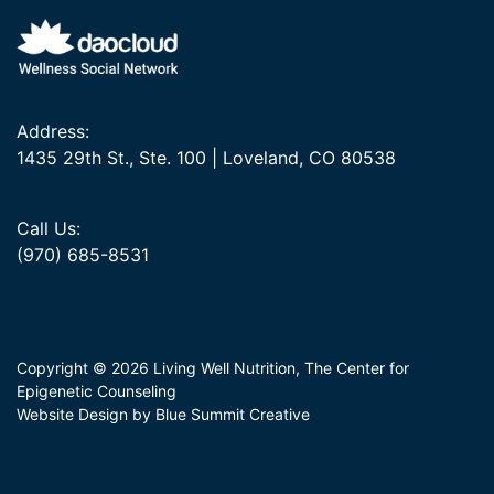
Address:
1435 29th St., Ste. 100 | Loveland, CO 80538
Call Us:
(970) 685-8531
Copyright © 2026 Living Well Nutrition, The Center for
Epigenetic Counseling
Website Design by Blue Summit Creative