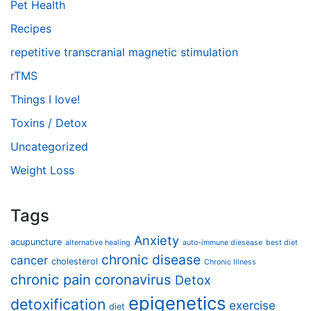
Pet Health
Recipes
repetitive transcranial magnetic stimulation
rTMS
Things I love!
Toxins / Detox
Uncategorized
Weight Loss
Tags
Anxiety
acupuncture
alternative healing
auto-immune diesease
best diet
chronic disease
cancer
cholesterol
Chronic Illness
chronic pain
coronavirus
Detox
epigenetics
detoxification
exercise
diet