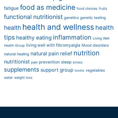
food as medicine
fatigue
food choices
fruits
functional nutritionist
genetics
genetic testing
health and wellness
health
health
tips
inflammation
healthy eating
Living Well
living well with fibromyalgia
Mood disorders
Health Group
nutrition
natural pain relief
natural healing
nutritionist
prevention
sleep
pain
stress
supplements
support group
vegetables
toxins
water
weight loss