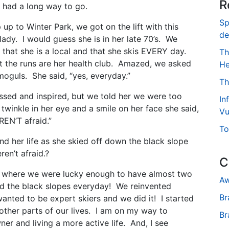
R
 had a long way to go.
Sp
p up to Winter Park, we got on the lift with this
de
lady. I would guess she is in her late 70’s. We
 that she is a local and that she skis EVERY day.
Th
at the runs are her health club. Amazed, we asked
He
 moguls. She said, “yes, everyday.”
Th
sed and inspired, but we told her we were too
In
twinkle in her eye and a smile on her face she said,
Vu
EN’T afraid.”
To
 her life as she skied off down the black slope
en’t afraid.?
C
s where we were lucky enough to have almost two
Aw
d the black slopes everyday! We reinvented
Br
anted to be expert skiers and we did it! I started
 other parts of our lives. I am on my way to
Br
er and living a more active life. And, I see