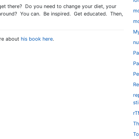
lo
t there? Do you need to change your diet, your
m
h around? You can. Be inspired. Get educated. Then,
mo
My
ore about
his book here
.
nu
Pa
Pa
Pe
Re
re
st
r
Th
To