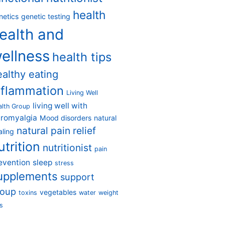
health
netics
genetic testing
ealth and
ellness
health tips
ealthy eating
nflammation
Living Well
living well with
alth Group
bromyalgia
Mood disorders
natural
natural pain relief
aling
utrition
nutritionist
pain
evention
sleep
stress
upplements
support
roup
vegetables
toxins
water
weight
s