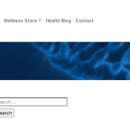
Wellness Store
Health Blog
Contact
arch
: