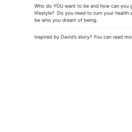
Who do YOU want to be and how can you ge
lifestyle? Do you need to turn your healt
be who you dream of being.
Inspired by David’s story? You can read m