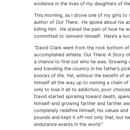
evidence in the lives of my daughters of t
This morning, as I drove one of my girls to
author of
Out There
. He spoke about his ad
killing him. He stated the pain of how he w
committed to reinvent himself. Here’s a loo
“David Clark went from the rock bottom of
accomplished athlete. Out There: A Story o
a chance to find out who he was. Growing u
and traveling the country in his father’s pi
knocks of life. Yet, without the benefit of a
himself all the way up to owning a chain of 
only to lose it all to addiction, poor choic
David started spiraling toward death, spend
himself-and growing farther and farther a
completely redefine himself, his values and 
pounds and kept it off-not only that, but 
endurance events in the world.”