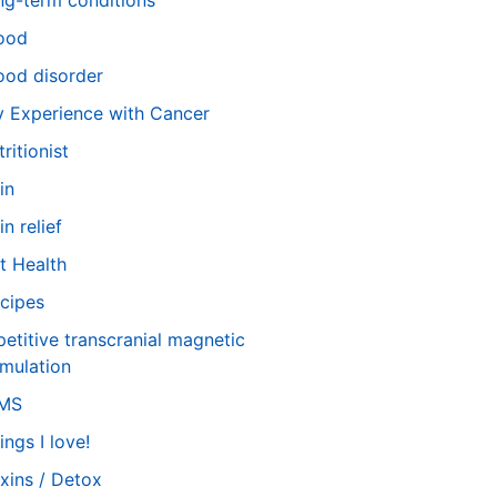
ng-term conditions
ood
od disorder
 Experience with Cancer
tritionist
in
in relief
t Health
cipes
petitive transcranial magnetic
imulation
TMS
ings I love!
xins / Detox