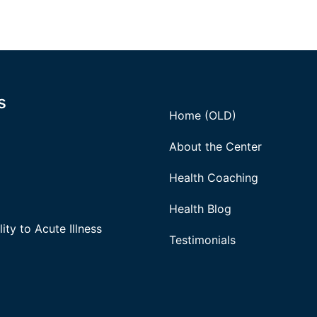
s
Home (OLD)
About the Center
Health Coaching
Health Blog
ity to Acute Illness
Testimonials