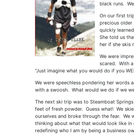
black runs. We
On our first tri
precious older 
quickly learned
She told us th
her if she skis
We were impres
scared. With a 
“Just imagine what you would do if you WER
We were speechless pondering her words and
with a swoosh. What would we do if we wer
The next ski trip was to Steamboat Spring
feet of fresh powder. Guess what! We skie
ourselves and broke through the fear. We w
thinking about what that would look like in
redefining who I am by being a business own