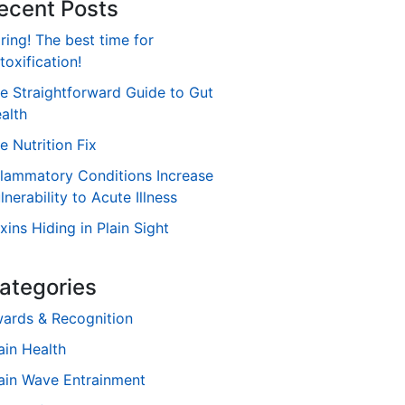
ecent Posts
ring! The best time for
toxification!
e Straightforward Guide to Gut
alth
e Nutrition Fix
flammatory Conditions Increase
lnerability to Acute Illness
xins Hiding in Plain Sight
ategories
ards & Recognition
ain Health
ain Wave Entrainment