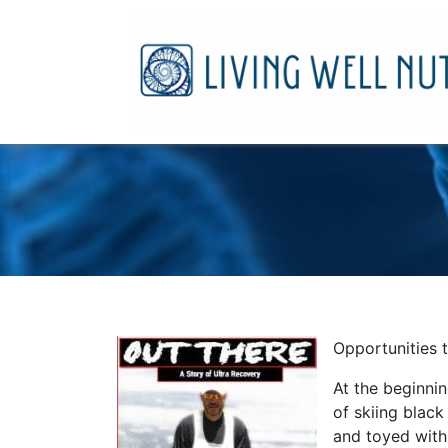
Opportunities t
At the beginnin
of skiing black
and toyed with