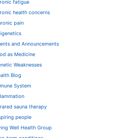
ronic fatigue
ronic health concerns
ronic pain
igenetics
ents and Announcements
od as Medicine
netic Weaknesses
alth Blog
mune System
flammation
frared sauna therapy
spiring people
ving Well Health Group