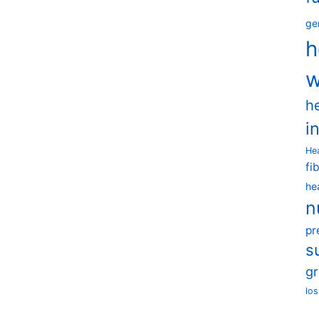
ge
h
w
h
i
He
fi
he
n
pr
s
g
los