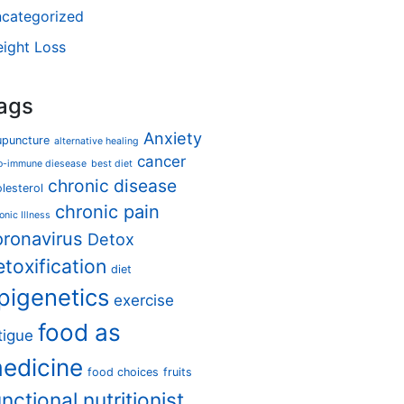
categorized
ight Loss
ags
Anxiety
upuncture
alternative healing
cancer
o-immune diesease
best diet
chronic disease
lesterol
chronic pain
onic Illness
oronavirus
Detox
etoxification
diet
pigenetics
exercise
food as
tigue
edicine
food choices
fruits
unctional nutritionist