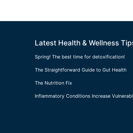
Latest Health & Wellness Tip
Spring! The best time for detoxification!
The Straightforward Guide to Gut Health
The Nutrition Fix
Inflammatory Conditions Increase Vulnerabil