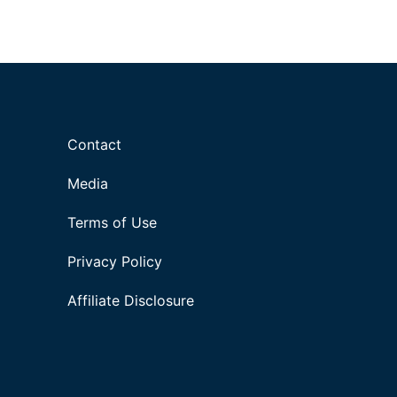
Contact
Media
Terms of Use
Privacy Policy
Affiliate Disclosure