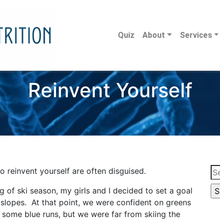
Quiz
About
Services
Reinvent Yourself
Se
o reinvent yourself are often disguised.
for
g of ski season, my girls and I decided to set a goal
 slopes. At that point, we were confident on greens
 some blue runs, but we were far from skiing the