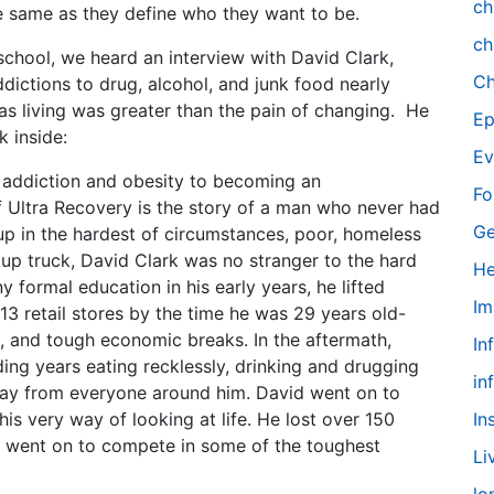
ch
he same as they define who they want to be.
ch
 school, we heard an interview with David Clark,
Ch
dictions to drug, alcohol, and junk food nearly
as living was greater than the pain of changing. He
Ep
k inside:
Ev
 addiction and obesity to becoming an
Fo
f Ultra Recovery is the story of a man who never had
Ge
p in the hardest of circumstances, poor, homeless
ckup truck, David Clark was no stranger to the hard
He
ny formal education in his early years, he lifted
Im
13 retail stores by the time he was 29 years old-
es, and tough economic breaks. In the aftermath,
In
ing years eating recklessly, drinking and drugging
in
way from everyone around him. David went on to
his very way of looking at life. He lost over 150
In
he went on to compete in some of the toughest
Li