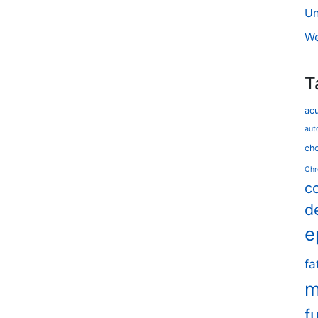
Un
We
T
ac
aut
cho
Chr
c
d
e
fa
m
f